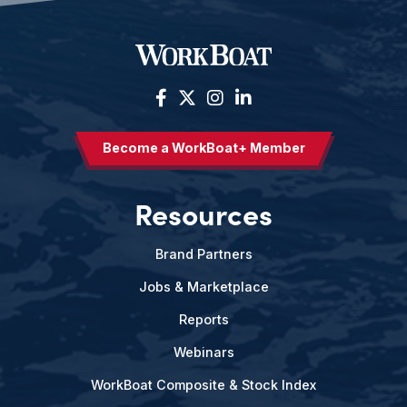
Become a WorkBoat+ Member
Resources
Brand Partners
Jobs & Marketplace
Reports
Webinars
WorkBoat Composite & Stock Index