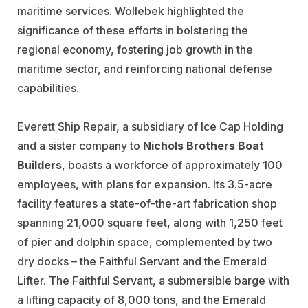
maritime services. Wollebek highlighted the
significance of these efforts in bolstering the
regional economy, fostering job growth in the
maritime sector, and reinforcing national defense
capabilities.
Everett Ship Repair, a subsidiary of Ice Cap Holding
and a sister company to
Nichols Brothers Boat
Builders
, boasts a workforce of approximately 100
employees, with plans for expansion. Its 3.5-acre
facility features a state-of-the-art fabrication shop
spanning 21,000 square feet, along with 1,250 feet
of pier and dolphin space, complemented by two
dry docks – the Faithful Servant and the Emerald
Lifter. The Faithful Servant, a submersible barge with
a lifting capacity of 8,000 tons, and the Emerald