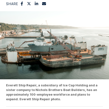
SHARE
Everett Ship Repair, a subsidiary of Ice Cap Holding and a
sister company to Nichols Brothers Boat Builders, has an
approximately 100-employee workforce and plans to
expand. Everett Ship Repair photo.