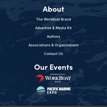
About
The WorkBoat Brand
Advertise & Media Kit
Authors
Associations & Organizations
Contact Us
Our Events