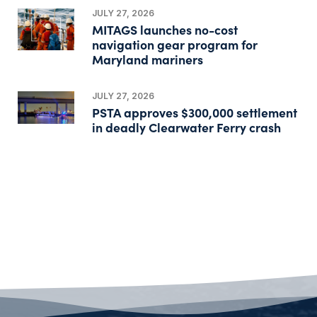
JULY 27, 2026
MITAGS launches no-cost
navigation gear program for
Maryland mariners
JULY 27, 2026
PSTA approves $300,000 settlement
in deadly Clearwater Ferry crash