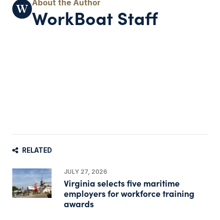
WorkBoat Staff
RELATED
JULY 27, 2026
Virginia selects five maritime
employers for workforce training
awards