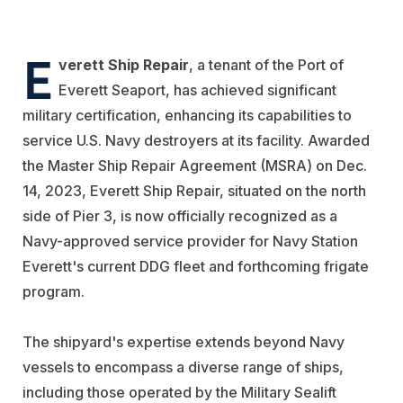
E
verett Ship Repair
, a tenant of the Port of
Everett Seaport, has achieved significant
military certification, enhancing its capabilities to
service U.S. Navy destroyers at its facility. Awarded
the Master Ship Repair Agreement (MSRA) on Dec.
14, 2023, Everett Ship Repair, situated on the north
side of Pier 3, is now officially recognized as a
Navy-approved service provider for Navy Station
Everett's current DDG fleet and forthcoming frigate
program.
The shipyard's expertise extends beyond Navy
vessels to encompass a diverse range of ships,
including those operated by the Military Sealift