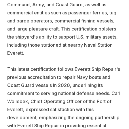
Command, Army, and Coast Guard, as well as
commercial entities such as passenger ferries, tug
and barge operators, commercial fishing vessels,
and large pleasure craft. This certification bolsters
the shipyard's ability to support U.S. military assets,
including those stationed at nearby Naval Station
Everett.
This latest certification follows Everett Ship Repair's
previous accreditation to repair Navy boats and
Coast Guard vessels in 2020, underlining its
commitment to serving national defense needs. Carl
Wollebek, Chief Operating Officer of the Port of
Everett, expressed satisfaction with this
development, emphasizing the ongoing partnership
with Everett Ship Repair in providing essential