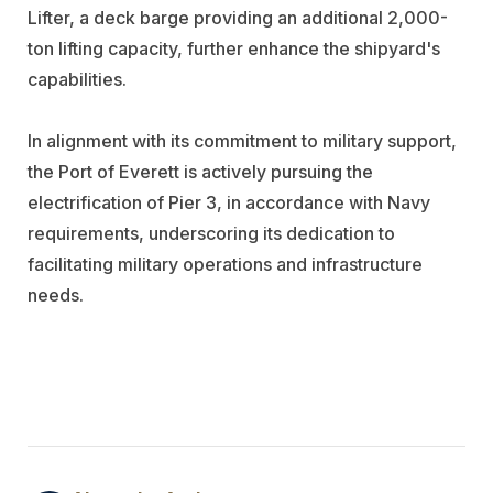
Lifter, a deck barge providing an additional 2,000-
ton lifting capacity, further enhance the shipyard's
capabilities.
In alignment with its commitment to military support,
the Port of Everett is actively pursuing the
electrification of Pier 3, in accordance with Navy
requirements, underscoring its dedication to
facilitating military operations and infrastructure
needs.