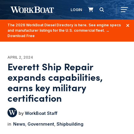
LOGIN
The 2026 WorkBoat Diesel Directory is here. See engine specs
and manufacturer listings for the U.S. commercial fleet.
→
Download Free
APRIL 2, 2024
Everett Ship Repair
expands capabilities,
earns key military
certification
WorkBoat Staff
News
Government
Shipbuilding