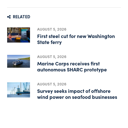
RELATED
AUGUST 5, 2026
First steel cut for new Washington
State ferry
AUGUST 5, 2026
Marine Corps receives first
autonomous SHARC prototype
AUGUST 5, 2026
Survey seeks impact of offshore
wind power on seafood businesses