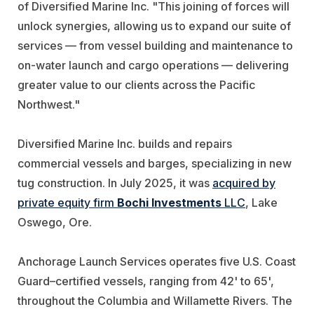
of Diversified Marine Inc. "This joining of forces will
unlock synergies, allowing us to expand our suite of
services — from vessel building and maintenance to
on-water launch and cargo operations — delivering
greater value to our clients across the Pacific
Northwest."
Diversified Marine Inc. builds and repairs
commercial vessels and barges, specializing in new
tug construction. In July 2025, it was
acquired by
private equity firm
Bochi Investments
LLC
, Lake
Oswego, Ore.
Anchorage Launch Services operates five U.S. Coast
Guard–certified vessels, ranging from 42' to 65',
throughout the Columbia and Willamette Rivers. The