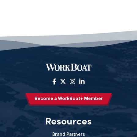
Become a WorkBoat+ Member
Resources
Brand Partners