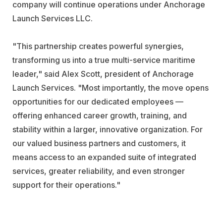
company will continue operations under Anchorage
Launch Services LLC.
"This partnership creates powerful synergies,
transforming us into a true multi-service maritime
leader," said Alex Scott, president of Anchorage
Launch Services. "Most importantly, the move opens
opportunities for our dedicated employees —
offering enhanced career growth, training, and
stability within a larger, innovative organization. For
our valued business partners and customers, it
means access to an expanded suite of integrated
services, greater reliability, and even stronger
support for their operations."