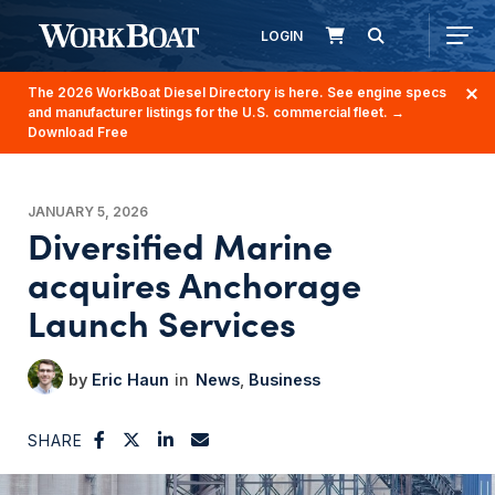
LOGIN
The 2026 WorkBoat Diesel Directory is here. See engine specs
and manufacturer listings for the U.S. commercial fleet.
→
Download Free
JANUARY 5, 2026
Diversified Marine
acquires Anchorage
Launch Services
Eric Haun
News
Business
SHARE