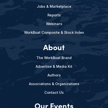
Jobs & Marketplace
Reports
Webinars
WorkBoat Composite & Stock Index
About
The WorkBoat Brand
Advertise & Media Kit
Authors
Associations & Organizations
Contact Us
Our Events