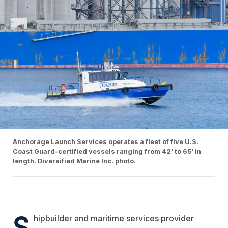
Anchorage Launch Services operates a fleet of five U.S.
Coast Guard-certified vessels ranging from 42' to 65' in
length. Diversified Marine Inc. photo.
S
hipbuilder and maritime services provider