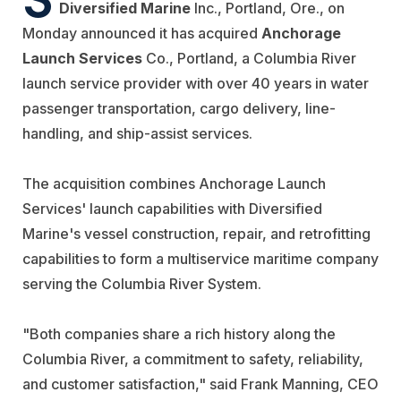
Diversified Marine
Inc., Portland, Ore., on
Monday announced it has acquired
Anchorage
Launch Services
Co., Portland, a Columbia River
launch service provider with over 40 years in water
passenger transportation, cargo delivery, line-
handling, and ship-assist services.
The acquisition combines Anchorage Launch
Services' launch capabilities with Diversified
Marine's vessel construction, repair, and retrofitting
capabilities to form a multiservice maritime company
serving the Columbia River System.
"Both companies share a rich history along the
Columbia River, a commitment to safety, reliability,
and customer satisfaction," said Frank Manning, CEO