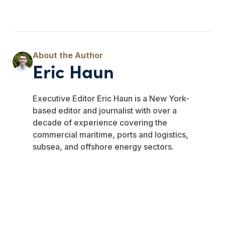
Eric Haun
Executive Editor Eric Haun is a New York-
based editor and journalist with over a
decade of experience covering the
commercial maritime, ports and logistics,
subsea, and offshore energy sectors.