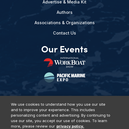
Advertise & Media Kit
Authors
Associations & Organizations
Contact Us
Our Events
We use cookies to understand how you use our site
and to improve your experience. This includes
Privacy Policy
DSAR Requests
Terms of Use
Locations
personalizing content and advertising. By continuing to
Events, Products & Services
use our site, you accept our use of cookies. To learn
more, please review our
privacy policy.