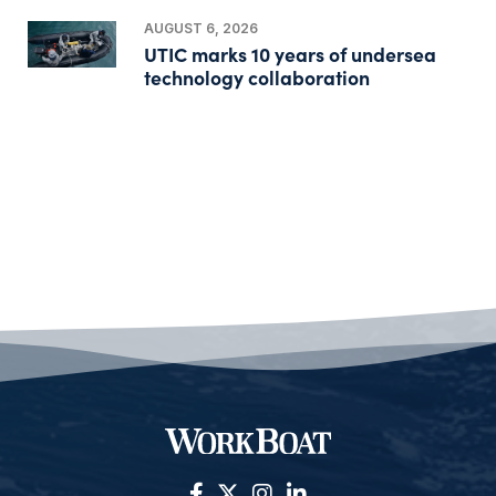
AUGUST 6, 2026
UTIC marks 10 years of undersea
technology collaboration