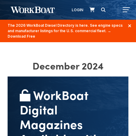
LOGIN
The 2026 WorkBoat Diesel Directory is here. See engine specs
and manufacturer listings for the U.S. commercial fleet.
→
Download Free
December 2024
WorkBoat
Digital
Magazines