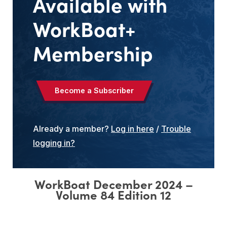
Available with
WorkBoat+
Membership
Become a Subscriber
Already a member?
Log in here
/
Trouble
logging in?
WorkBoat December 2024 –
Volume
84
Edition
12