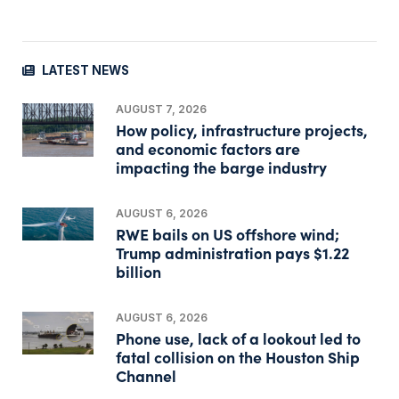
LATEST NEWS
AUGUST 7, 2026
How policy, infrastructure projects,
and economic factors are
impacting the barge industry
AUGUST 6, 2026
RWE bails on US offshore wind;
Trump administration pays $1.22
billion
AUGUST 6, 2026
Phone use, lack of a lookout led to
fatal collision on the Houston Ship
Channel