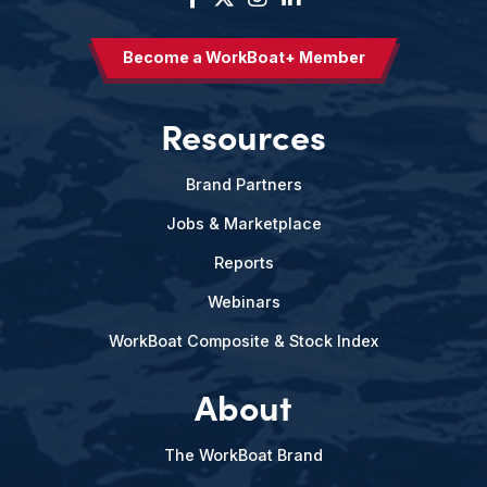
Become a WorkBoat+ Member
Resources
Brand Partners
Jobs & Marketplace
Reports
Webinars
WorkBoat Composite & Stock Index
About
The WorkBoat Brand