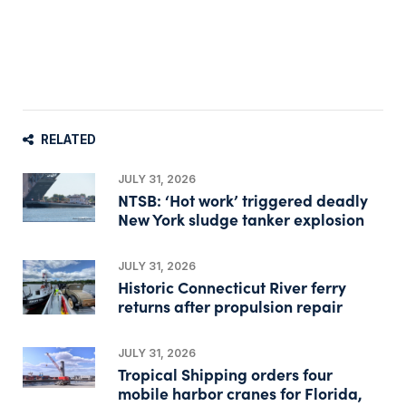
RELATED
JULY 31, 2026
NTSB: ‘Hot work’ triggered deadly
New York sludge tanker explosion
JULY 31, 2026
Historic Connecticut River ferry
returns after propulsion repair
JULY 31, 2026
Tropical Shipping orders four
mobile harbor cranes for Florida,