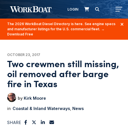
LOGIN
The 2026 WorkBoat Diesel Directory is here. See engine specs
and manufacturer listings for the U.S. commercial fleet.
→
Download Free
OCTOBER 23, 2017
Two crewmen still missing,
oil removed after barge
fire in Texas
Kirk Moore
Coastal & Inland Waterways
News
SHARE