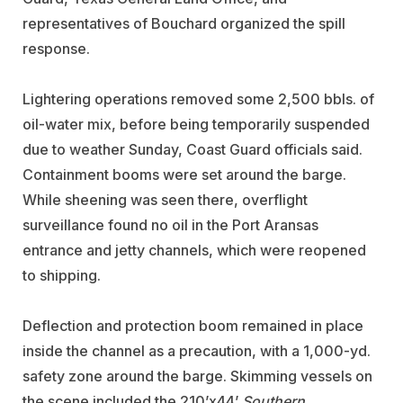
representatives of Bouchard organized the spill
response.
Lightering operations removed some 2,500 bbls. of
oil-water mix, before being temporarily suspended
due to weather Sunday, Coast Guard officials said.
Containment booms were set around the barge.
While sheening was seen there, overflight
surveillance found no oil in the Port Aransas
entrance and jetty channels, which were reopened
to shipping.
Deflection and protection boom remained in place
inside the channel as a precaution, with a 1,000-yd.
safety zone around the barge. Skimming vessels on
the scene included the 210’x44’
Southern