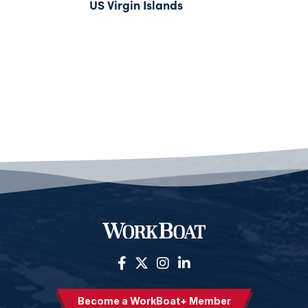
US Virgin Islands
Become a WorkBoat+ Member