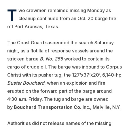
T
wo crewmen remained missing Monday as
cleanup continued from an Oct. 20 barge fire
off Port Aransas, Texas.
The Coast Guard suspended the search Saturday
night, as a flotilla of response vessels around the
stricken barge
B. No. 255
worked to contain its
cargo of crude oil. The barge was inbound to Corpus
Christi with its pusher tug, the 127’x37’x20’, 6,140-hp
Buster Bouchard
, when an explosion and fire
erupted on the forward part of the barge around
4:30 a.m. Friday. The tug and barge are owned
by
Bouchard Transportation Co.
Inc., Melville, N.Y.
Authorities did not release names of the missing