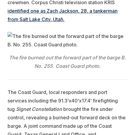
crewmen. Corpus Christi television station KRIS
identified one as Zach Jackson, 28, a tankerman
from Salt Lake City, Utah.
The fire burned out the forward part of the barge B.
No. 255. Coast Guard photo.
The Coast Guard, local responders and port
services including the 91.3’x40’x17.4’ firefighting
tug
Signet Constellation
brought the fire under
control, revealing a burned-out forward deck on the
barge. A joint command made up of the Coast
Guard, Texas General Land Office, and