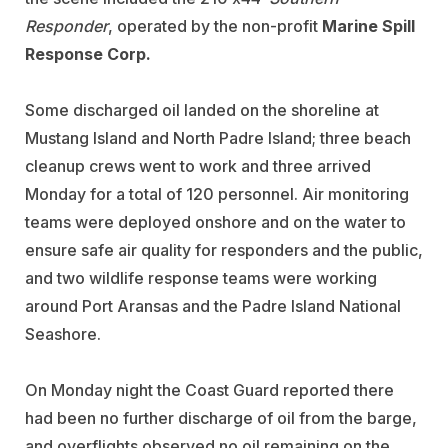
Responder
, operated by the non-profit
Marine Spill
Response Corp.
Some discharged oil landed on the shoreline at
Mustang Island and North Padre Island; three beach
cleanup crews went to work and three arrived
Monday for a total of 120 personnel. Air monitoring
teams were deployed onshore and on the water to
ensure safe air quality for responders and the public,
and two wildlife response teams were working
around Port Aransas and the Padre Island National
Seashore.
On Monday night the Coast Guard reported there
had been no further discharge of oil from the barge,
and overflights observed no oil remaining on the