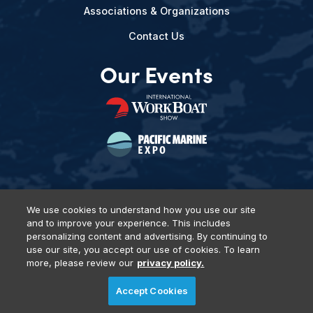
Associations & Organizations
Contact Us
Our Events
We use cookies to understand how you use our site
and to improve your experience. This includes
Privacy Policy
DSAR Requests
Terms of Use
Locations
personalizing content and advertising. By continuing to
Events, Products & Services
use our site, you accept our use of cookies. To learn
more, please review our
privacy policy.
Accept Cookies
© 2026 Diversified Communications. All rights reserved.