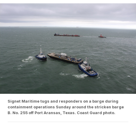
Signet Maritime tugs and responders on a barge during
containment operations Sunday around the stricken barge
B. No. 255 off Port Aransas, Texas. Coast Guard photo.