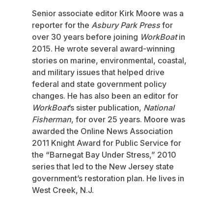
Senior associate editor Kirk Moore was a
reporter for the
Asbury Park Press
for
over 30 years before joining
WorkBoat
in
2015. He wrote several award-winning
stories on marine, environmental, coastal,
and military issues that helped drive
federal and state government policy
changes. He has also been an editor for
WorkBoat
’s sister publication,
National
Fisherman
, for over 25 years. Moore was
awarded the Online News Association
2011 Knight Award for Public Service for
the “Barnegat Bay Under Stress,” 2010
series that led to the New Jersey state
government’s restoration plan. He lives in
West Creek, N.J.