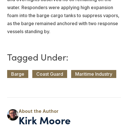
water. Responders were applying high expansion
foam into the barge cargo tanks to suppress vapors,
as the barge remained anchored with two response
vessels standing by.
Barge
Coast Guard
Maritime Industry
Kirk Moore