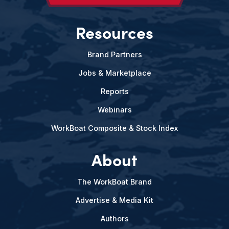
Resources
Brand Partners
Jobs & Marketplace
Reports
Webinars
WorkBoat Composite & Stock Index
About
The WorkBoat Brand
Advertise & Media Kit
Authors