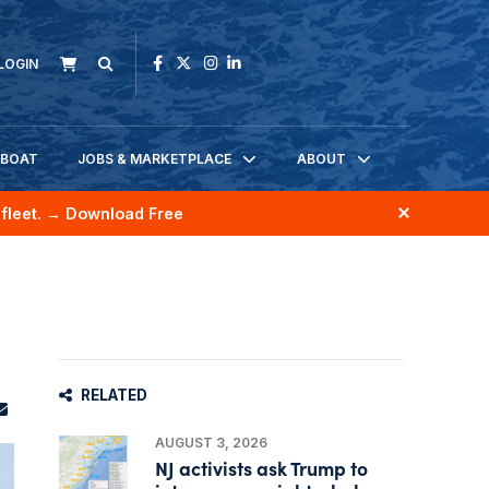
LOGIN
KBOAT
JOBS & MARKETPLACE
ABOUT
fleet.
→ Download Free
RELATED
AUGUST 3, 2026
NJ activists ask Trump to