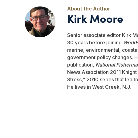
Kirk Moore
Senior associate editor Kirk M
30 years before joining
WorkB
marine, environmental, coastal,
government policy changes. He
publication,
National Fisherm
News Association 2011 Knight 
Stress,” 2010 series that led 
He lives in West Creek, N.J.