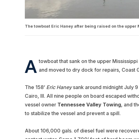
The towboat Eric Haney after being raised on the upper 
A
towboat that sank on the upper Mississippi
and moved to dry dock for repairs, Coast Gu
The 158’
Eric Haney
sank around midnight July 9 
Cairo, Ill. All nine people on board escaped with
vessel owner
Tennessee
Valley Towing
, and t
to stabilize the vessel and prevent a spill.
About 106,000 gals. of diesel fuel were recovered