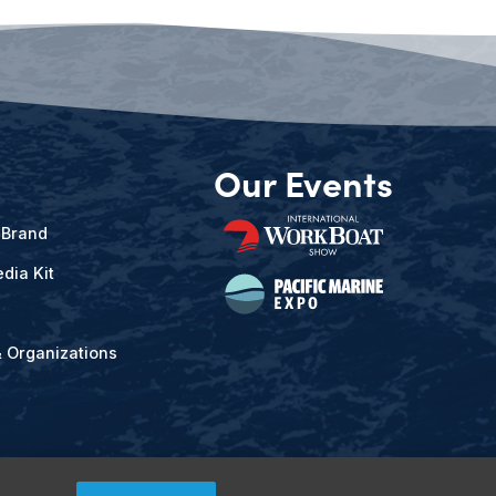
Our Events
 Brand
dia Kit
& Organizations