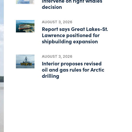
intervene on right whales
decision
AUGUST 3, 2026
Report says Great Lakes-St.
Lawrence positioned for
shipbuilding expansion
AUGUST 3, 2026
Interior proposes revised
oil and gas rules for Arctic
drilling