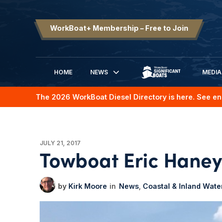
WorkBoat+ Membership – Free to Join
HOME
NEWS
MEDIA
SIGNIFICANT BOATS
The 2026 WorkBoat Diesel Directory is here. See en
JULY 21, 2017
Towboat Eric Haney 
Kirk Moore
News
Coastal & Inland Wat