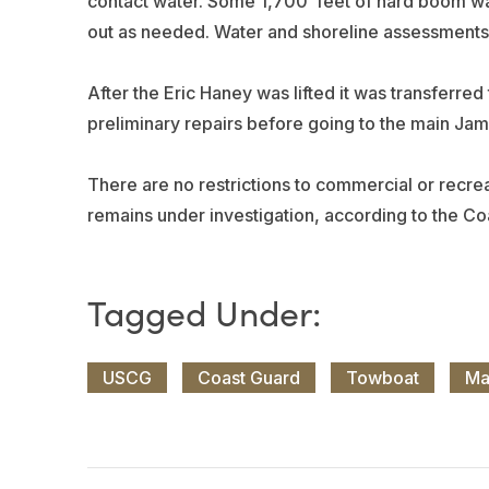
contact water. Some 1,700’ feet of hard boom w
out as needed. Water and shoreline assessments f
After the Eric Haney was lifted it was transferred
preliminary repairs before going to the main Jame
There are no restrictions to commercial or recreat
remains under investigation, according to the Co
USCG
Coast Guard
Towboat
Ma