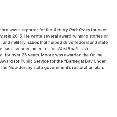
oore was a reporter for the
Asbury Park Press
for over
oat
in 2015. He wrote several award-winning stories on
 and military issues that helped drive federal and state
 has also been an editor for
WorkBoat
’s sister
an
, for over 25 years. Moore was awarded the Online
Award for Public Service for the “Barnegat Bay Under
to the New Jersey state government’s restoration plan.