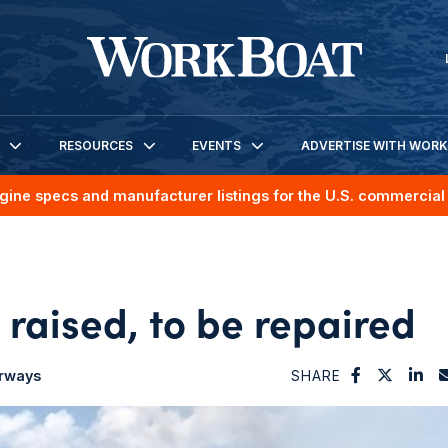
RESOURCES
EVENTS
ADVERTISE WITH WOR
gine specs and manufacturer listings for the U.S. commercial 
raised, to be repaired
erways
SHARE