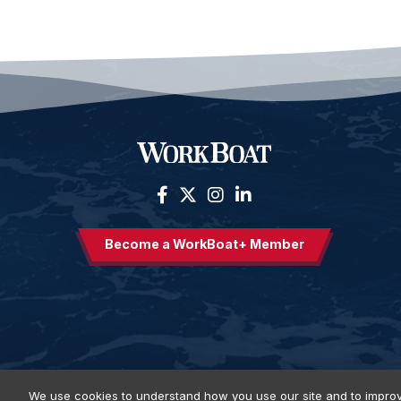
Become a WorkBoat+ Member
We use cookies to understand how you use our site and to improv