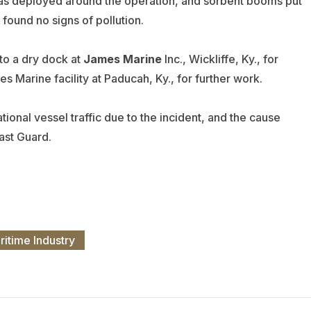
as deployed around the operation, and sorbent booms put
ound no signs of pollution.
 to a dry dock at
James Marine
Inc., Wickliffe, Ky., for
s Marine facility at Paducah, Ky., for further work.
ional vessel traffic due to the incident, and the cause
ast Guard.
ritime Industry