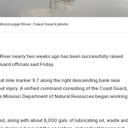
Mississippi River. Coast Guard photo.
 River nearly two weeks ago has been successfully raised
ard officials said Friday.
at mile marker 9.7 along the right descending bank near
out injury. A unified command consisting of the Coast Guard,
he Missouri Department of Natural Resources began working
, along with about 6,000 gals. of lubricating oil, waste an