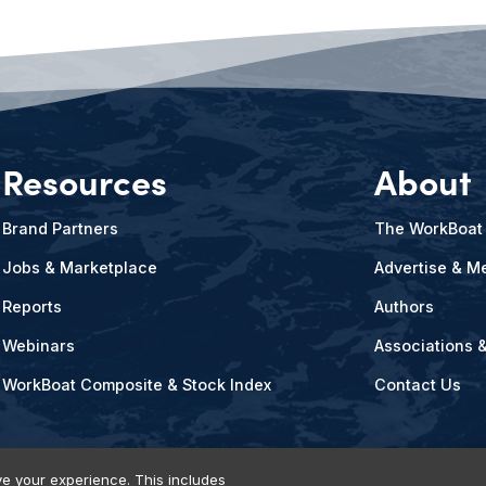
Resources
About
Brand Partners
The WorkBoat
Jobs & Marketplace
Advertise & Me
Reports
Authors
Webinars
Associations 
WorkBoat Composite & Stock Index
Contact Us
e your experience. This includes