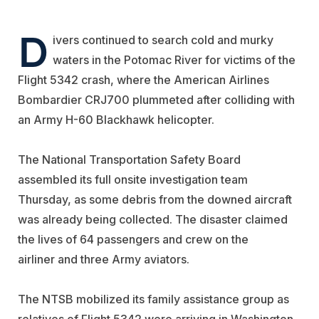
D
ivers continued to search cold and murky
waters in the Potomac River for victims of the
Flight 5342 crash, where the
American Airlines
Bombardier CRJ700 plummeted after colliding with
an Army H-60 Blackhawk helicopter.
The National Transportation Safety Board
assembled its full onsite investigation team
Thursday, as some debris from the downed aircraft
was already being collected. The disaster claimed
the lives of 64 passengers and crew on the
airliner
and three Army aviators.
The NTSB mobilized its family assistance group as
relatives of Flight 5342 were arriving in Washington,