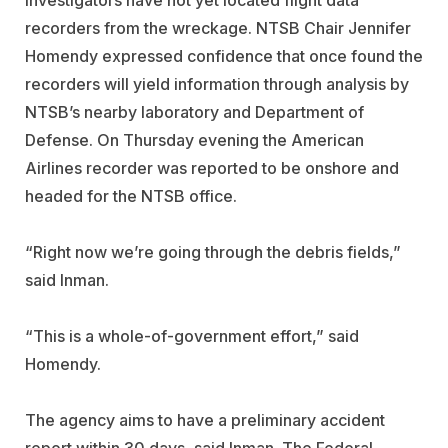
recorders from the wreckage. NTSB Chair Jennifer
Homendy expressed confidence that once found the
recorders will yield information through analysis by
NTSB’s nearby laboratory and Department of
Defense. On Thursday evening the American
Airlines recorder was reported to be onshore and
headed for the NTSB office.
“Right now we’re going through the debris fields,”
said Inman.
“This is a whole-of-government effort,” said
Homendy.
The agency aims to have a preliminary accident
report within 30 days, said Inman. The Federal