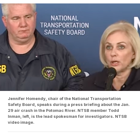
Jennifer Homendy, chair of the National Transportation
Safety Board, speaks during a press briefing about the Jan.
29 air crash in the Potomac River. NTSB member Todd
Inman, left, is the lead spokesman for investigators. NTSB
video image.