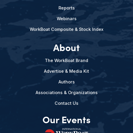
Reports
Webinars
WorkBoat Composite & Stock Index
About
The WorkBoat Brand
Advertise & Media Kit
Authors
Associations & Organizations
Contact Us
Our Events