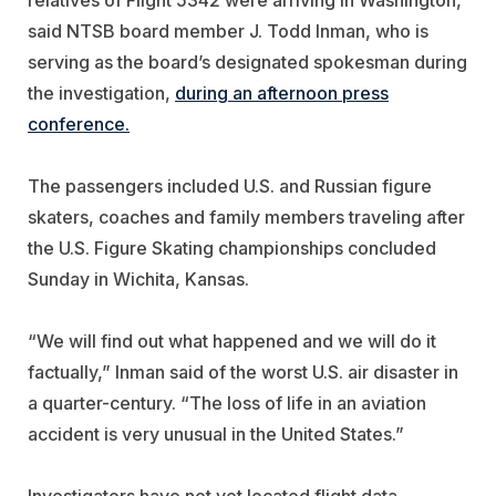
said NTSB board member J. Todd Inman, who is
serving as the board’s designated spokesman during
the investigation,
during an afternoon press
conference.
The passengers included U.S. and Russian figure
skaters, coaches and family members traveling after
the U.S. Figure Skating championships concluded
Sunday in Wichita, Kansas.
“We will find out what happened and we will do it
factually,” Inman said of the worst U.S. air disaster in
a quarter-century. “The loss of life in an aviation
accident is very unusual in the United States.”
Investigators have not yet located flight data