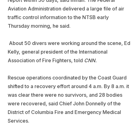
Aviation Administration delivered a large file of air
traffic control information to the NTSB early
Thursday morning, he said.
About 50 divers were working around the scene, Ed
Kelly, general president of the International
Association of Fire Fighters, told
CNN.
Rescue operations coordinated by the Coast Guard
shifted to a recovery effort around 4 a.m. By 8 a.m. it
was clear there were no survivors, and 28 bodies
were recovered, said Chief John Donnelly of the
District of Columbia Fire and Emergency Medical
Services.