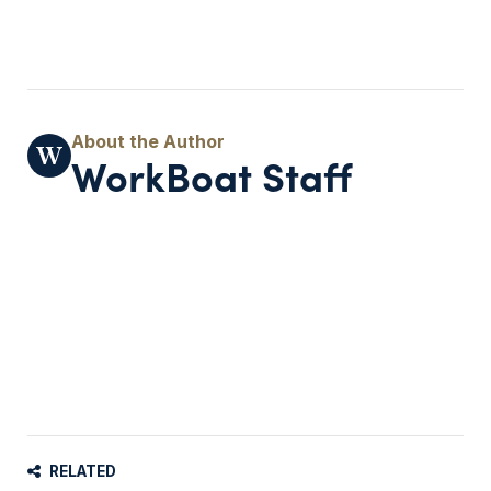
WorkBoat Staff
RELATED