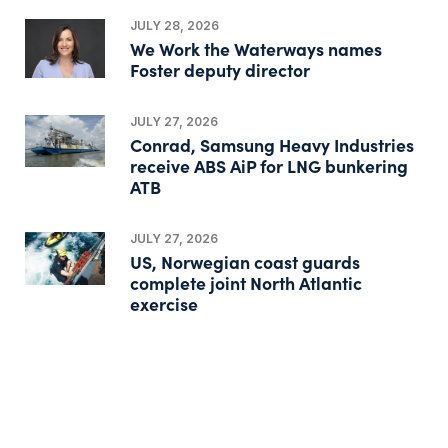
JULY 28, 2026
We Work the Waterways names
Foster deputy director
JULY 27, 2026
Conrad, Samsung Heavy Industries
receive ABS AiP for LNG bunkering
ATB
JULY 27, 2026
US, Norwegian coast guards
complete joint North Atlantic
exercise