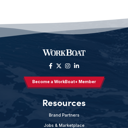
Become a WorkBoat+ Member
Resources
Brand Partners
Jobs & Marketplace