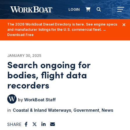
LOGIN
The 2026 WorkBoat Diesel Directory is here. See engine specs
and manufacturer listings for the U.S. commercial fleet.
→
Download Free
JANUARY 30, 2025
Search ongoing for
bodies, flight data
recorders
WorkBoat Staff
Coastal & Inland Waterways
Government
News
SHARE