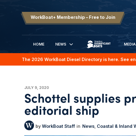
WorkBoat+ Membership – Free to Join
HOME
NEWS
MEDIA
SIGNIFICANT BOATS
The 2026 WorkBoat Diesel Directory is here. See en
JULY 9, 2020
Schottel supplies p
editorial ship
WorkBoat Staff
News
Coastal & Inland