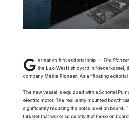
G
ermany’s first editorial ship —
The Pionee
the
Lux-Werft
shipyard in Niederkassel, 
company
Media Pioneer
. As a “floating editoria
The new vessel is equipped with a Schottel Pump
electric motor. The resiliently mounted bowthrust
significantly reducing the noise level on board. T
thruster that works so quietly that those on board 