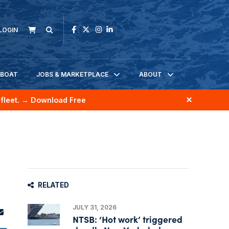
LOGIN
KBOAT
JOBS & MARKETPLACE
ABOUT
fleet.
→ Download Free
RELATED
JULY 31, 2026
NTSB: ‘Hot work’ triggered