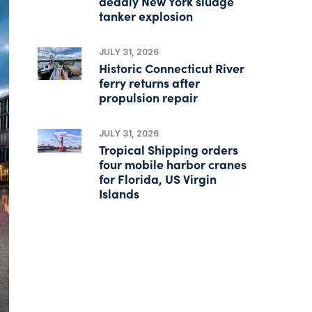
deadly New York sludge
tanker explosion
JULY 31, 2026
Historic Connecticut River
ferry returns after
propulsion repair
JULY 31, 2026
Tropical Shipping orders
four mobile harbor cranes
for Florida, US Virgin
Islands