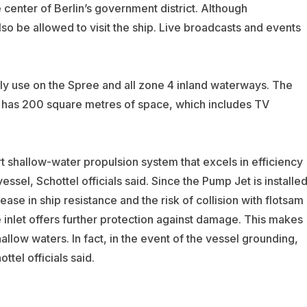
e center of Berlin’s government district. Although
lso be allowed to visit the ship. Live broadcasts and events
ily use on the Spree and all zone 4 inland waterways. The
nd has 200 square metres of space, which includes TV
t shallow-water propulsion system that excels in efficiency
sel, Schottel officials said. Since the Pump Jet is installe
rease in ship resistance and the risk of collision with flotsam 
 inlet offers further protection against damage. This makes
allow waters. In fact, in the event of the vessel grounding,
ttel officials said.