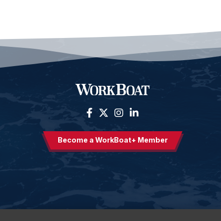
Become a WorkBoat+ Member