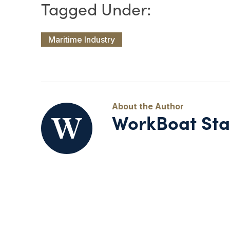
Maritime Industry
WorkBoat Sta