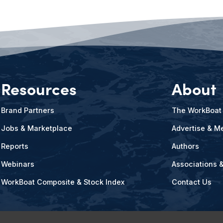
Resources
About
Brand Partners
The WorkBoat
Jobs & Marketplace
Advertise & Me
Reports
Authors
Webinars
Associations 
WorkBoat Composite & Stock Index
Contact Us