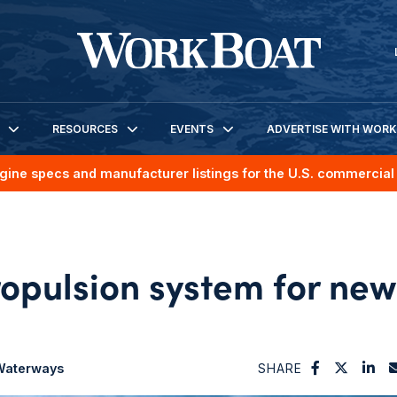
RESOURCES
EVENTS
ADVERTISE WITH WOR
gine specs and manufacturer listings for the U.S. commercial 
ropulsion system for new
 Waterways
SHARE