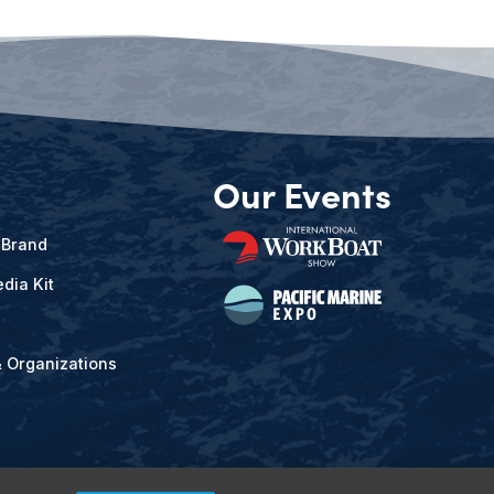
Our Events
 Brand
dia Kit
& Organizations