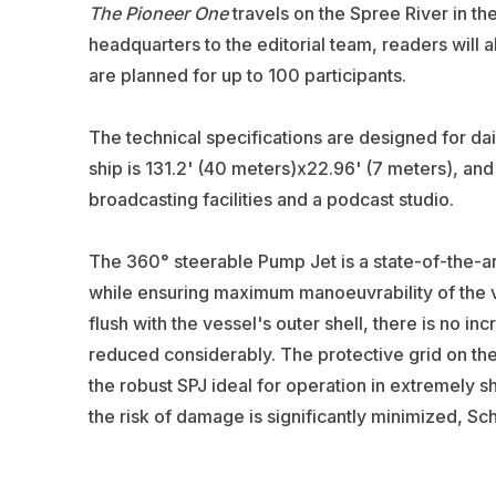
The Pioneer One
travels on the Spree River in th
headquarters to the editorial team, readers will a
are planned for up to 100 participants.
The technical specifications are designed for da
ship is 131.2' (40 meters)x22.96' (7 meters), a
broadcasting facilities and a podcast studio.
The 360° steerable Pump Jet is a state-of-the-ar
while ensuring maximum manoeuvrability of the ves
flush with the vessel's outer shell, there is no inc
reduced considerably. The protective grid on the
the robust SPJ ideal for operation in extremely sh
the risk of damage is significantly minimized, Scho