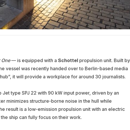
r One
— is equipped with a
Schottel
propulsion unit. Built by
the vessel was recently handed over to Berlin-based media
l hub”, it will provide a workplace for around 30 journalists.
 Jet type SPJ 22 with 90 kW input power, driven by an
er minimizes structure-borne noise in the hull while
he result is a low-emission propulsion unit with an electric
the ship can fully focus on their work.