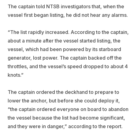
The captain told NTSB investigators that, when the
vessel first began listing, he did not hear any alarms.
“The list rapidly increased. According to the captain,
about a minute after the vessel started listing, the
vessel, which had been powered by its starboard
generator, lost power. The captain backed off the
throttles, and the vessel’s speed dropped to about 4
knots.”
The captain ordered the deckhand to prepare to
lower the anchor, but before she could deploy it,
“the captain ordered everyone on board to abandon
the vessel because the list had become significant,
and they were in danger,” according to the report.