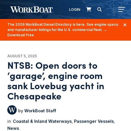
LOGIN
The 2026 WorkBoat Diesel Directory is here. See engine specs
and manufacturer listings for the U.S. commercial fleet.
→
Download Free
AUGUST 5, 2025
NTSB: Open doors to
‘garage’, engine room
sank Lovebug yacht in
Chesapeake
WorkBoat Staff
Coastal & Inland Waterways
Passenger Vessels
News