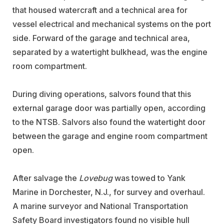
that housed watercraft and a technical area for
vessel electrical and mechanical systems on the port
side. Forward of the garage and technical area,
separated by a watertight bulkhead, was the engine
room compartment.
During diving operations, salvors found that this
external garage door was partially open, according
to the NTSB. Salvors also found the watertight door
between the garage and engine room compartment
open.
After salvage the
Lovebug
was towed to
Yank
Marine
in Dorchester, N.J., for survey and overhaul.
A marine surveyor and National Transportation
Safety Board investigators found no visible hull