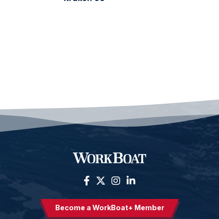
Become a WorkBoat+ Member