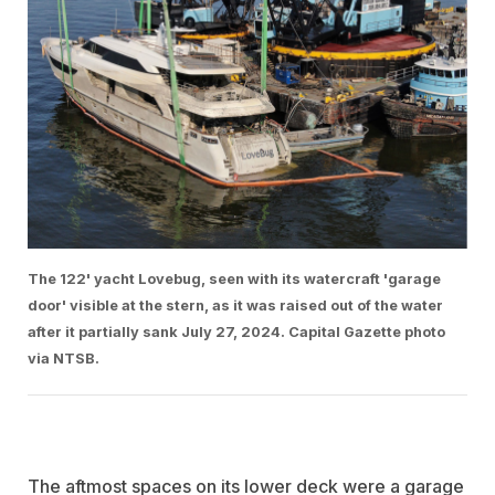
The 122' yacht Lovebug, seen with its watercraft 'garage
door' visible at the stern, as it was raised out of the water
after it partially sank July 27, 2024. Capital Gazette photo
via NTSB.
The aftmost spaces on its lower deck were a garage