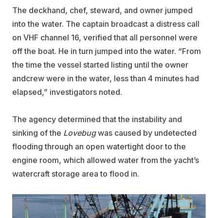
The deckhand, chef, steward, and owner jumped
into the water. The captain broadcast a distress call
on VHF channel 16, verified that all personnel were
off the boat. He in turn jumped into the water. “From
the time the vessel started listing until the owner
andcrew were in the water, less than 4 minutes had
elapsed,” investigators noted.
The agency determined that the instability and
sinking of the
Lovebug
was caused by undetected
flooding through an open watertight door to the
engine room, which allowed water from the yacht’s
watercraft storage area to flood in.