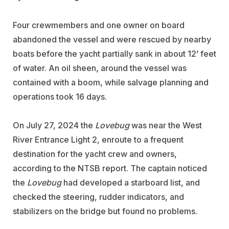
Four crewmembers and one owner on board
abandoned the vessel and were rescued by nearby
boats before the yacht partially sank in about 12’ feet
of water. An oil sheen, around the vessel was
contained with a boom, while salvage planning and
operations took 16 days.
On July 27, 2024 the
Lovebug
was near the West
River Entrance Light 2, enroute to a frequent
destination for the yacht crew and owners,
according to the NTSB report. The captain noticed
the
Lovebug
had developed a starboard list, and
checked the steering, rudder indicators, and
stabilizers on the bridge but found no problems.