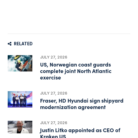
RELATED
JULY 27, 2026
US, Norwegian coast guards
complete joint North Atlantic
exercise
JULY 27, 2026
Fraser, HD Hyundai sign shipyard
modernization agreement
JULY 27, 2026
Justin Litko appointed as CEO of
Kraken US