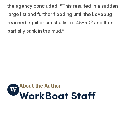
the agency concluded. “This resulted in a sudden
large list and further flooding until the Lovebug
reached equilibrium at a list of 45–50° and then
partially sank in the mud.”
WorkBoat Staff