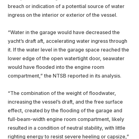
breach or indication of a potential source of water
ingress on the interior or exterior of the vessel.
“Water in the garage would have decreased the
yacht’s draft aft, accelerating water ingress through
it. If the water level in the garage space reached the
lower edge of the open watertight door, seawater
would have flooded into the engine room
compartment,” the NTSB reported in its analysis.
“The combination of the weight of floodwater,
increasing the vessel’s draft, and the free surface
effect, created by the flooding of the garage and
full-beam-width engine room compartment, likely
resulted in a condition of neutral stability, with little
righting energy to resist severe heeling or capsize,”