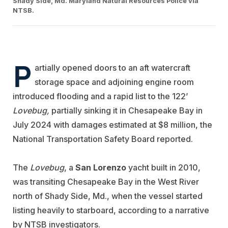
Shady Side, Md. Maryland Natural Resources Police via
NTSB.
P
artially opened doors to an aft watercraft
storage space and adjoining engine room
introduced flooding and a rapid list to the 122’
Lovebug,
partially sinking it in Chesapeake Bay in
July 2024 with damages estimated at $8 million, the
National Transportation Safety Board reported.
The
Lovebug
, a
San Lorenzo
yacht built in 2010,
was transiting Chesapeake Bay in the West River
north of Shady Side, Md., when the vessel started
listing heavily to starboard, according to a narrative
by NTSB investigators.