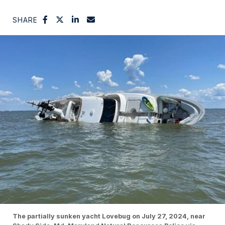
SHARE
The partially sunken yacht Lovebug on July 27, 2024, near