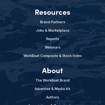
Resources
Brand Partners
Jobs & Marketplace
Reports
Webinars
WorkBoat Composite & Stock Index
About
The WorkBoat Brand
Advertise & Media Kit
Authors