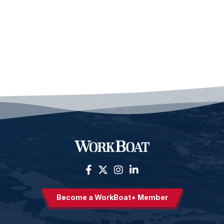
Become a WorkBoat+ Member