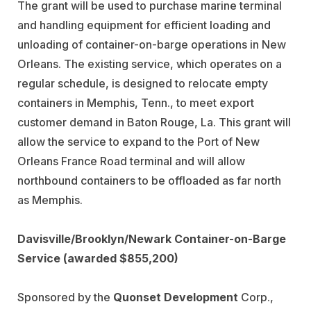
The grant will be used to purchase marine terminal
and handling equipment for efficient loading and
unloading of container-on-barge operations in New
Orleans. The existing service, which operates on a
regular schedule, is designed to relocate empty
containers in Memphis, Tenn., to meet export
customer demand in Baton Rouge, La. This grant will
allow the service to expand to the Port of New
Orleans France Road terminal and will allow
northbound containers to be offloaded as far north
as Memphis.
Davisville/Brooklyn/Newark Container-on-Barge
Service (awarded $855,200)
Sponsored by the
Quonset Development
Corp.,