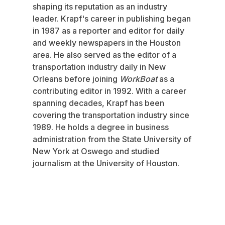
shaping its reputation as an industry
leader. Krapf's career in publishing began
in 1987 as a reporter and editor for daily
and weekly newspapers in the Houston
area. He also served as the editor of a
transportation industry daily in New
Orleans before joining
WorkBoat
as a
contributing editor in 1992. With a career
spanning decades, Krapf has been
covering the transportation industry since
1989. He holds a degree in business
administration from the State University of
New York at Oswego and studied
journalism at the University of Houston.