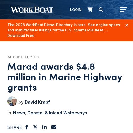
LOGIN
The 2026 WorkBoat Diesel Directory is here. See engine specs
and manufacturer listings for the U.S. commercial fleet.
→
Download Free
AUGUST 10, 2018
Marad awards $4.8
million in Marine Highway
grants
David Krapf
News
Coastal & Inland Waterways
SHARE