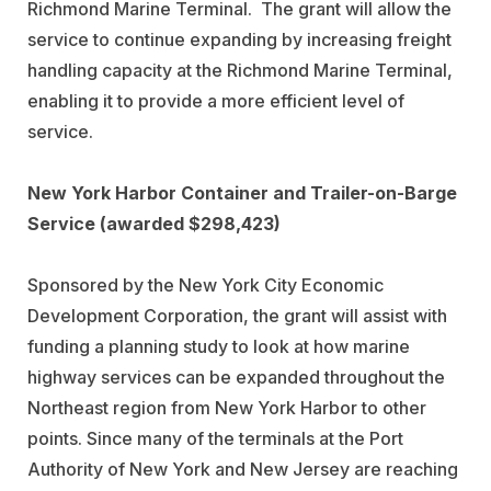
Richmond Marine Terminal. The grant will allow the
service to continue expanding by increasing freight
handling capacity at the Richmond Marine Terminal,
enabling it to provide a more efficient level of
service.
New York Harbor Container and Trailer-on-Barge
Service (awarded $298,423)
Sponsored by the New York City Economic
Development Corporation, the grant will assist with
funding a planning study to look at how marine
highway services can be expanded throughout the
Northeast region from New York Harbor to other
points. Since many of the terminals at the Port
Authority of New York and New Jersey are reaching