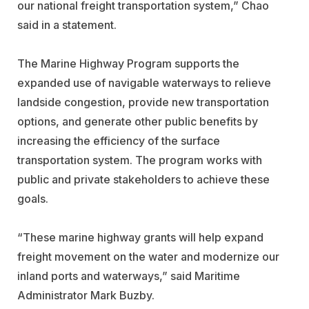
our national freight transportation system,” Chao
said in a statement.
The Marine Highway Program supports the
expanded use of navigable waterways to relieve
landside congestion, provide new transportation
options, and generate other public benefits by
increasing the efficiency of the surface
transportation system. The program works with
public and private stakeholders to achieve these
goals.
“These marine highway grants will help expand
freight movement on the water and modernize our
inland ports and waterways,” said Maritime
Administrator Mark Buzby.