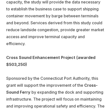
capacity, the study will provide the data necessary
to establish the business case to support shipping
container movement by barge between terminals
and beyond. Services derived from this study could
reduce landside congestion, provide greater market
access and improve terminal capacity and
efficiency.
Cross Sound Enhancement Project (awarded
$503,250)
Sponsored by the Connecticut Port Authority, this
grant will support the improvement of the
Cross-
Sound Ferry
by expanding the dock and supporting
infrastructure. The project will focus on maintaining
and improving operational safety and efficiency. The