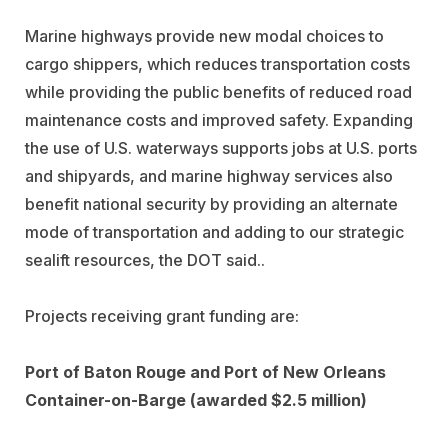
Marine highways provide new modal choices to
cargo shippers, which reduces transportation costs
while providing the public benefits of reduced road
maintenance costs and improved safety. Expanding
the use of U.S. waterways supports jobs at U.S. ports
and shipyards, and marine highway services also
benefit national security by providing an alternate
mode of transportation and adding to our strategic
sealift resources, the DOT said..
Projects receiving grant funding are:
Port of Baton Rouge and Port of New Orleans
Container-on-Barge (awarded $2.5 million)