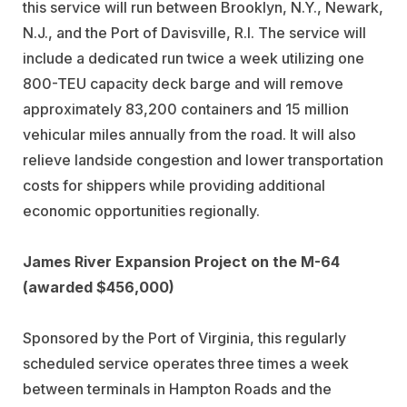
this service will run between Brooklyn, N.Y., Newark,
N.J., and the Port of Davisville, R.I. The service will
include a dedicated run twice a week utilizing one
800-TEU capacity deck barge and will remove
approximately 83,200 containers and 15 million
vehicular miles annually from the road. It will also
relieve landside congestion and lower transportation
costs for shippers while providing additional
economic opportunities regionally.
James River Expansion Project on the M-64
(awarded $456,000)
Sponsored by the Port of Virginia, this regularly
scheduled service operates three times a week
between terminals in Hampton Roads and the