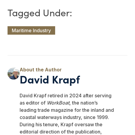
Maritime Industry
David Krapf
David Krapf retired in 2024 after serving
as editor of
WorkBoat
, the nation’s
leading trade magazine for the inland and
coastal waterways industry, since 1999.
During his tenure, Krapf oversaw the
editorial direction of the publication,