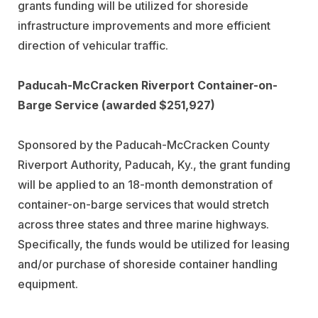
grants funding will be utilized for shoreside
infrastructure improvements and more efficient
direction of vehicular traffic.
Paducah-McCracken Riverport Container-on-
Barge Service (awarded $251,927)
Sponsored by the Paducah-McCracken County
Riverport Authority, Paducah, Ky., the grant funding
will be applied to an 18-month demonstration of
container-on-barge services that would stretch
across three states and three marine highways.
Specifically, the funds would be utilized for leasing
and/or purchase of shoreside container handling
equipment.