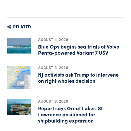
RELATED
AUGUST 4, 2026
Blue Ops begins sea trials of Volvo
Penta-powered Variant 7 USV
AUGUST 3, 2026
NJ activists ask Trump to intervene
on right whales decision
AUGUST 3, 2026
Report says Great Lakes-St.
Lawrence positioned for
shipbuilding expansion