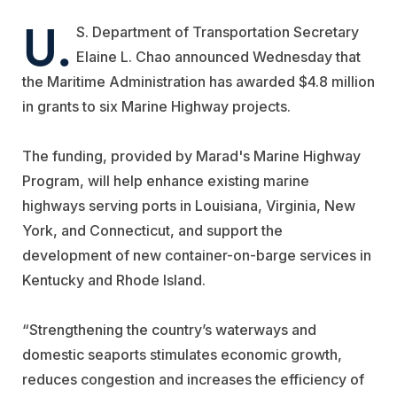
U.
S. Department of Transportation Secretary
Elaine L. Chao announced Wednesday that
the Maritime Administration has awarded $4.8 million
in grants to six Marine Highway projects.
The funding, provided by Marad's Marine Highway
Program, will help enhance existing marine
highways serving ports in Louisiana, Virginia, New
York, and Connecticut, and support the
development of new container-on-barge services in
Kentucky and Rhode Island.
“Strengthening the country’s waterways and
domestic seaports stimulates economic growth,
reduces congestion and increases the efficiency of