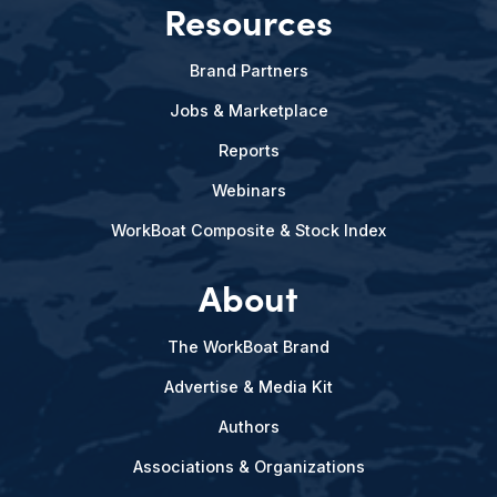
Resources
Brand Partners
Jobs & Marketplace
Reports
Webinars
WorkBoat Composite & Stock Index
About
The WorkBoat Brand
Advertise & Media Kit
Authors
Associations & Organizations