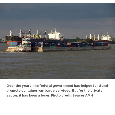
Over the years, the federal government has helped fund and
promote container-on-barge services. But for the private
sector, it has been a loser. Photo credit Seacor AMH