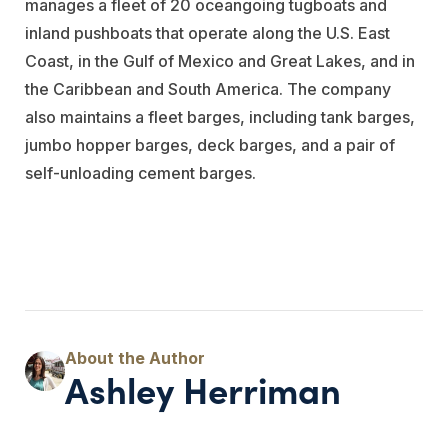
manages a fleet of 20 oceangoing tugboats and
inland pushboats that operate along the U.S. East
Coast, in the Gulf of Mexico and Great Lakes, and in
the Caribbean and South America. The company
also maintains a fleet barges, including tank barges,
jumbo hopper barges, deck barges, and a pair of
self-unloading cement barges.
Ashley Herriman