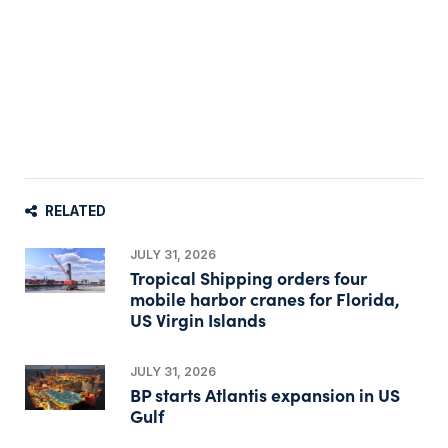
RELATED
JULY 31, 2026
Tropical Shipping orders four
mobile harbor cranes for Florida,
US Virgin Islands
JULY 31, 2026
BP starts Atlantis expansion in US
Gulf