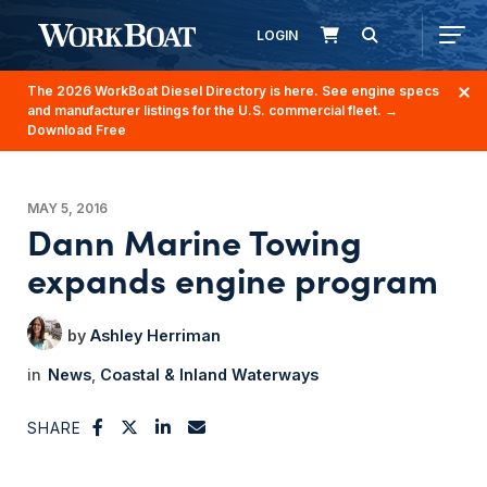
LOGIN
The 2026 WorkBoat Diesel Directory is here. See engine specs
and manufacturer listings for the U.S. commercial fleet.
→
Download Free
MAY 5, 2016
Dann Marine Towing
expands engine program
Ashley Herriman
News
Coastal & Inland Waterways
SHARE