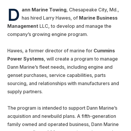
D
ann Marine Towing
, Chesapeake City, Md.,
has hired Larry Hawes, of
Marine Business
Management
LLC, to develop and manage the
company’s growing engine program.
Hawes, a former director of marine for
Cummins
Power Systems
, will create a program to manage
Dann Marine’s fleet needs, including engine and
genset purchases, service capabilities, parts
sourcing, and relationships with manufacturers and
supply partners.
The program is intended to support Dann Marine’s
acquisition and newbuild plans. A fifth-generation
family owned and operated business, Dann Marine