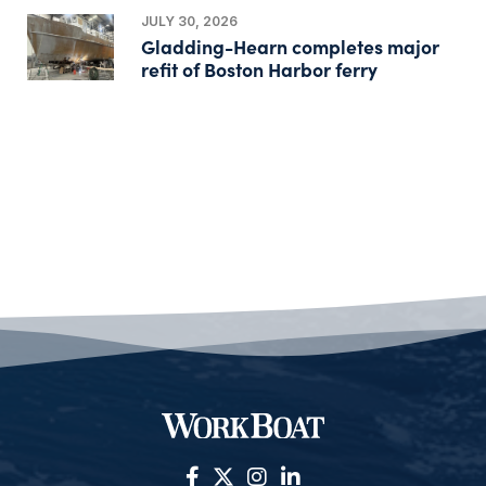
JULY 30, 2026
Gladding-Hearn completes major
refit of Boston Harbor ferry