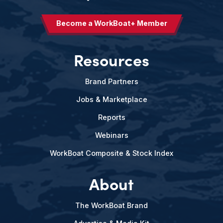
Become a WorkBoat+ Member
Resources
Brand Partners
Jobs & Marketplace
Reports
Webinars
WorkBoat Composite & Stock Index
About
The WorkBoat Brand