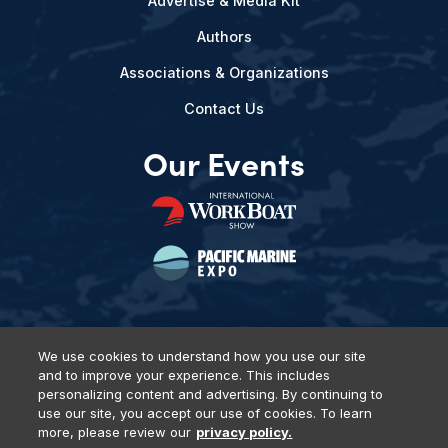
Advertise & Media Kit
Authors
Associations & Organizations
Contact Us
Our Events
We use cookies to understand how you use our site
and to improve your experience. This includes
Privacy Policy
DSAR Requests
Terms of Use
Locations
personalizing content and advertising. By continuing to
Events, Products & Services
use our site, you accept our use of cookies. To learn
more, please review our
privacy policy.