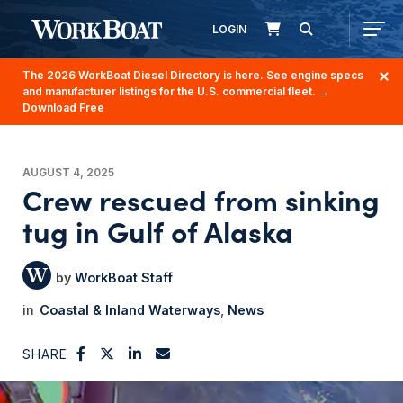
LOGIN
The 2026 WorkBoat Diesel Directory is here. See engine specs
and manufacturer listings for the U.S. commercial fleet.
→
Download Free
AUGUST 4, 2025
Crew rescued from sinking
tug in Gulf of Alaska
WorkBoat Staff
Coastal & Inland Waterways
News
SHARE