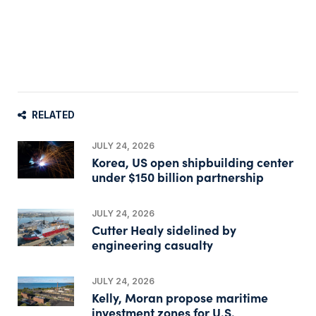
RELATED
JULY 24, 2026
Korea, US open shipbuilding center
under $150 billion partnership
JULY 24, 2026
Cutter Healy sidelined by
engineering casualty
JULY 24, 2026
Kelly, Moran propose maritime
investment zones for U.S.