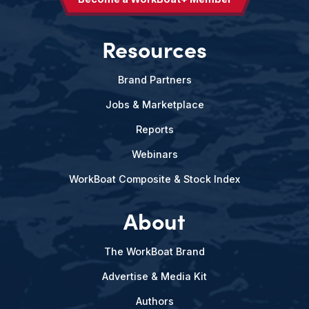
Resources
Brand Partners
Jobs & Marketplace
Reports
Webinars
WorkBoat Composite & Stock Index
About
The WorkBoat Brand
Advertise & Media Kit
Authors