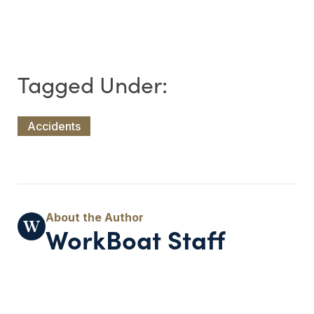
Accidents
WorkBoat Staff