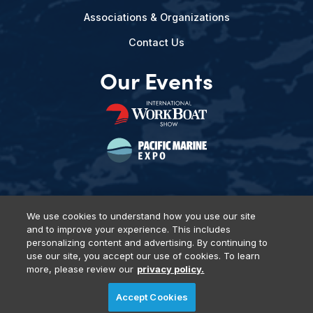
Associations & Organizations
Contact Us
Our Events
We use cookies to understand how you use our site
and to improve your experience. This includes
Privacy Policy
DSAR Requests
Terms of Use
Locations
personalizing content and advertising. By continuing to
Events, Products & Services
use our site, you accept our use of cookies. To learn
more, please review our
privacy policy.
Accept Cookies
© 2026 Diversified Communications. All rights reserved.