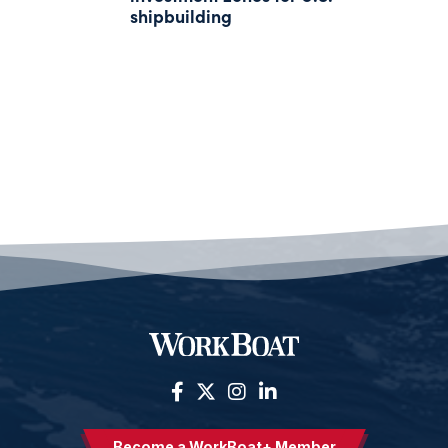
shipbuilding
Become a WorkBoat+ Member