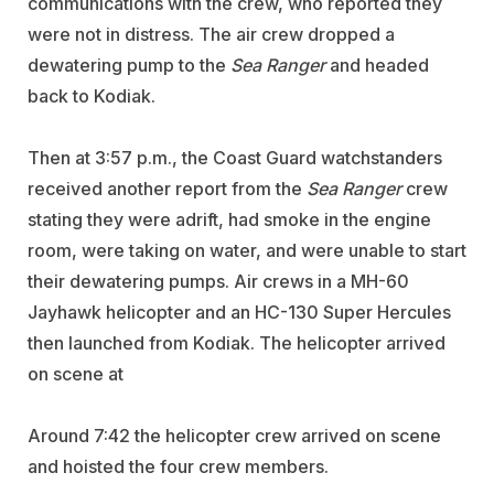
communications with the crew, who reported they
were not in distress. The air crew dropped a
dewatering pump to the
Sea Ranger
and headed
back to Kodiak.
Then at 3:57 p.m., the Coast Guard watchstanders
received another report from the
Sea Ranger
crew
stating they were adrift, had smoke in the engine
room, were taking on water, and were unable to start
their dewatering pumps.
Air crews in a MH-60
Jayhawk helicopter and an HC-130 Super Hercules
then launched from Kodiak. The helicopter arrived
on scene at
Around 7:42 the helicopter crew arrived on scene
and hoisted the four crew members.