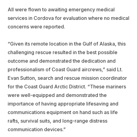
All were flown to awaiting emergency medical
services in Cordova for evaluation where no medical
concerns were reported.
“Given its remote location in the Gulf of Alaska, this
challenging rescue resulted in the best possible
outcome and demonstrated the dedication and
professionalism of Coast Guard aircrews,” said Lt.
Evan Sutton, search and rescue mission coordinator
for the Coast Guard Arctic District. “These mariners
were well-equipped and demonstrated the
importance of having appropriate lifesaving and
communications equipment on hand such as life
rafts, survival suits, and long-range distress
communication devices.”