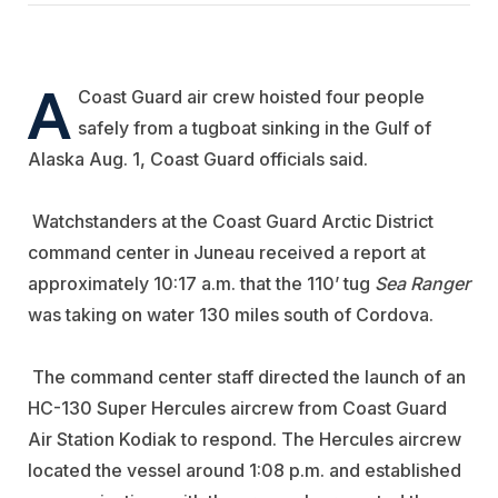
A
Coast Guard air crew hoisted four people
safely from a tugboat sinking in the Gulf of
Alaska Aug. 1, Coast Guard officials said.
Watchstanders at the Coast Guard Arctic District
command center in Juneau received a report at
approximately 10:17 a.m. that the 110’ tug
Sea Ranger
was taking on water 130 miles south of Cordova.
The command center staff directed the launch of an
HC-130 Super Hercules aircrew from Coast Guard
Air Station Kodiak to respond. The Hercules aircrew
located the vessel around 1:08 p.m. and established