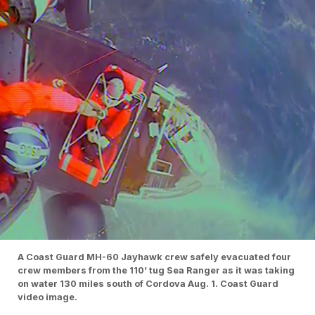
A Coast Guard MH-60 Jayhawk crew safely evacuated four
crew members from the 110’ tug Sea Ranger as it was taking
on water 130 miles south of Cordova Aug. 1. Coast Guard
video image.