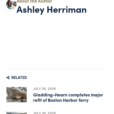
Ashley Herriman
RELATED
JULY 30, 2026
Gladding-Hearn completes major
refit of Boston Harbor ferry
JULY 30, 2026