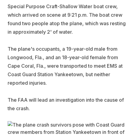
Special Purpose Craft-Shallow Water boat crew,
which arrived on scene at 9:21 p.m. The boat crew
found two people atop the plane, which was resting
in approximately 2' of water.
The plane's occupants, a 19-year-old male from
Longwood, Fla., and an 18-year-old female from
Cape Coral, Fla., were transported to meet EMS at
Coast Guard Station Yankeetown, but neither
reported injuries.
The FAA will lead an investigation into the cause of
the crash.