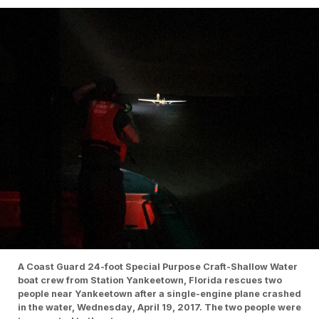
A Coast Guard 24-foot Special Purpose Craft-Shallow Water
boat crew from Station Yankeetown, Florida rescues two
people near Yankeetown after a single-engine plane crashed
in the water, Wednesday, April 19, 2017. The two people were