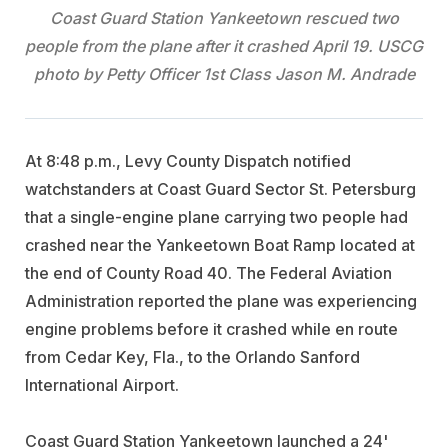
Coast Guard Station Yankeetown rescued two
people from the plane after it crashed April 19. USCG
photo by Petty Officer 1st Class Jason M. Andrade
At 8:48 p.m., Levy County Dispatch notified
watchstanders at Coast Guard Sector St. Petersburg
that a single-engine plane carrying two people had
crashed near the Yankeetown Boat Ramp located at
the end of County Road 40. The Federal Aviation
Administration reported the plane was experiencing
engine problems before it crashed while en route
from Cedar Key, Fla., to the Orlando Sanford
International Airport.
Coast Guard Station Yankeetown launched a 24'