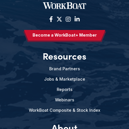
Become a WorkBoat+ Member
Resources
Brand Partners
Jobs & Marketplace
Reports
Webinars
WorkBoat Composite & Stock Index
About