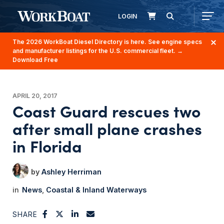
LOGIN
The 2026 WorkBoat Diesel Directory is here. See engine specs
and manufacturer listings for the U.S. commercial fleet.
→
Download Free
APRIL 20, 2017
Coast Guard rescues two
after small plane crashes
in Florida
Ashley Herriman
News
Coastal & Inland Waterways
SHARE