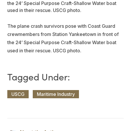
The plane crash survivors pose with Coast Guard
crewmembers from Station Yankeetown in front of
the 24’ Special Purpose Craft-Shallow Water boat
used in their rescue. USCG photo.
USCG
Maritime Industry