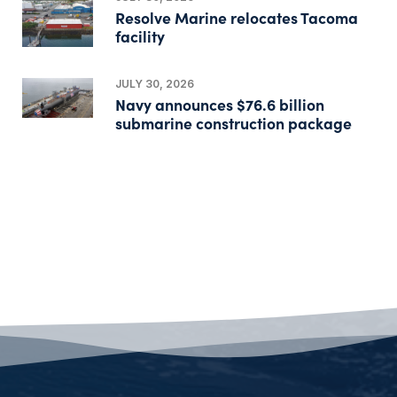
Resolve Marine relocates Tacoma
facility
JULY 30, 2026
Navy announces $76.6 billion
submarine construction package