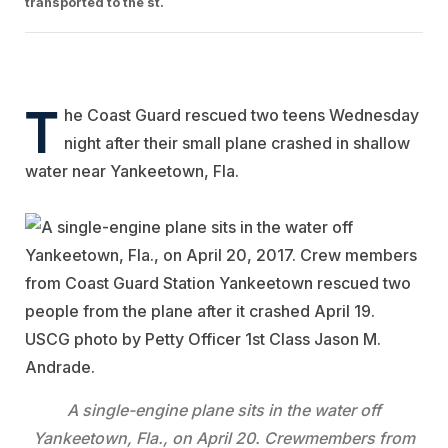
transported to the st.
T
he Coast Guard rescued two teens Wednesday
night after their small plane crashed in shallow
water near Yankeetown, Fla.
A single-engine plane sits in the water off
Yankeetown, Fla., on April 20. Crewmembers from