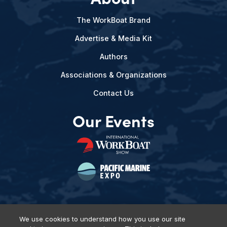
The WorkBoat Brand
Advertise & Media Kit
Authors
Associations & Organizations
Contact Us
Our Events
We use cookies to understand how you use our site