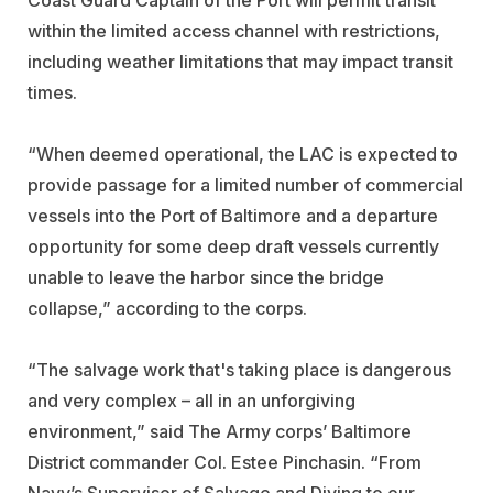
within the limited access channel with restrictions,
including weather limitations that may impact transit
times.
“When deemed operational, the LAC is expected to
provide passage for a limited number of commercial
vessels into the Port of Baltimore and a departure
opportunity for some deep draft vessels currently
unable to leave the harbor since the bridge
collapse,” according to the corps.
“The salvage work that's taking place is dangerous
and very complex – all in an unforgiving
environment,” said The Army corps’ Baltimore
District commander Col. Estee Pinchasin. “From
Navy’s Supervisor of Salvage and Diving to our