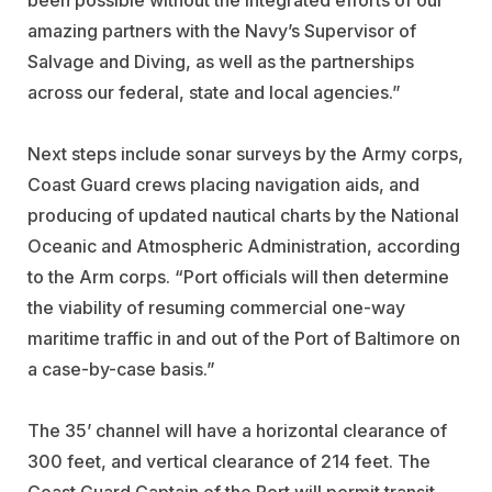
amazing partners with the Navy’s Supervisor of
Salvage and Diving, as well as the partnerships
across our federal, state and local agencies.”
Next steps include sonar surveys by the Army corps,
Coast Guard crews placing navigation aids, and
producing of updated nautical charts by the National
Oceanic and Atmospheric Administration, according
to the Arm corps. “Port officials will then determine
the viability of resuming commercial one-way
maritime traffic in and out of the Port of Baltimore on
a case-by-case basis.”
The 35’ channel will have a horizontal clearance of
300 feet, and vertical clearance of 214 feet. The
Coast Guard Captain of the Port will permit transit