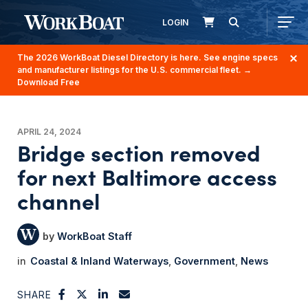
LOGIN
The 2026 WorkBoat Diesel Directory is here. See engine specs
and manufacturer listings for the U.S. commercial fleet.
→
Download Free
APRIL 24, 2024
Bridge section removed
for next Baltimore access
channel
WorkBoat Staff
Coastal & Inland Waterways
Government
News
SHARE