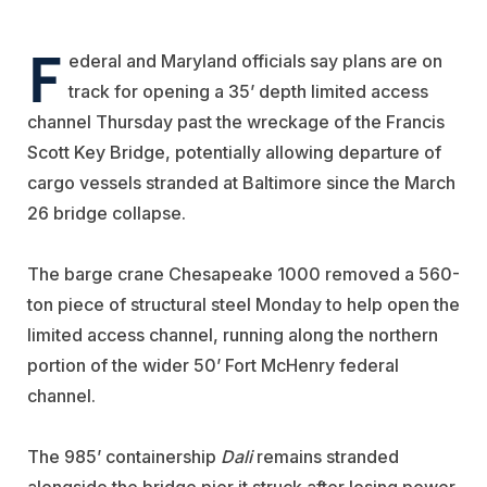
F
ederal and Maryland officials say plans are on
track for opening a 35’ depth limited access
channel Thursday past the wreckage of the Francis
Scott Key Bridge, potentially allowing departure of
cargo vessels stranded at Baltimore since the March
26 bridge collapse.
The barge crane Chesapeake 1000 removed a 560-
ton piece of structural steel Monday to help open the
limited access channel, running along the northern
portion of the wider 50’ Fort McHenry federal
channel.
The 985’ containership
Dali
remains stranded
alongside the bridge pier it struck after losing power