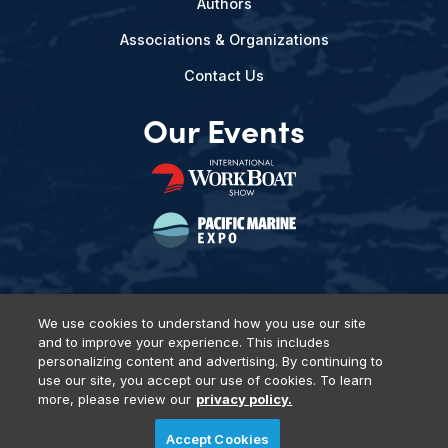
Authors
Associations & Organizations
Contact Us
Our Events
We use cookies to understand how you use our site
and to improve your experience. This includes
Privacy Policy
DSAR Requests
Terms of Use
Locations
personalizing content and advertising. By continuing to
Events, Products & Services
use our site, you accept our use of cookies. To learn
more, please review our
privacy policy.
Accept Cookies
© 2026 Diversified Communications. All rights reserved.