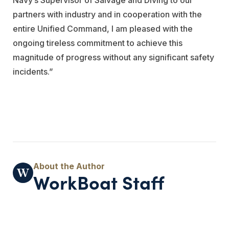
partners with industry and in cooperation with the
entire Unified Command, I am pleased with the
ongoing tireless commitment to achieve this
magnitude of progress without any significant safety
incidents.”
WorkBoat Staff