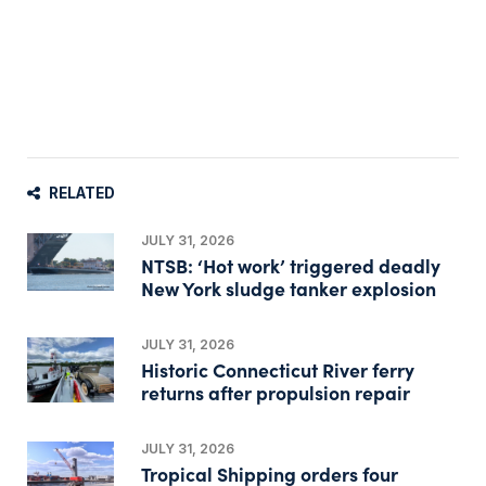
RELATED
JULY 31, 2026
NTSB: ‘Hot work’ triggered deadly
New York sludge tanker explosion
JULY 31, 2026
Historic Connecticut River ferry
returns after propulsion repair
JULY 31, 2026
Tropical Shipping orders four