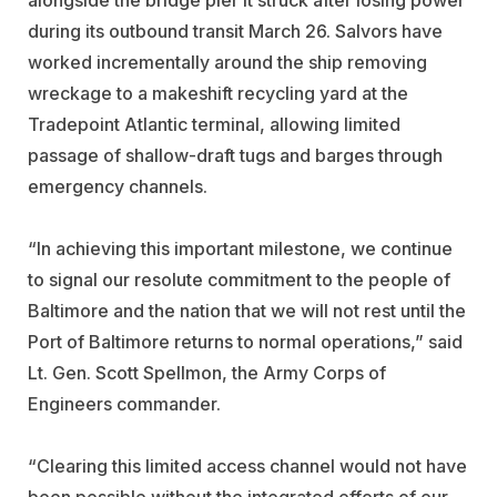
during its outbound transit March 26. Salvors have
worked incrementally around the ship removing
wreckage to a makeshift recycling yard at the
Tradepoint Atlantic terminal, allowing limited
passage of shallow-draft tugs and barges through
emergency channels.
“In achieving this important milestone, we continue
to signal our resolute commitment to the people of
Baltimore and the nation that we will not rest until the
Port of Baltimore returns to normal operations,” said
Lt. Gen. Scott Spellmon, the Army Corps of
Engineers commander.
“Clearing this limited access channel would not have
been possible without the integrated efforts of our