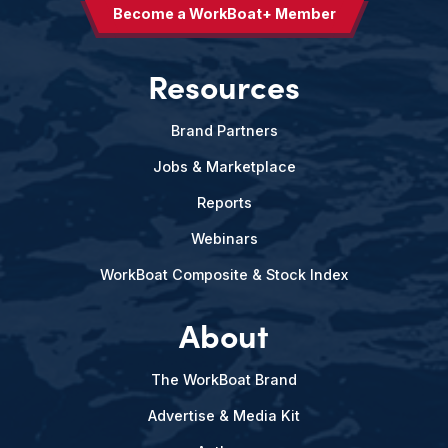
Become a WorkBoat+ Member
Resources
Brand Partners
Jobs & Marketplace
Reports
Webinars
WorkBoat Composite & Stock Index
About
The WorkBoat Brand
Advertise & Media Kit