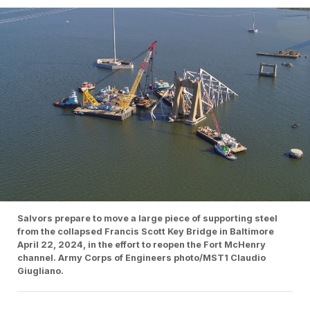
Salvors prepare to move a large piece of supporting steel
from the collapsed Francis Scott Key Bridge in Baltimore
April 22, 2024, in the effort to reopen the Fort McHenry
channel. Army Corps of Engineers photo/MST1 Claudio
Giugliano.