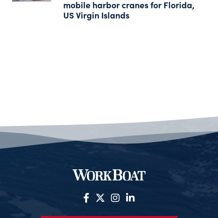
mobile harbor cranes for Florida,
US Virgin Islands