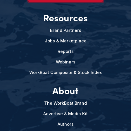
Resources
Brand Partners
Jobs & Marketplace
Reports
Webinars
WorkBoat Composite & Stock Index
About
The WorkBoat Brand
Advertise & Media Kit
Authors