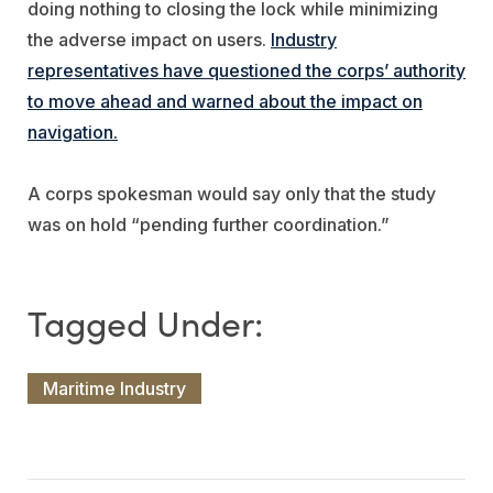
doing nothing to closing the lock while minimizing
the adverse impact on users.
Industry
representatives have questioned the corps’ authority
to move ahead and warned about the impact on
navigation.
A corps spokesman would say only that the study
was on hold “pending further coordination.”
Maritime Industry