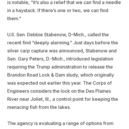
is notable, “it’s also a relief that we can find a needle
in a haystack. If there’s one or two, we can find
them.”
U.S. Sen. Debbie Stabenow, D-Mich., called the
recent find “deeply alarming.” Just days before the
silver carp capture was announced, Stabenow and
Sen. Gary Peters, D.-Mich., introduced legislation
requiring the Trump administration to release the
Brandon Road Lock & Dam study, which originally
was expected out earlier this year. The Corps of
Engineers considers the lock on the Des Plaines
River near Joliet, Ill., a control point for keeping the
menacing fish from the lakes.
The agency is evaluating a range of options from