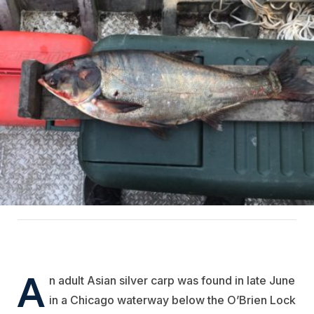
A
n adult Asian silver carp was found in late June
in a Chicago waterway below the O’Brien Lock