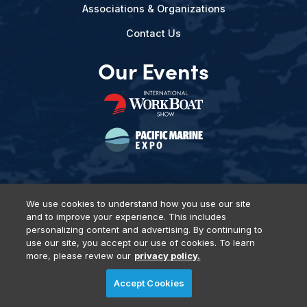
Associations & Organizations
Contact Us
Our Events
We use cookies to understand how you use our site
and to improve your experience. This includes
Privacy Policy
DSAR Requests
Terms of Use
Locations
personalizing content and advertising. By continuing to
Events, Products & Services
use our site, you accept our use of cookies. To learn
more, please review our
privacy policy.
Accept Cookies
© 2026 Diversified Communications. All rights reserved.