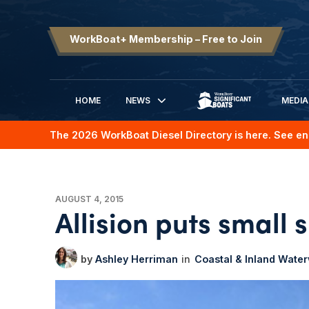
WorkBoat+ Membership – Free to Join
HOME
NEWS
MEDIA
SIGNIFICANT BOATS
The 2026 WorkBoat Diesel Directory is here. See en
AUGUST 4, 2015
Allision puts small 
Ashley Herriman
Coastal & Inland Wate