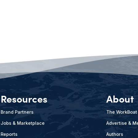
Resources
About
Brand Partners
The WorkBoat
Jobs & Marketplace
Advertise & Me
Reports
Authors