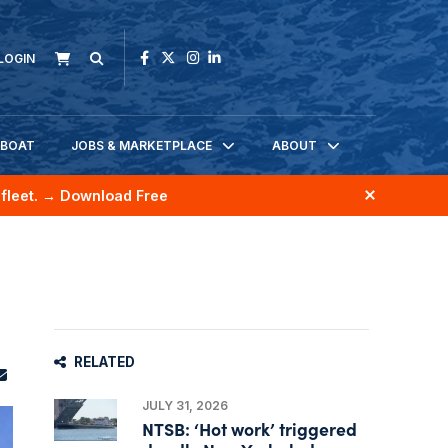
LOGIN
KBOAT
JOBS & MARKETPLACE
ABOUT
fleet.
→ Download Free
RELATED
JULY 31, 2026
NTSB: ‘Hot work’ triggered