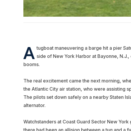
A
tugboat maneuvering a barge hit a pier Sat
side of New York Harbor at Bayonne, N.J., c
booms.
The real excitement came the next morning, when
the Atlantic City air station, who were assisting s
The pilots set down safely on a nearby Staten Isl
alternator.
Watchstanders at Coast Guard Sector New York go
there had been an allision between a tug and a fu