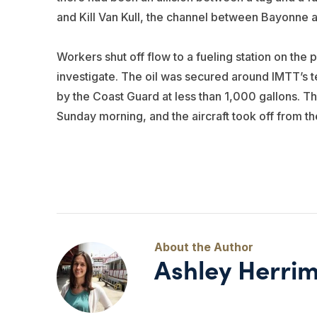
and Kill Van Kull, the channel between Bayonne an
Workers shut off flow to a fueling station on the 
investigate. The oil was secured around IMTT’s t
by the Coast Guard at less than 1,000 gallons. Th
Sunday morning, and the aircraft took off from t
Ashley Herri