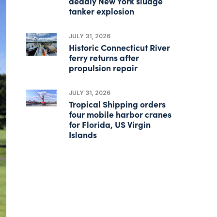
deadly New York sludge
tanker explosion
JULY 31, 2026
Historic Connecticut River
ferry returns after
propulsion repair
JULY 31, 2026
Tropical Shipping orders
four mobile harbor cranes
for Florida, US Virgin
Islands