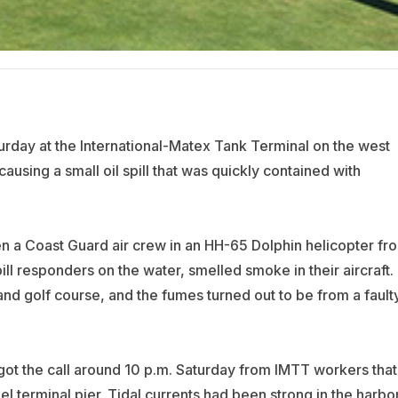
urday at the International-Matex Tank Terminal on the west
ausing a small oil spill that was quickly contained with
 a Coast Guard air crew in an HH-65 Dolphin helicopter fr
pill responders on the water, smelled smoke in their aircraft.
and golf course, and the fumes turned out to be from a fault
t the call around 10 p.m. Saturday from IMTT workers that
el terminal pier. Tidal currents had been strong in the harbo