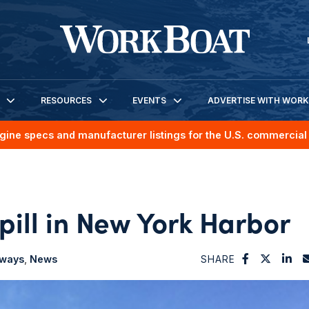
RESOURCES
EVENTS
ADVERTISE WITH WOR
gine specs and manufacturer listings for the U.S. commercial 
spill in New York Harbor
rways
News
SHARE