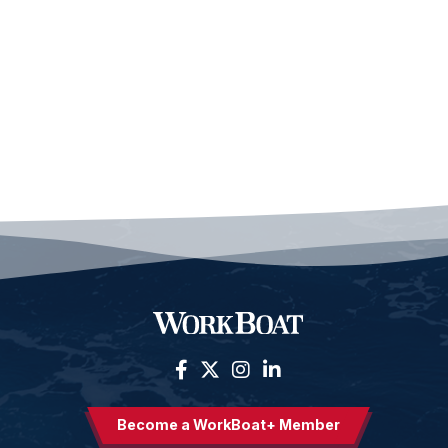
Become a WorkBoat+ Member