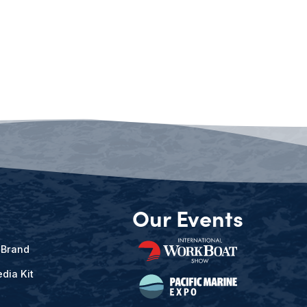
Our Events
 Brand
dia Kit