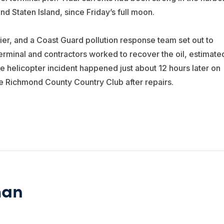
d Staten Island, since Friday’s full moon.
pier, and a Coast Guard pollution response team set out to
erminal and contractors worked to recover the oil, estimate
e helicopter incident happened just about 12 hours later on
he Richmond County Country Club after repairs.
man