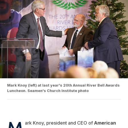
Mark Knoy (left) at last year's 20th Annual River Bell Awards
Luncheon. Seamen's Church Institute photo
M
ark Knoy, president and CEO of
American