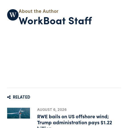
WorkBoat Staff
RELATED
AUGUST 6, 2026
RWE bails on US offshore wind;
Trump administration pays $1.22