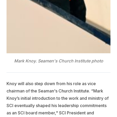
Mark Knoy. Seamen's Church Institute photo
Knoy will also step down from his role as vice
chairman of the Seaman's Church Institute. “Mark
Knoy’s initial introduction to the work and ministry of
SCI eventually shaped his leadership commitments
as an SCI board member," SCI President and