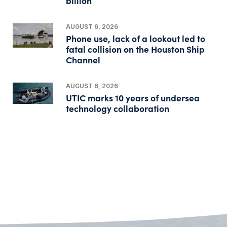
billion
AUGUST 6, 2026
Phone use, lack of a lookout led to
fatal collision on the Houston Ship
Channel
AUGUST 6, 2026
UTIC marks 10 years of undersea
technology collaboration