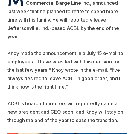
Commercial Barge Line
Inc., announced
last week that he planned to retire to spend more
time with his family. He will reportedly leave
Jeffersonville, Ind.-based ACBL by the end of the
year.
Knoy made the announcement in a July 15 e-mail to
employees. "I have wrestled with this decision for
the last few years," Knoy wrote in the e-mail. "I’ve
always desired to leave ACBL in good order, and I
think now is the right time."
ACBL's board of directors will reportedly name a
new president and CEO soon, and Knoy will stay on
through the end of the year to ease the transition.