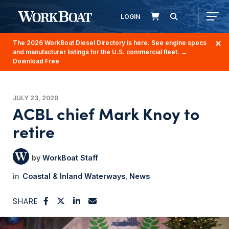
LOGIN
The 2026 WorkBoat Diesel Directory is here. See engine specs
and manufacturer listings for the U.S. commercial fleet.
→
Download Free
JULY 23, 2020
ACBL chief Mark Knoy to
retire
WorkBoat Staff
Coastal & Inland Waterways
News
SHARE