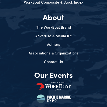
WorkBoat Composite & Stock Index
About
The WorkBoat Brand
Advertise & Media Kit
Authors
Associations & Organizations
Contact Us
Our Events