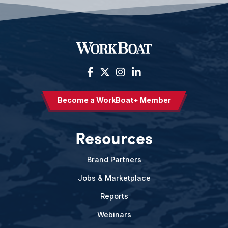
Become a WorkBoat+ Member
Resources
Brand Partners
Jobs & Marketplace
Reports
Webinars