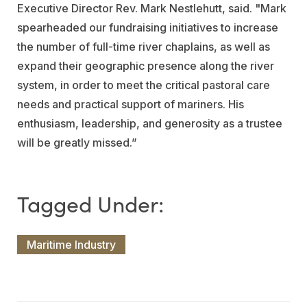
Executive Director Rev. Mark Nestlehutt, said. "Mark
spearheaded our fundraising initiatives to increase
the number of full-time river chaplains, as well as
expand their geographic presence along the river
system, in order to meet the critical pastoral care
needs and practical support of mariners. His
enthusiasm, leadership, and generosity as a trustee
will be greatly missed.”
Maritime Industry