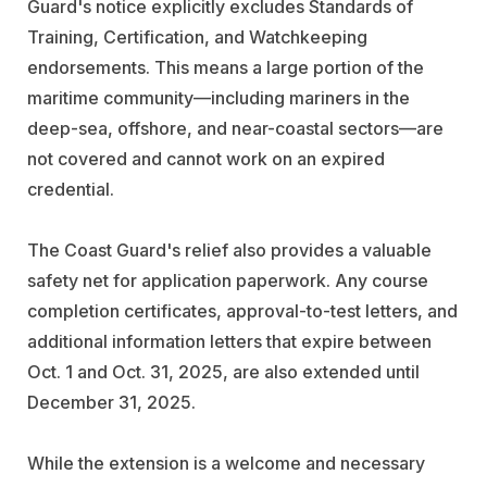
Guard's notice explicitly excludes Standards of
Training, Certification, and Watchkeeping
endorsements. This means a large portion of the
maritime community—including mariners in the
deep-sea, offshore, and near-coastal sectors—are
not covered and cannot work on an expired
credential.
The Coast Guard's relief also provides a valuable
safety net for application paperwork. Any course
completion certificates, approval-to-test letters, and
additional information letters that expire between
Oct. 1 and Oct. 31, 2025, are also extended until
December 31, 2025.
While the extension is a welcome and necessary