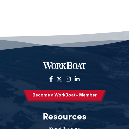
Become a WorkBoat+ Member
Resources
Brand Partners