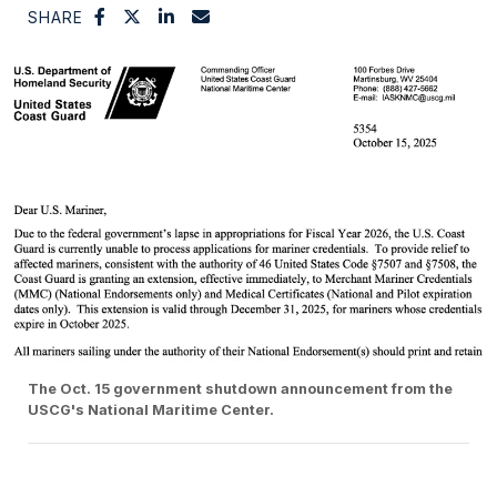
SHARE
The Oct. 15 government shutdown announcement from the
USCG's National Maritime Center.