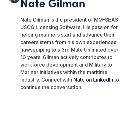
Nate Gilman
Nate
Gilman
is the president of MM-SEAS
USCG Licensing Software.
His passion for
helping mariners start and advance their
careers stems from his own experiences
hawsepiping to a 3rd Mate Unlimited over
10 years.
Gilman
actively contributes to
workforce development and Military to
Mariner initiatives within the maritime
industry. Connect with
Nate on LinkedIn
to
continue the conversation.