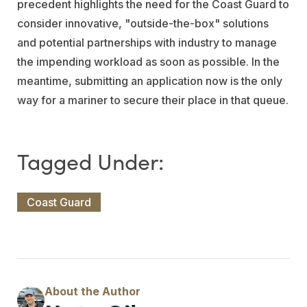
precedent highlights the need for the Coast Guard to
consider innovative, "outside-the-box" solutions
and potential partnerships with industry to manage
the impending workload as soon as possible. In the
meantime, submitting an application now is the only
way for a mariner to secure their place in that queue.
Coast Guard