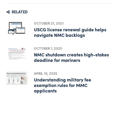
RELATED
OCTOBER 21, 2021
USCG license renewal guide helps
navigate NMC backlogs
OCTOBER 1, 2025
NMC shutdown creates high-stakes
deadline for mariners
APRIL 14, 2025
Understanding military fee
exemption rules for MMC
applicants