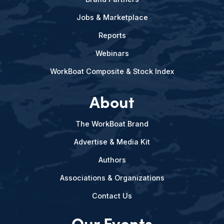
Jobs & Marketplace
Reports
Webinars
WorkBoat Composite & Stock Index
About
The WorkBoat Brand
Advertise & Media Kit
Authors
Associations & Organizations
Contact Us
Our Events