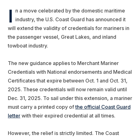
I
n a move celebrated by the domestic maritime
industry, the U.S. Coast Guard has announced it
will extend the validity of credentials for mariners in
the passenger vessel, Great Lakes, and inland
towboat industry.
The new guidance applies to Merchant Mariner
Credentials with National endorsements and Medical
Certificates that expire between Oct. 1 and Oct. 31,
2025. These credentials will now remain valid until
Dec. 31, 2025. To sail under this extension, a mariner
must carry a printed copy of
the official Coast Guard
letter
with their expired credential at all times.
However, the relief is strictly limited. The Coast