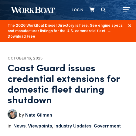
LOGIN
The 2026 WorkBoat Diesel Directory is here. See engine specs
and manufacturer listings for the U.S. commercial fleet.
→
Download Free
OCTOBER 16, 2025
Coast Guard issues
credential extensions for
domestic fleet during
shutdown
Nate Gilman
News
Viewpoints
Industry Updates
Government