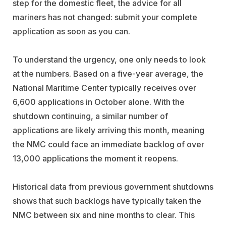
step for the domestic fleet, the advice for all
mariners has not changed: submit your complete
application as soon as you can.
To understand the urgency, one only needs to look
at the numbers. Based on a five-year average, the
National Maritime Center typically receives over
6,600 applications in October alone. With the
shutdown continuing, a similar number of
applications are likely arriving this month, meaning
the NMC could face an immediate backlog of over
13,000 applications the moment it reopens.
Historical data from previous government shutdowns
shows that such backlogs have typically taken the
NMC between six and nine months to clear. This