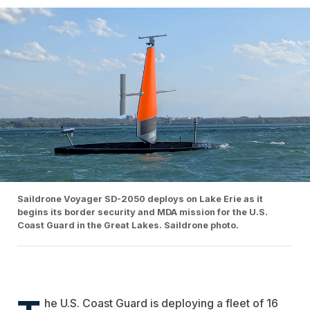
Saildrone Voyager SD-2050 deploys on Lake Erie as it
begins its border security and MDA mission for the U.S.
Coast Guard in the Great Lakes. Saildrone photo.
he U.S. Coast Guard is deploying a fleet of 16