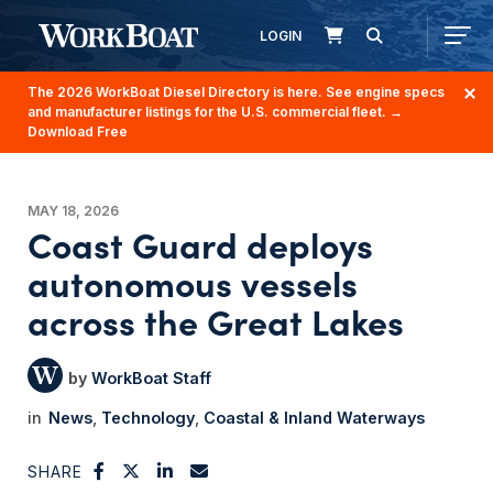
LOGIN
The 2026 WorkBoat Diesel Directory is here. See engine specs
and manufacturer listings for the U.S. commercial fleet.
→
Download Free
MAY 18, 2026
Coast Guard deploys
autonomous vessels
across the Great Lakes
WorkBoat Staff
News
Technology
Coastal & Inland Waterways
SHARE