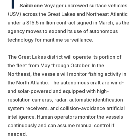
T
Saildrone
Voyager uncrewed surface vehicles
(USV) across the Great Lakes and Northeast Atlantic
under a $15.5 million contract signed in March, as the
agency moves to expand its use of autonomous
technology for maritime surveillance.
The Great Lakes district will operate its portion of
the fleet from May through October. In the
Northeast, the vessels will monitor fishing activity in
the North Atlantic. The autonomous craft are wind-
and solar-powered and equipped with high-
resolution cameras, radar, automatic identification
system receivers, and collision-avoidance artificial
intelligence. Human operators monitor the vessels
continuously and can assume manual control if
needed.