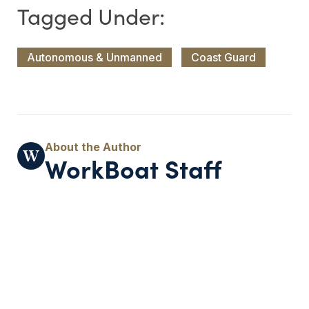
Autonomous & Unmanned
Coast Guard
WorkBoat Staff