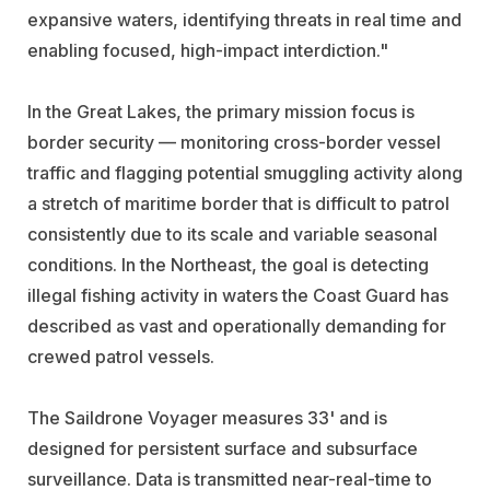
expansive waters, identifying threats in real time and
enabling focused, high-impact interdiction."
In the Great Lakes, the primary mission focus is
border security — monitoring cross-border vessel
traffic and flagging potential smuggling activity along
a stretch of maritime border that is difficult to patrol
consistently due to its scale and variable seasonal
conditions. In the Northeast, the goal is detecting
illegal fishing activity in waters the Coast Guard has
described as vast and operationally demanding for
crewed patrol vessels.
The Saildrone Voyager measures 33' and is
designed for persistent surface and subsurface
surveillance. Data is transmitted near-real-time to