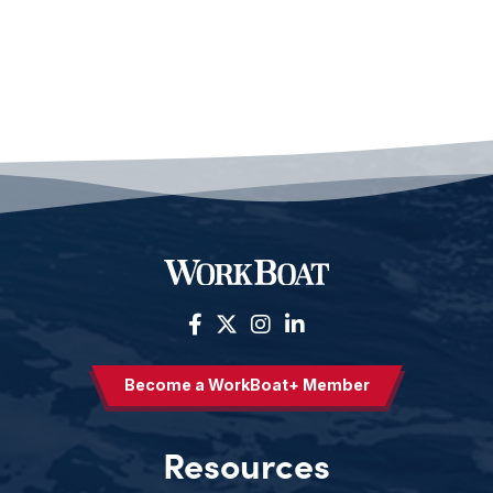
Become a WorkBoat+ Member
Resources