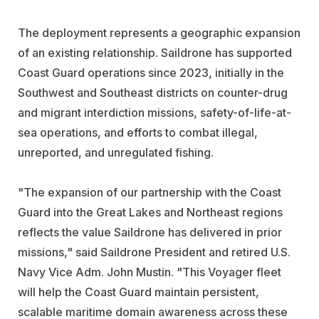
The deployment represents a geographic expansion
of an existing relationship. Saildrone has supported
Coast Guard operations since 2023, initially in the
Southwest and Southeast districts on counter-drug
and migrant interdiction missions, safety-of-life-at-
sea operations, and efforts to combat illegal,
unreported, and unregulated fishing.
"The expansion of our partnership with the Coast
Guard into the Great Lakes and Northeast regions
reflects the value Saildrone has delivered in prior
missions," said Saildrone President and retired U.S.
Navy Vice Adm. John Mustin. "This Voyager fleet
will help the Coast Guard maintain persistent,
scalable maritime domain awareness across these