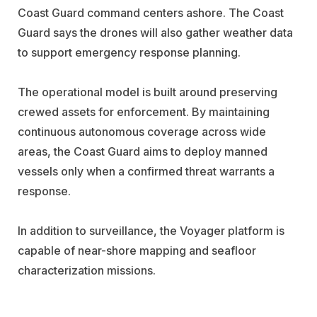
Coast Guard command centers ashore. The Coast
Guard says the drones will also gather weather data
to support emergency response planning.
The operational model is built around preserving
crewed assets for enforcement. By maintaining
continuous autonomous coverage across wide
areas, the Coast Guard aims to deploy manned
vessels only when a confirmed threat warrants a
response.
In addition to surveillance, the Voyager platform is
capable of near-shore mapping and seafloor
characterization missions.