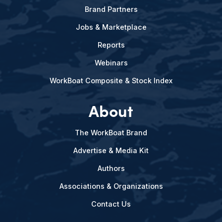
Brand Partners
Jobs & Marketplace
Reports
Webinars
WorkBoat Composite & Stock Index
About
The WorkBoat Brand
Advertise & Media Kit
Authors
Associations & Organizations
Contact Us