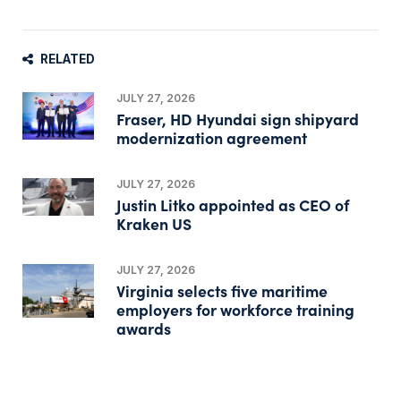
RELATED
JULY 27, 2026
Fraser, HD Hyundai sign shipyard
modernization agreement
JULY 27, 2026
Justin Litko appointed as CEO of
Kraken US
JULY 27, 2026
Virginia selects five maritime
employers for workforce training
awards