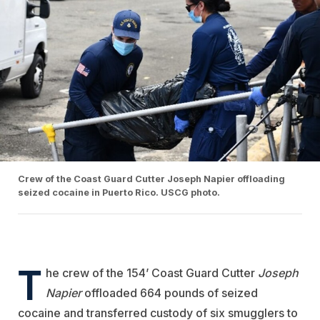
Crew of the Coast Guard Cutter Joseph Napier offloading
seized cocaine in Puerto Rico. USCG photo.
T
he crew of the 154’ Coast Guard Cutter
Joseph
Napier
offloaded 664 pounds of seized
cocaine and transferred custody of six smugglers to