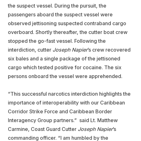
the suspect vessel. During the pursuit, the
passengers aboard the suspect vessel were
observed jettisoning suspected contraband cargo
overboard. Shortly thereafter, the cutter boat crew
stopped the go-fast vessel. Following the
interdiction, cutter
Joseph Napier
’s crew recovered
six bales and a single package of the jettisoned
cargo which tested positive for cocaine. The six
persons onboard the vessel were apprehended.
“This successful narcotics interdiction highlights the
importance of interoperability with our Caribbean
Corridor Strike Force and Caribbean Border
Interagency Group partners.” said Lt. Matthew
Carmine, Coast Guard Cutter
Joseph Napier
’s
commanding officer. “I am humbled by the