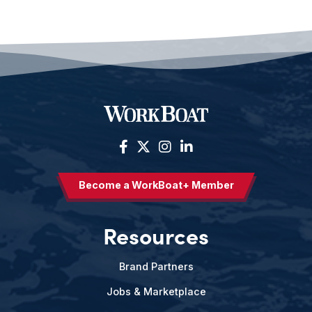
Become a WorkBoat+ Member
Resources
Brand Partners
Jobs & Marketplace