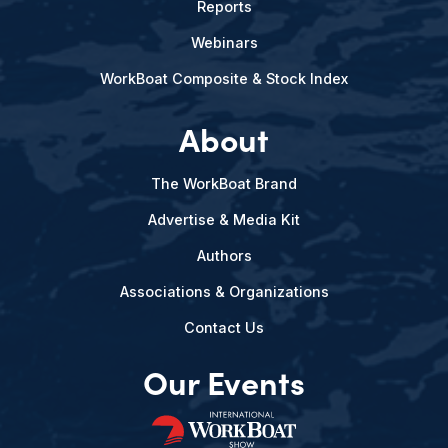
Reports
Webinars
WorkBoat Composite & Stock Index
About
The WorkBoat Brand
Advertise & Media Kit
Authors
Associations & Organizations
Contact Us
Our Events