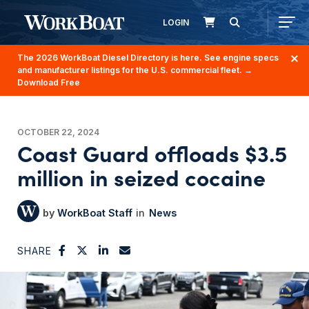
LOGIN
The 2026 WorkBoat Diesel Directory is here. See engine specs
and manufacturer listings for the U.S. commercial fleet.
→
Download Free
OCTOBER 22, 2024
Coast Guard offloads $3.5
million in seized cocaine
WorkBoat Staff
News
SHARE