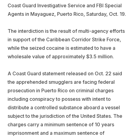
Coast Guard Investigative Service and FBI Special
Agents in Mayaguez, Puerto Rico, Saturday, Oct. 19.
The interdiction is the result of multi-agency efforts
in support of the Caribbean Corridor Strike Force,
while the seized cocaine is estimated to have a
wholesale value of approximately $3.5 million.
A Coast Guard statement released on Oct. 22 said
the apprehended smugglers are facing federal
prosecution in Puerto Rico on criminal charges
including conspiracy to possess with intent to
distribute a controlled substance aboard a vessel
subject to the jurisdiction of the United States. The
charges carry a minimum sentence of 10 years
imprisonment and a maximum sentence of