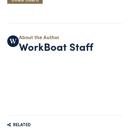
WorkBoat Staff
RELATED