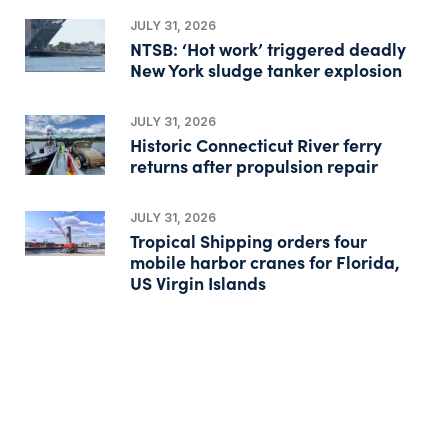
JULY 31, 2026
NTSB: ‘Hot work’ triggered deadly
New York sludge tanker explosion
JULY 31, 2026
Historic Connecticut River ferry
returns after propulsion repair
JULY 31, 2026
Tropical Shipping orders four
mobile harbor cranes for Florida,
US Virgin Islands