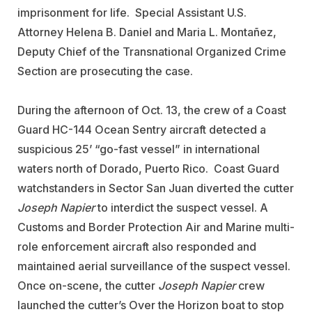
imprisonment for life. Special Assistant U.S.
Attorney Helena B. Daniel and Maria L. Montañez,
Deputy Chief of the Transnational Organized Crime
Section are prosecuting the case.
During the afternoon of Oct. 13, the crew of a Coast
Guard HC-144 Ocean Sentry aircraft detected a
suspicious 25’ “go-fast vessel” in international
waters north of Dorado, Puerto Rico. Coast Guard
watchstanders in Sector San Juan diverted the cutter
Joseph Napier
to interdict the suspect vessel. A
Customs and Border Protection Air and Marine multi-
role enforcement aircraft also responded and
maintained aerial surveillance of the suspect vessel.
Once on-scene, the cutter
Joseph Napier
crew
launched the cutter’s Over the Horizon boat to stop