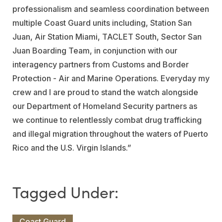
professionalism and seamless coordination between
multiple Coast Guard units including, Station San
Juan, Air Station Miami, TACLET South, Sector San
Juan Boarding Team, in conjunction with our
interagency partners from Customs and Border
Protection - Air and Marine Operations. Everyday my
crew and I are proud to stand the watch alongside
our Department of Homeland Security partners as
we continue to relentlessly combat drug trafficking
and illegal migration throughout the waters of Puerto
Rico and the U.S. Virgin Islands.”
Coast Guard