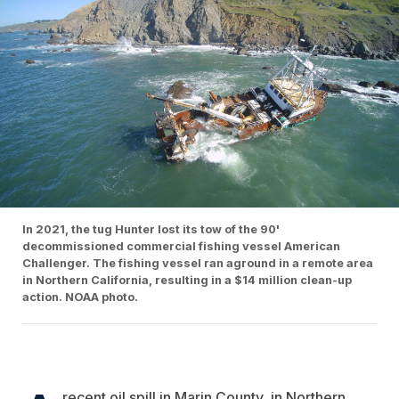
In 2021, the tug Hunter lost its tow of the 90'
decommissioned commercial fishing vessel American
Challenger. The fishing vessel ran aground in a remote area
in Northern California, resulting in a $14 million clean-up
action. NOAA photo.
recent oil spill in Marin County, in Northern