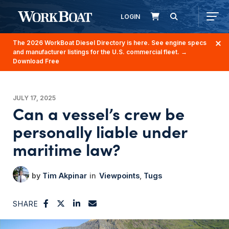
LOGIN
The 2026 WorkBoat Diesel Directory is here. See engine specs
and manufacturer listings for the U.S. commercial fleet.
→
Download Free
JULY 17, 2025
Can a vessel’s crew be
personally liable under
maritime law?
Tim Akpinar
Viewpoints
Tugs
SHARE