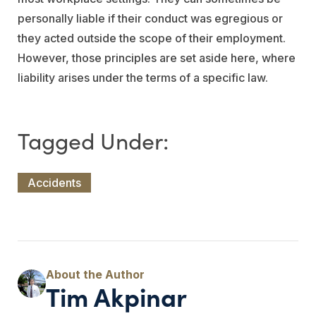
personally liable if their conduct was egregious or
they acted outside the scope of their employment.
However, those principles are set aside here, where
liability arises under the terms of a specific law.
Accidents
Tim Akpinar