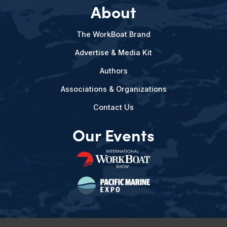
About
The WorkBoat Brand
Advertise & Media Kit
Authors
Associations & Organizations
Contact Us
Our Events