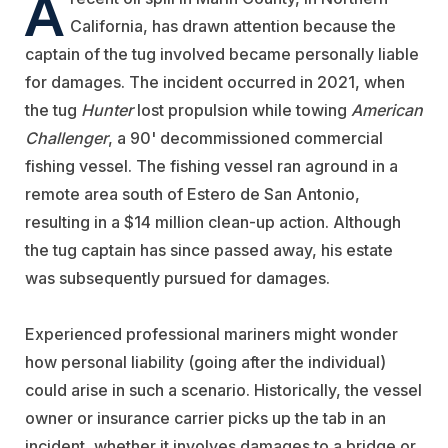
A
California, has drawn attention because the
captain of the tug involved became personally liable
for damages. The incident occurred in 2021, when
the tug
Hunter
lost propulsion while towing
American
Challenger
, a 90' decommissioned commercial
fishing vessel. The fishing vessel ran aground in a
remote area south of Estero de San Antonio,
resulting in a $14 million clean-up action. Although
the tug captain has since passed away, his estate
was subsequently pursued for damages.
Experienced professional mariners might wonder
how personal liability (going after the individual)
could arise in such a scenario. Historically, the vessel
owner or insurance carrier picks up the tab in an
incident, whether it involves damages to a bridge or