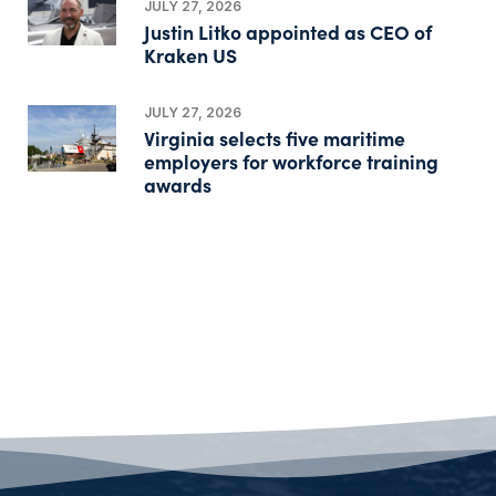
JULY 27, 2026
Justin Litko appointed as CEO of
Kraken US
JULY 27, 2026
Virginia selects five maritime
employers for workforce training
awards