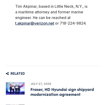
Tim Akpinar, based in Little Neck, N.Y., is
a maritime attorney and former marine
engineer. He can be reached at
t.akpinar@verizon.net
or 718-224-9824.
RELATED
JULY 27, 2026
Fraser, HD Hyundai sign shipyard
modernization agreement