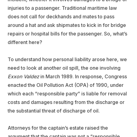
injuries to a passenger. Traditional maritime law
does not call for deckhands and mates to pass
around a hat and ask shipmates to kick in for bridge
repairs or hospital bills for the passenger. So, what’s
different here?
To understand how personal liability arose here, we
need to look at another oil spill, the one involving
Exxon Valdez
in March 1989. In response, Congress
enacted the Oil Pollution Act (OPA) of 1990, under
which each “responsible party” is liable for removal
costs and damages resulting from the discharge or
the substantial threat of discharge of oil.
Attorneys for the captain’s estate raised the
argument that the captain was not a “responsible