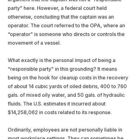
party” here. However, a federal court held
otherwise, concluding that the captain was an
operator. The court referred to the OPA, where an
“operator” is someone who directs or controls the
movement of a vessel.
What exactly is the personal impact of being a
“responsible party” in this grounding? It means
being on the hook for cleanup costs in the recovery
of about 14 cubic yards of oiled debris, 400 to 760
gals. of mixed oily water, and 50 gals. of hydraulic
fluids. The U.S. estimates it incurred about
$14,258,062 in costs related to its response.
Ordinarily, employees are not personally liable in
most workplace settings. They can sometimes be