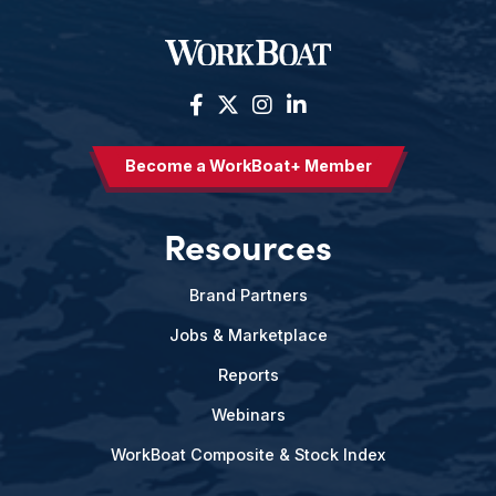
Become a WorkBoat+ Member
Resources
Brand Partners
Jobs & Marketplace
Reports
Webinars
WorkBoat Composite & Stock Index