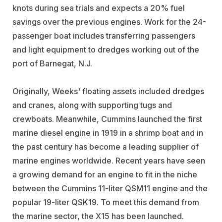
knots during sea trials and expects a 20% fuel
savings over the previous engines. Work for the 24-
passenger boat includes transferring passengers
and light equipment to dredges working out of the
port of Barnegat, N.J.
Originally, Weeks' floating assets included dredges
and cranes, along with supporting tugs and
crewboats. Meanwhile, Cummins launched the first
marine diesel engine in 1919 in a shrimp boat and in
the past century has become a leading supplier of
marine engines worldwide. Recent years have seen
a growing demand for an engine to fit in the niche
between the Cummins 11-liter QSM11 engine and the
popular 19-liter QSK19. To meet this demand from
the marine sector, the X15 has been launched.