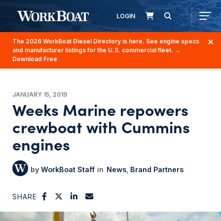
LOGIN
The 2026 WorkBoat Diesel Directory is here. See engine specs
and manufacturer listings for the U.S. commercial fleet.
→
Download Free
JANUARY 15, 2019
Weeks Marine repowers
crewboat with Cummins
engines
WorkBoat Staff
News
Brand Partners
SHARE