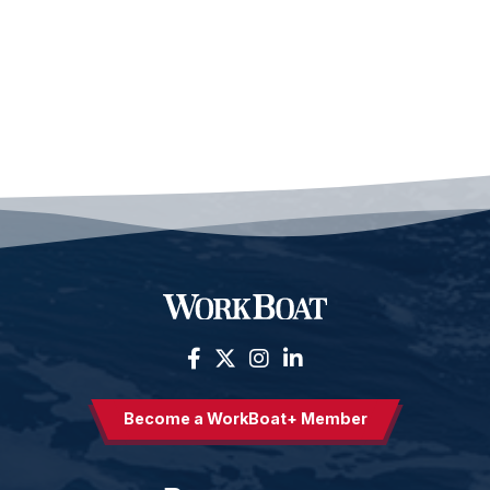
Become a WorkBoat+ Member