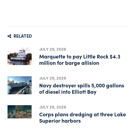
RELATED
JULY 29, 2026
Marquette to pay Little Rock $4.3
million for barge allision
JULY 29, 2026
Navy destroyer spills 5,000 gallons
of diesel into Elliott Bay
JULY 29, 2026
Corps plans dredging at three Lake
Superior harbors