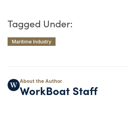
Maritime Industry
WorkBoat Staff