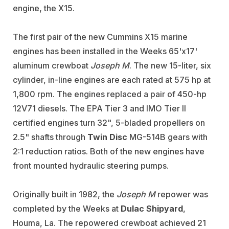
engine, the X15.
The first pair of the new Cummins X15 marine
engines has been installed in the Weeks 65'x17'
aluminum crewboat
Joseph M
. The new 15-liter, six
cylinder, in-line engines are each rated at 575 hp at
1,800 rpm. The engines replaced a pair of 450-hp
12V71 diesels. The EPA Tier 3 and IMO Tier II
certified engines turn 32", 5-bladed propellers on
2.5" shafts through
Twin Disc
MG-514B gears with
2:1 reduction ratios. Both of the new engines have
front mounted hydraulic steering pumps.
Originally built in 1982, the
Joseph M
repower was
completed by the Weeks at
Dulac
Shipyard
,
Houma, La. The repowered crewboat achieved 21