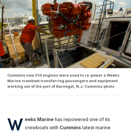
Cummins new X15 engines were used to re-power a Weeks
Marine crewboat transferring passengers and equipment
working out of the port of Barnegat, N.J. Cummins photo
W
eeks Marine
has repowered one of its
crewboats with
Cummins
latest marine