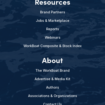
Resources
Brand Partners
Jobs & Marketplace
Reports
Webinars
WorkBoat Composite & Stock Index
About
The WorkBoat Brand
Advertise & Media Kit
Authors
Associations & Organizations
Contact Us