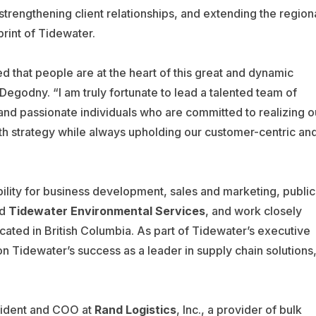
trengthening client relationships, and extending the region
print of Tidewater.
ed that people are at the heart of this great and dynamic
Degodny. “I am truly fortunate to lead a talented team of
and passionate individuals who are committed to realizing o
h strategy while always upholding our customer-centric an
ility for business development, sales and marketing, public
ad
Tidewater Environmental Services
, and work closely
ocated in British Columbia. As part of Tidewater’s executive
n Tidewater’s success as a leader in supply chain solutions
esident and COO at
Rand Logistics
, Inc., a provider of bulk