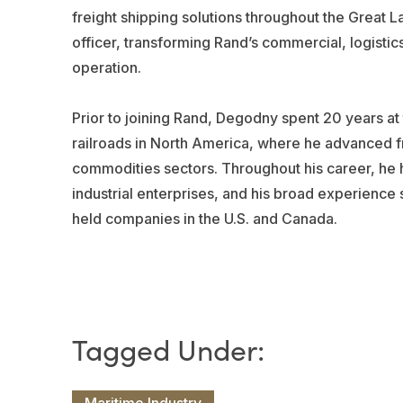
freight shipping solutions throughout the Great 
officer, transforming Rand’s commercial, logistic
operation.
Prior to joining Rand, Degodny spent 20 years at
railroads in North America, where he advanced fr
commodities sectors. Throughout his career, he h
industrial enterprises, and his broad experience 
held companies in the U.S. and Canada.
Maritime Industry