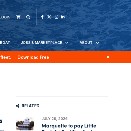
LOGIN
KBOAT
JOBS & MARKETPLACE
ABOUT
fleet.
→ Download Free
RELATED
JULY 29, 2026
Marquette to pay Little