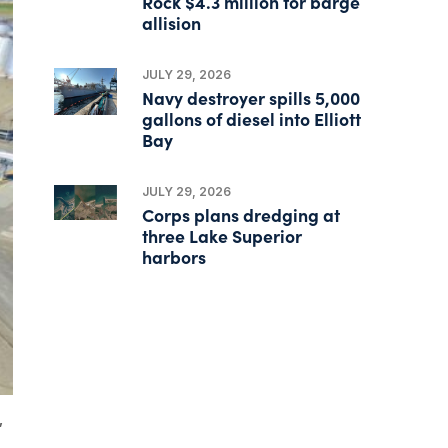
Rock $4.3 million for barge
allision
JULY 29, 2026
Navy destroyer spills 5,000
gallons of diesel into Elliott
Bay
JULY 29, 2026
Corps plans dredging at
three Lake Superior
harbors
,