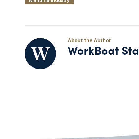
WorkBoat Sta