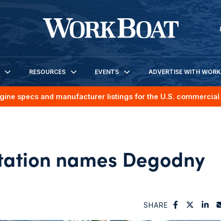
RESOURCES
EVENTS
ADVERTISE WITH WOR
gine specs and manufacturer listings for the U.S. commercial 
rtation names Degodny
SHARE