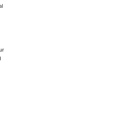
al
ur
d
,