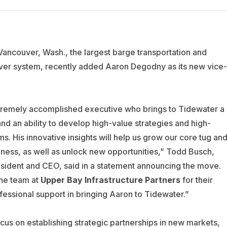
 Vancouver, Wash., the largest barge transportation and
ver system, recently added Aaron Degodny as its new vice-
xtremely accomplished executive who brings to Tidewater a
and an ability to develop high-value strategies and high-
s. His innovative insights will help us grow our core tug an
iness, as well as unlock new opportunities,” Todd Busch,
sident and CEO, said in a statement announcing the move.
the team at
Upper Bay
Infrastructure Partners
for their
essional support in bringing Aaron to Tidewater.”
cus on establishing strategic partnerships in new markets,