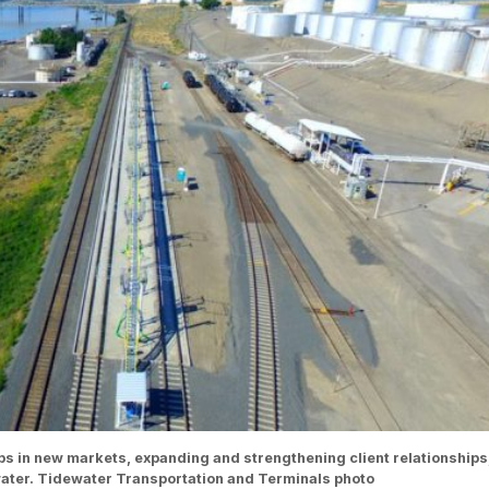
ps in new markets, expanding and strengthening client relationships
ewater. Tidewater Transportation and Terminals photo