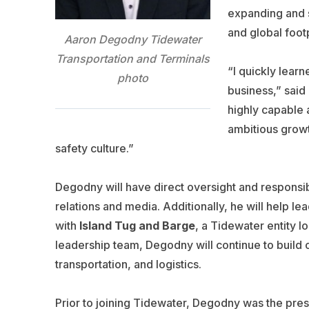
expanding and s
and global foot
Aaron Degodny Tidewater
Transportation and Terminals
“I quickly learn
photo
business,” said 
highly capable 
ambitious growt
safety culture.”
Degodny will have direct oversight and responsib
relations and media. Additionally, he will help le
with
Island Tug and Barge
, a Tidewater entity l
leadership team, Degodny will continue to build o
transportation, and logistics.
Prior to joining Tidewater, Degodny was the pr