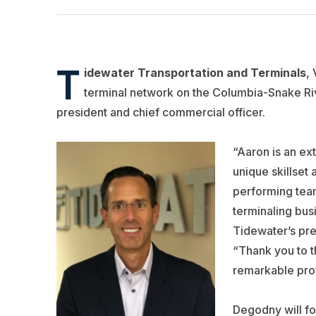
T
idewater Transportation and Terminals
,
terminal network on the Columbia-Snake Ri
president and chief commercial officer.
“Aaron is an e
unique skillset 
performing team
terminaling bus
Tidewater’s pre
“Thank you to 
remarkable prof
Degodny will fo