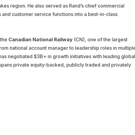
Lakes region. He also served as Rand’s chief commercial
s and customer service functions into a best-in-class
 the
Canadian National Railway
(CN), one of the largest
om national account manager to leadership roles in multipl
as negotiated $3B+ in growth initiatives with leading globa
spans private equity-backed, publicly traded and privately