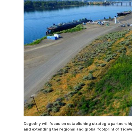
Degodny will focus on establishing strategic partnershi
and extending the regional and global footprint of Tid