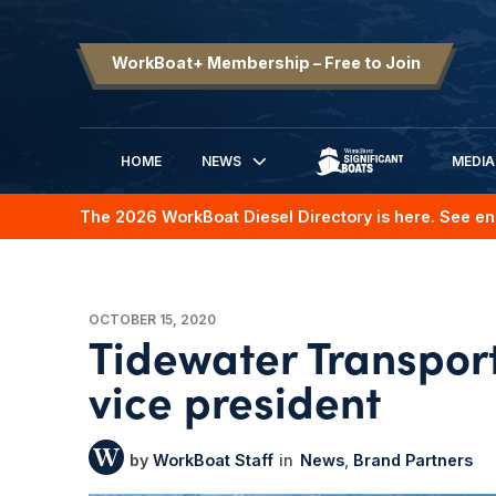
WorkBoat+ Membership – Free to Join
HOME
NEWS
MEDIA
SIGNIFICANT BOATS
The 2026 WorkBoat Diesel Directory is here. See en
OCTOBER 15, 2020
Tidewater Transpo
vice president
WorkBoat Staff
News
Brand Partners