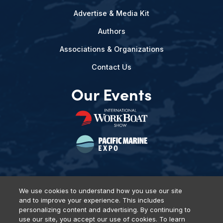
Advertise & Media Kit
Authors
Associations & Organizations
Contact Us
Our Events
We use cookies to understand how you use our site
and to improve your experience. This includes
Privacy Policy
DSAR Requests
Terms of Use
Locations
personalizing content and advertising. By continuing to
Events, Products & Services
use our site, you accept our use of cookies. To learn