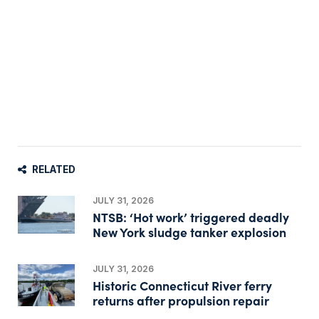
RELATED
JULY 31, 2026
NTSB: ‘Hot work’ triggered deadly
New York sludge tanker explosion
JULY 31, 2026
Historic Connecticut River ferry
returns after propulsion repair