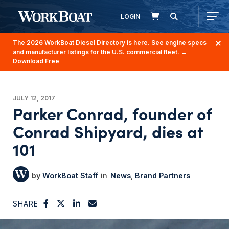
LOGIN
The 2026 WorkBoat Diesel Directory is here. See engine specs
and manufacturer listings for the U.S. commercial fleet.
→
Download Free
JULY 12, 2017
Parker Conrad, founder of
Conrad Shipyard, dies at
101
WorkBoat Staff
News
Brand Partners
SHARE