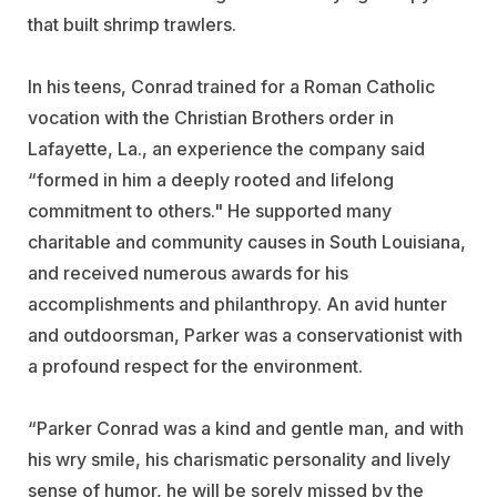
that built shrimp trawlers.
In his teens, Conrad trained for a Roman Catholic
vocation with the Christian Brothers order in
Lafayette, La., an experience the company said
“formed in him a deeply rooted and lifelong
commitment to others." He supported many
charitable and community causes in South Louisiana,
and received numerous awards for his
accomplishments and philanthropy. An avid hunter
and outdoorsman, Parker was a conservationist with
a profound respect for the environment.
“Parker Conrad was a kind and gentle man, and with
his wry smile, his charismatic personality and lively
sense of humor, he will be sorely missed by the