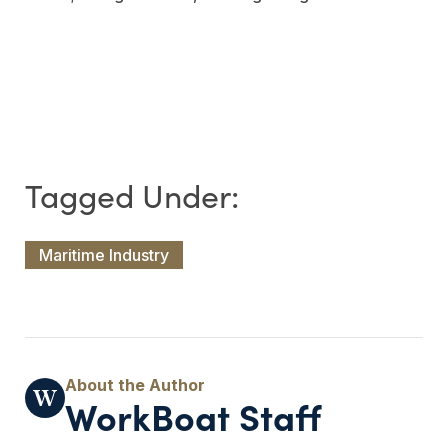
Maritime Industry
WorkBoat Staff