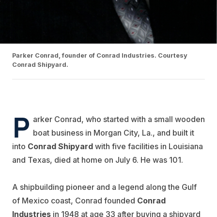
Parker Conrad, founder of Conrad Industries. Courtesy
Conrad Shipyard.
P
arker Conrad, who started with a small wooden
boat business in Morgan City, La., and built it
into
Conrad
Shipyard
with five facilities in Louisiana
and Texas, died at home on July 6. He was 101.
A shipbuilding pioneer and a legend along the Gulf
of Mexico coast, Conrad founded
Conrad
Industries
in 1948 at age 33 after buying a shipyard