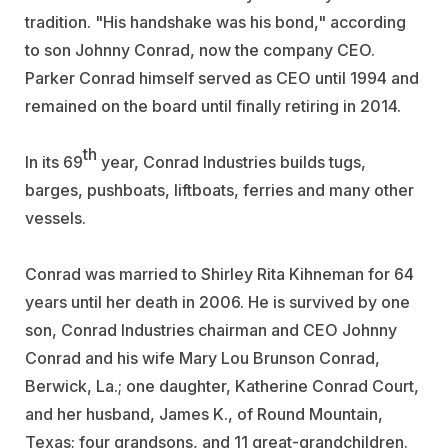
tradition. "His handshake was his bond," according
to son Johnny Conrad, now the company CEO.
Parker Conrad himself served as CEO until 1994 and
remained on the board until finally retiring in 2014.
th
In its 69
year, Conrad Industries builds tugs,
barges, pushboats, liftboats, ferries and many other
vessels.
Conrad was married to Shirley Rita Kihneman for 64
years until her death in 2006. He is survived by one
son, Conrad Industries chairman and CEO Johnny
Conrad and his wife Mary Lou Brunson Conrad,
Berwick, La.; one daughter, Katherine Conrad Court,
and her husband, James K., of Round Mountain,
Texas; four grandsons, and 11 great-grandchildren.