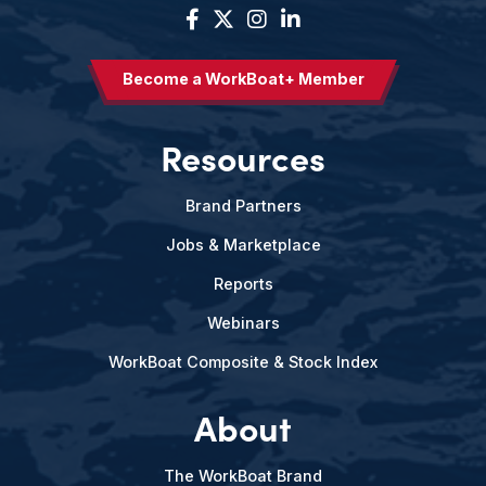
Become a WorkBoat+ Member
Resources
Brand Partners
Jobs & Marketplace
Reports
Webinars
WorkBoat Composite & Stock Index
About
The WorkBoat Brand