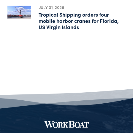
JULY 31, 2026
Tropical Shipping orders four
mobile harbor cranes for Florida,
US Virgin Islands