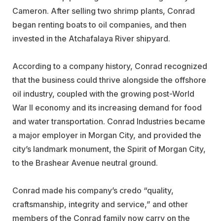
Cameron. After selling two shrimp plants, Conrad
began renting boats to oil companies, and then
invested in the Atchafalaya River shipyard.
According to a company history, Conrad recognized
that the business could thrive alongside the offshore
oil industry, coupled with the growing post-World
War II economy and its increasing demand for food
and water transportation. Conrad Industries became
a major employer in Morgan City, and provided the
city’s landmark monument, the Spirit of Morgan City,
to the Brashear Avenue neutral ground.
Conrad made his company’s credo “quality,
craftsmanship, integrity and service,” and other
members of the Conrad family now carry on the