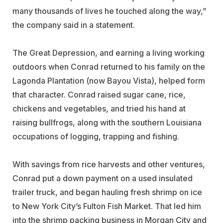
many thousands of lives he touched along the way,”
the company said in a statement.
The Great Depression, and earning a living working
outdoors when Conrad returned to his family on the
Lagonda Plantation (now Bayou Vista), helped form
that character. Conrad raised sugar cane, rice,
chickens and vegetables, and tried his hand at
raising bullfrogs, along with the southern Louisiana
occupations of logging, trapping and fishing.
With savings from rice harvests and other ventures,
Conrad put a down payment on a used insulated
trailer truck, and began hauling fresh shrimp on ice
to New York City’s Fulton Fish Market. That led him
into the shrimp packing business in Morgan City and