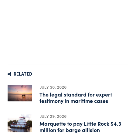
RELATED
JULY 30, 2026
The legal standard for expert
testimony in maritime cases
JULY 29, 2026
Marquette to pay Little Rock $4.3
million for barge allision