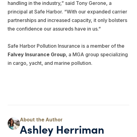
handling in the industry,” said Tony Gerone, a
principal at Safe Harbor. “With our expanded carrier
partnerships and increased capacity, it only bolsters
the confidence our assureds have in us.”
Safe Harbor Pollution Insurance is a member of the
Falvey Insurance Group
, a MGA group specializing
in cargo, yacht, and marine pollution.
Ashley Herriman