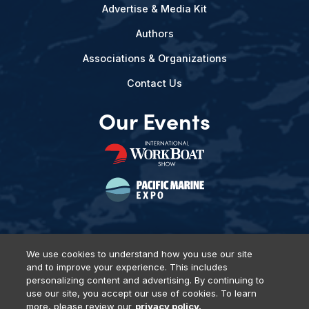
Advertise & Media Kit
Authors
Associations & Organizations
Contact Us
Our Events
We use cookies to understand how you use our site
and to improve your experience. This includes
Privacy Policy
DSAR Requests
Terms of Use
Locations
personalizing content and advertising. By continuing to
Events, Products & Services
use our site, you accept our use of cookies. To learn
more, please review our
privacy policy.