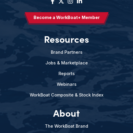
Become a WorkBoat+ Member
Resources
Brand Partners
Jobs & Marketplace
Reports
Webinars
WorkBoat Composite & Stock Index
About
The WorkBoat Brand