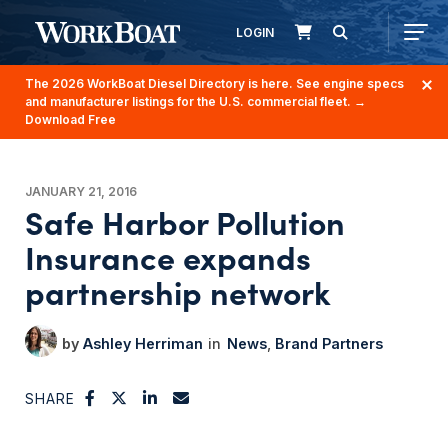
LOGIN
The 2026 WorkBoat Diesel Directory is here. See engine specs
and manufacturer listings for the U.S. commercial fleet.
→
Download Free
JANUARY 21, 2016
Safe Harbor Pollution
Insurance expands
partnership network
Ashley Herriman
News
Brand Partners
SHARE