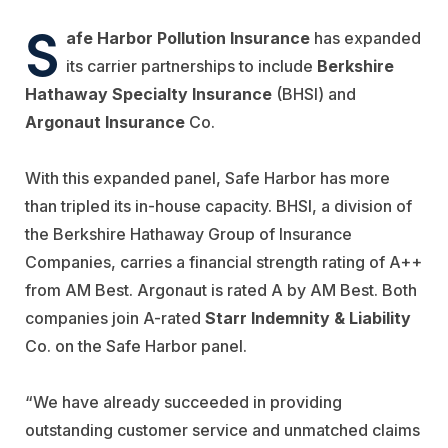
S
afe Harbor Pollution Insurance
has expanded
its carrier partnerships to include
Berkshire
Hathaway Specialty Insurance
(BHSI) and
Argonaut Insurance
Co.
With this expanded panel, Safe Harbor has more
than tripled its in-house capacity. BHSI, a division of
the Berkshire Hathaway Group of Insurance
Companies, carries a financial strength rating of A++
from AM Best. Argonaut is rated A by AM Best. Both
companies join A-rated
Starr Indemnity & Liability
Co. on the Safe Harbor panel.
“We have already succeeded in providing
outstanding customer service and unmatched claims