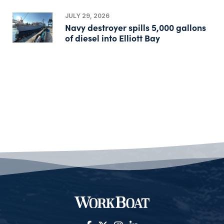
JULY 29, 2026
Navy destroyer spills 5,000 gallons
of diesel into Elliott Bay