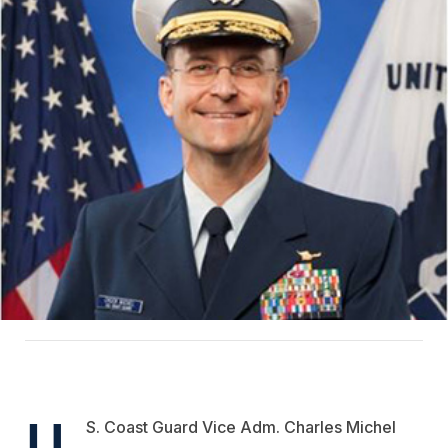
U.
S. Coast Guard Vice Adm. Charles Michel