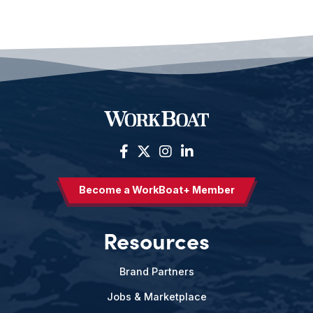
Become a WorkBoat+ Member
Resources
Brand Partners
Jobs & Marketplace