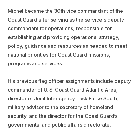
Michel became the 30th vice commandant of the
Coast Guard after serving as the service's deputy
commandant for operations, responsible for
establishing and providing operational strategy,
policy, guidance and resources as needed to meet
national priorities for Coast Guard missions,
programs and services.
His previous flag officer assignments include deputy
commander of U. S. Coast Guard Atlantic Area;
director of Joint Interagency Task Force South;
military advisor to the secretary of homeland
security; and the director for the Coast Guard’s
governmental and public affairs directorate.