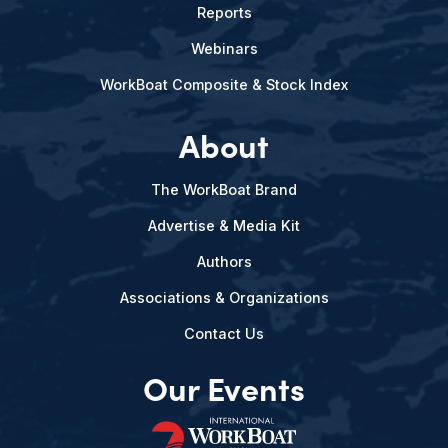
Reports
Webinars
WorkBoat Composite & Stock Index
About
The WorkBoat Brand
Advertise & Media Kit
Authors
Associations & Organizations
Contact Us
Our Events