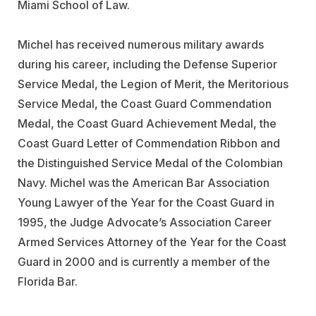
Miami School of Law.
Michel has received numerous military awards
during his career, including the Defense Superior
Service Medal, the Legion of Merit, the Meritorious
Service Medal, the Coast Guard Commendation
Medal, the Coast Guard Achievement Medal, the
Coast Guard Letter of Commendation Ribbon and
the Distinguished Service Medal of the Colombian
Navy. Michel was the American Bar Association
Young Lawyer of the Year for the Coast Guard in
1995, the Judge Advocate’s Association Career
Armed Services Attorney of the Year for the Coast
Guard in 2000 and is currently a member of the
Florida Bar.