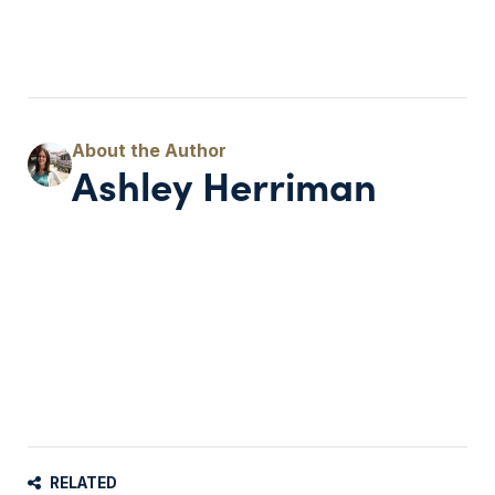
Ashley Herriman
RELATED