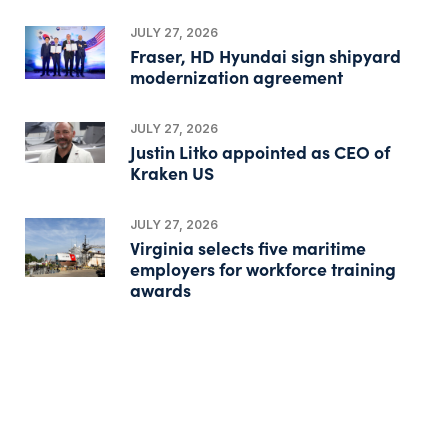
JULY 27, 2026
Fraser, HD Hyundai sign shipyard
modernization agreement
JULY 27, 2026
Justin Litko appointed as CEO of
Kraken US
JULY 27, 2026
Virginia selects five maritime
employers for workforce training
awards