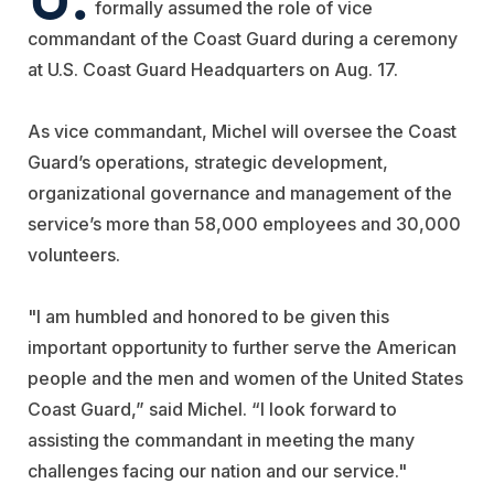
formally assumed the role of vice
commandant of the Coast Guard during a ceremony
at U.S. Coast Guard Headquarters on Aug. 17.
As vice commandant, Michel will oversee the Coast
Guard’s operations, strategic development,
organizational governance and management of the
service’s more than 58,000 employees and 30,000
volunteers.
"I am humbled and honored to be given this
important opportunity to further serve the American
people and the men and women of the United States
Coast Guard,” said Michel. “I look forward to
assisting the commandant in meeting the many
challenges facing our nation and our service."