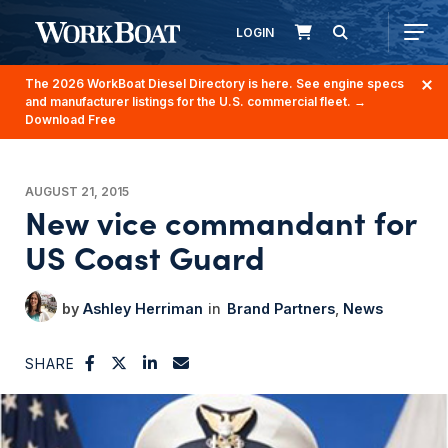
LOGIN
The 2026 WorkBoat Diesel Directory is here. See engine specs
and manufacturer listings for the U.S. commercial fleet.
→
Download Free
AUGUST 21, 2015
New vice commandant for
US Coast Guard
Ashley Herriman
Brand Partners
News
SHARE