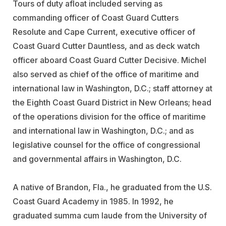
Tours of duty afloat included serving as
commanding officer of Coast Guard Cutters
Resolute and Cape Current, executive officer of
Coast Guard Cutter Dauntless, and as deck watch
officer aboard Coast Guard Cutter Decisive. Michel
also served as chief of the office of maritime and
international law in Washington, D.C.; staff attorney at
the Eighth Coast Guard District in New Orleans; head
of the operations division for the office of maritime
and international law in Washington, D.C.; and as
legislative counsel for the office of congressional
and governmental affairs in Washington, D.C.
A native of Brandon, Fla., he graduated from the U.S.
Coast Guard Academy in 1985. In 1992, he
graduated summa cum laude from the University of