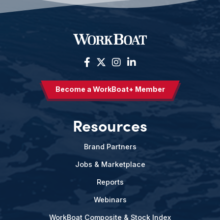
Become a WorkBoat+ Member
Resources
Brand Partners
Jobs & Marketplace
Reports
Webinars
WorkBoat Composite & Stock Index