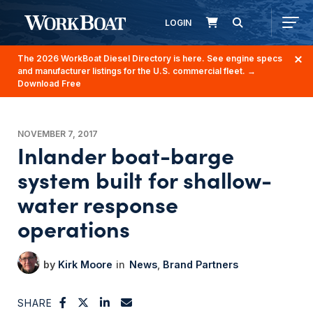
LOGIN
The 2026 WorkBoat Diesel Directory is here. See engine specs
and manufacturer listings for the U.S. commercial fleet.
→
Download Free
NOVEMBER 7, 2017
Inlander boat-barge
system built for shallow-
water response
operations
Kirk Moore
News
Brand Partners
SHARE