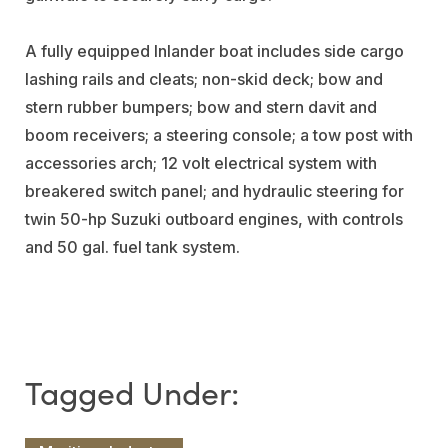
A fully equipped Inlander boat includes side cargo
lashing rails and cleats; non-skid deck; bow and
stern rubber bumpers; bow and stern davit and
boom receivers; a steering console; a tow post with
accessories arch; 12 volt electrical system with
breakered switch panel; and hydraulic steering for
twin 50-hp Suzuki outboard engines, with controls
and 50 gal. fuel tank system.