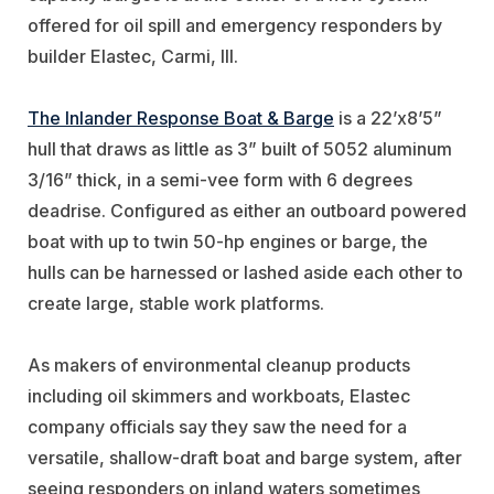
offered for oil spill and emergency responders by
builder Elastec, Carmi, Ill.
The Inlander Response Boat & Barge
is a 22’x8’5”
hull that draws as little as 3” built of 5052 aluminum
3/16” thick, in a semi-vee form with 6 degrees
deadrise. Configured as either an outboard powered
boat with up to twin 50-hp engines or barge, the
hulls can be harnessed or lashed aside each other to
create large, stable work platforms.
As makers of environmental cleanup products
including oil skimmers and workboats, Elastec
company officials say they saw the need for a
versatile, shallow-draft boat and barge system, after
seeing responders on inland waters sometimes