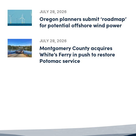
JULY 28, 2026
Oregon planners submit ‘roadmap’
for potential offshore wind power
JULY 28, 2026
Montgomery County acquires
White’s Ferry in push to restore
Potomac service