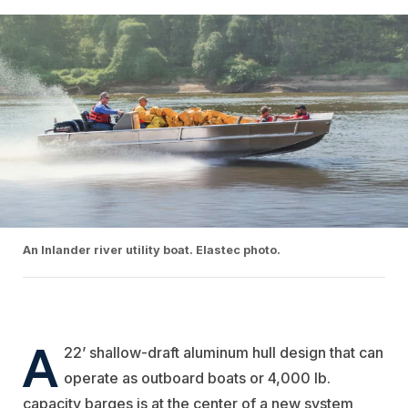
An Inlander river utility boat. Elastec photo.
A
22’ shallow-draft aluminum hull design that can
operate as outboard boats or 4,000 lb.
capacity barges is at the center of a new system