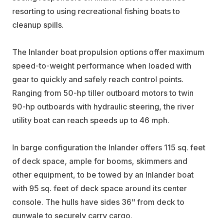
resorting to using recreational fishing boats to
cleanup spills.
The Inlander boat propulsion options offer maximum
speed-to-weight performance when loaded with
gear to quickly and safely reach control points.
Ranging from 50-hp tiller outboard motors to twin
90-hp outboards with hydraulic steering, the river
utility boat can reach speeds up to 46 mph.
In barge configuration the Inlander offers 115 sq. feet
of deck space, ample for booms, skimmers and
other equipment, to be towed by an Inlander boat
with 95 sq. feet of deck space around its center
console. The hulls have sides 36" from deck to
gunwale to securely carry cargo.