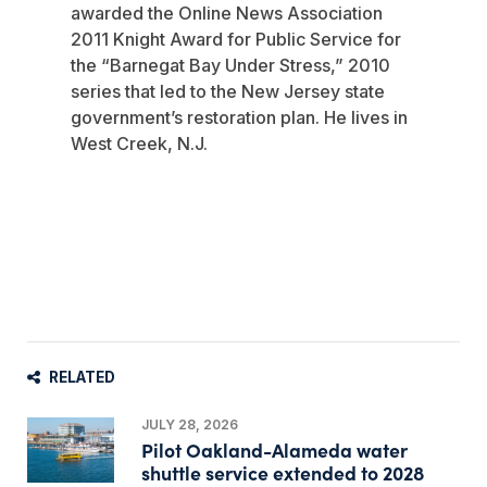
awarded the Online News Association
2011 Knight Award for Public Service for
the “Barnegat Bay Under Stress,” 2010
series that led to the New Jersey state
government’s restoration plan. He lives in
West Creek, N.J.
RELATED
JULY 28, 2026
Pilot Oakland-Alameda water
shuttle service extended to 2028