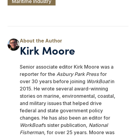
Maritime Industry
Kirk Moore
Senior associate editor Kirk Moore was a
reporter for the
Asbury Park Press
for
over 30 years before joining
WorkBoat
in
2015. He wrote several award-winning
stories on marine, environmental, coastal,
and military issues that helped drive
federal and state government policy
changes. He has also been an editor for
WorkBoat
’s sister publication,
National
Fisherman
, for over 25 years. Moore was