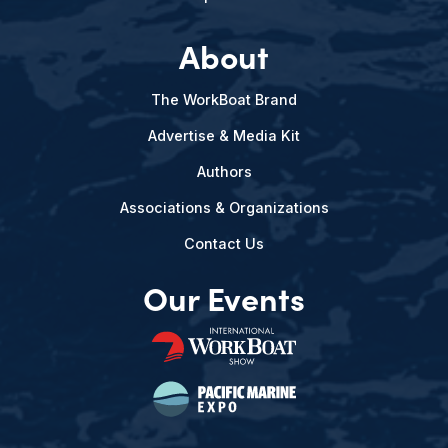
About
The WorkBoat Brand
Advertise & Media Kit
Authors
Associations & Organizations
Contact Us
Our Events