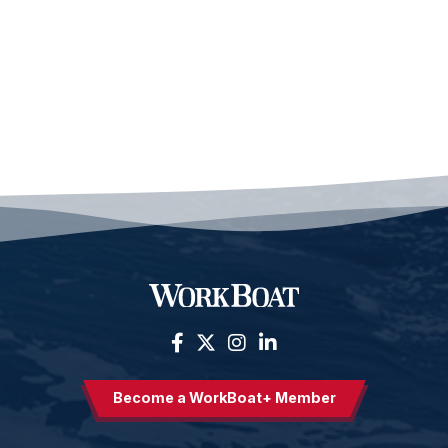
Become a WorkBoat+ Member