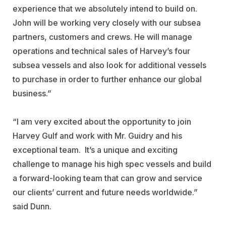
experience that we absolutely intend to build on.
John will be working very closely with our subsea
partners, customers and crews. He will manage
operations and technical sales of Harvey’s four
subsea vessels and also look for additional vessels
to purchase in order to further enhance our global
business.”
“I am very excited about the opportunity to join
Harvey Gulf and work with Mr. Guidry and his
exceptional team. It’s a unique and exciting
challenge to manage his high spec vessels and build
a forward-looking team that can grow and service
our clients’ current and future needs worldwide.”
said Dunn.