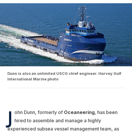
Dunn is also an unlimited USCG chief engineer. Harvey Gulf
International Marine photo
J
ohn Dunn, formerly of
Oceaneering
, has been
hired to assemble and manage a highly
experienced subsea vessel management team, as