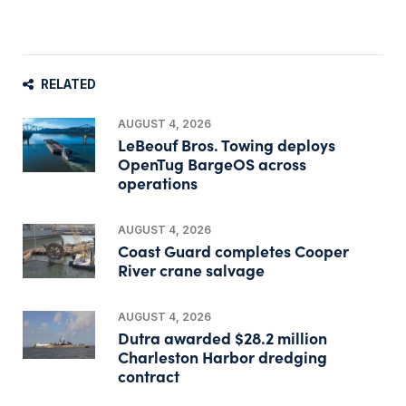
RELATED
AUGUST 4, 2026
LeBeouf Bros. Towing deploys
OpenTug BargeOS across
operations
AUGUST 4, 2026
Coast Guard completes Cooper
River crane salvage
AUGUST 4, 2026
Dutra awarded $28.2 million
Charleston Harbor dredging
contract