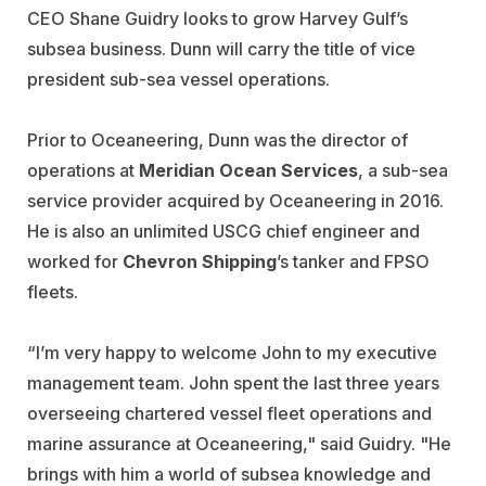
CEO Shane Guidry looks to grow Harvey Gulf’s
subsea business. Dunn will carry the title of vice
president sub-sea vessel operations.
Prior to Oceaneering, Dunn was the director of
operations at
Meridian Ocean Services
, a sub-sea
service provider acquired by Oceaneering in 2016.
He is also an unlimited USCG chief engineer and
worked for
Chevron
Shipping
’s tanker and FPSO
fleets.
“I’m very happy to welcome John to my executive
management team. John spent the last three years
overseeing chartered vessel fleet operations and
marine assurance at Oceaneering," said Guidry. "He
brings with him a world of subsea knowledge and