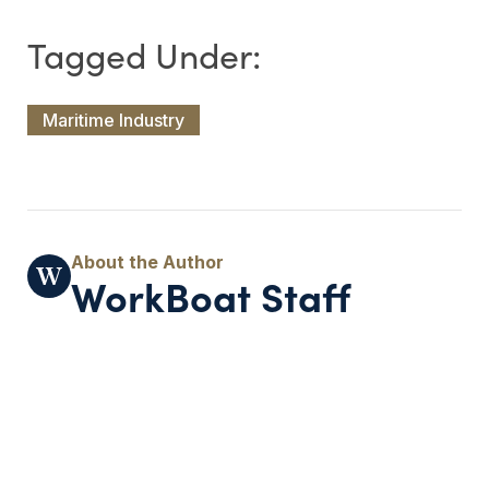
Maritime Industry
WorkBoat Staff