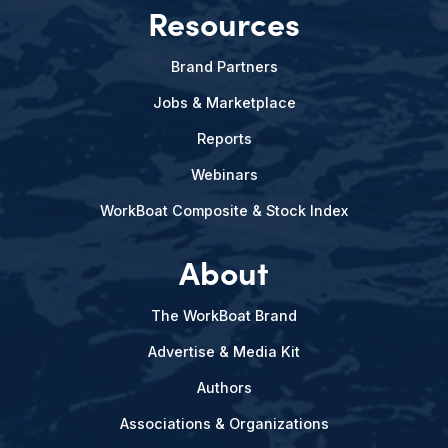
Resources
Brand Partners
Jobs & Marketplace
Reports
Webinars
WorkBoat Composite & Stock Index
About
The WorkBoat Brand
Advertise & Media Kit
Authors
Associations & Organizations