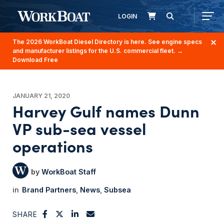
LOGIN
The 2026 WorkBoat Diesel Directory is here. See engine specs
and manufacturer listings for the U.S. commercial fleet.
→
Download Free
JANUARY 21, 2020
Harvey Gulf names Dunn
VP sub-sea vessel
operations
WorkBoat Staff
Brand Partners
News
Subsea
SHARE