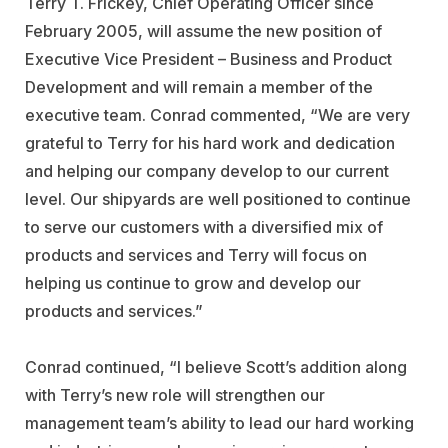
Terry T. Frickey, Chief Operating Officer since
February 2005, will assume the new position of
Executive Vice President – Business and Product
Development and will remain a member of the
executive team. Conrad commented, “We are very
grateful to Terry for his hard work and dedication
and helping our company develop to our current
level. Our shipyards are well positioned to continue
to serve our customers with a diversified mix of
products and services and Terry will focus on
helping us continue to grow and develop our
products and services.”
Conrad continued, “I believe Scott’s addition along
with Terry’s new role will strengthen our
management team’s ability to lead our hard working