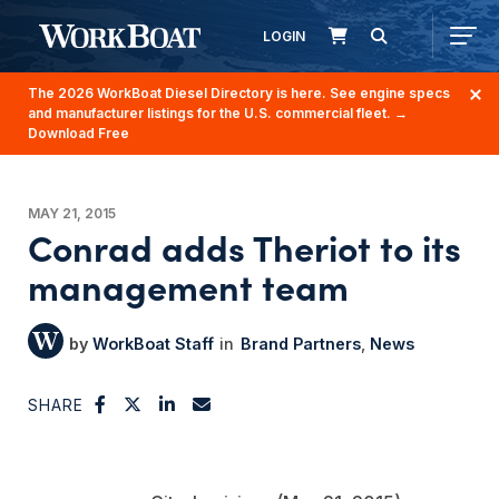
LOGIN
The 2026 WorkBoat Diesel Directory is here. See engine specs
and manufacturer listings for the U.S. commercial fleet.
→
Download Free
MAY 21, 2015
Conrad adds Theriot to its
management team
WorkBoat Staff
Brand Partners
News
SHARE