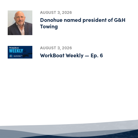
AUGUST 3, 2026
Donohue named president of G&H
Towing
AUGUST 3, 2026
WorkBoat Weekly — Ep. 6