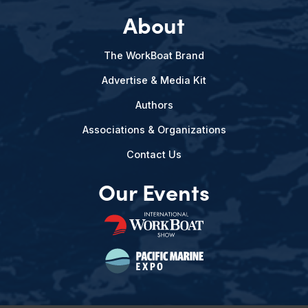
About
The WorkBoat Brand
Advertise & Media Kit
Authors
Associations & Organizations
Contact Us
Our Events