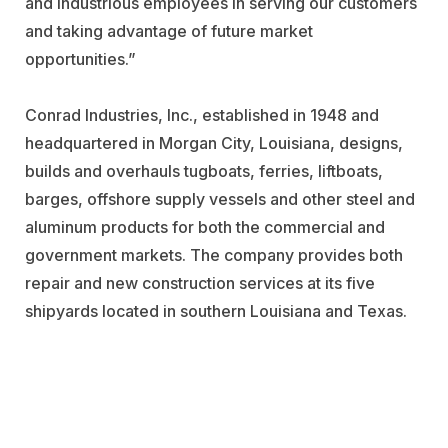
and industrious employees in serving our customers
and taking advantage of future market
opportunities.”
Conrad Industries, Inc., established in 1948 and
headquartered in Morgan City, Louisiana, designs,
builds and overhauls tugboats, ferries, liftboats,
barges, offshore supply vessels and other steel and
aluminum products for both the commercial and
government markets. The company provides both
repair and new construction services at its five
shipyards located in southern Louisiana and Texas.