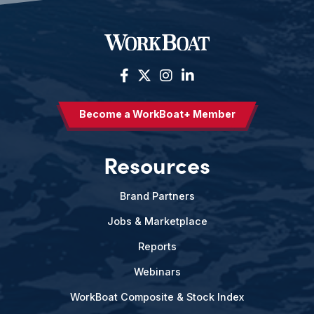
Become a WorkBoat+ Member
Resources
Brand Partners
Jobs & Marketplace
Reports
Webinars
WorkBoat Composite & Stock Index