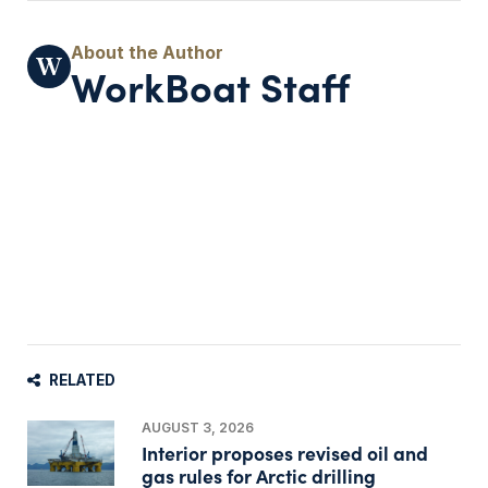
WorkBoat Staff
RELATED
AUGUST 3, 2026
Interior proposes revised oil and
gas rules for Arctic drilling