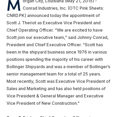
M
organ City, Louisiana (May 21, 2015) -
Conrad Industries, Inc. (OTC Pink Sheets:
CNRD.PK) announced today the appointment of
Scott J. Theriot as Executive Vice President and
Chief Operating Officer. “We are excited to have
Scott join our executive team,” said Johnny Conrad,
President and Chief Executive Officer. “Scott has
been in the shipyard business since 1976 in various
positions spending the majority of his career with
Bollinger Shipyards and was a member of Bollinger’s
senior management team for a total of 25 years.
Most recently, Scott was Executive Vice President of
Sales and Marketing and has also held positions of
Vice President & General Manager and Executive
Vice President of New Construction.”