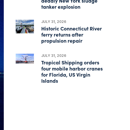
deadly New York sludge
tanker explosion
JULY 31, 2026
Historic Connecticut River
ferry returns after
propulsion repair
JULY 31, 2026
Tropical Shipping orders
four mobile harbor cranes
for Florida, US Virgin
Islands