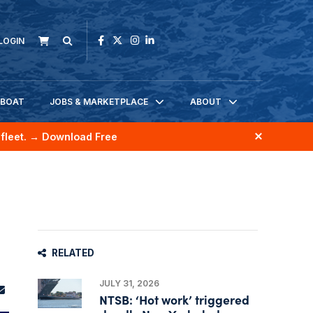
LOGIN
KBOAT
JOBS & MARKETPLACE
ABOUT
fleet.
→ Download Free
RELATED
JULY 31, 2026
NTSB: ‘Hot work’ triggered