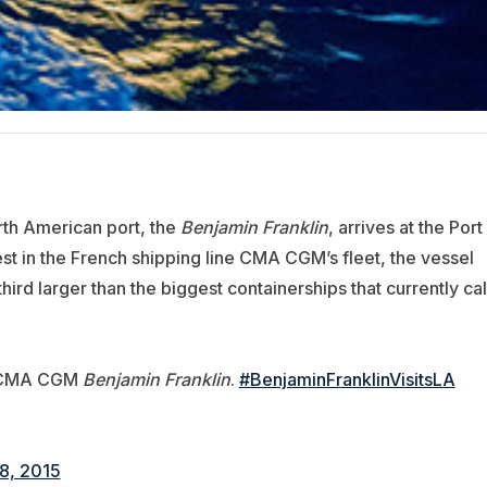
orth American port, the
Benjamin Franklin
, arrives at the Port
t in the French shipping line CMA CGM’s fleet, the vessel
ird larger than the biggest containerships that currently cal
he CMA CGM
Benjamin Franklin
.
#BenjaminFranklinVisitsLA
8, 2015