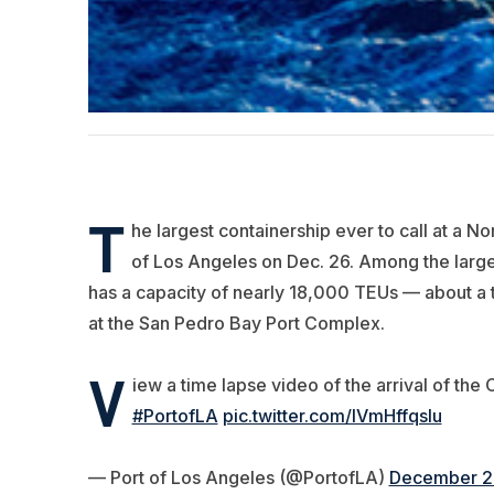
T
he largest containership ever to call at a N
of Los Angeles on Dec. 26. Among the larges
has a capacity of nearly 18,000 TEUs — about a th
at the San Pedro Bay Port Complex.
V
iew a time lapse video of the arrival of t
#PortofLA
pic.twitter.com/IVmHffqsIu
— Port of Los Angeles (@PortofLA)
December 2