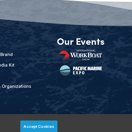
Our Events
 Brand
dia Kit
& Organizations
Accept Cookies
ved.