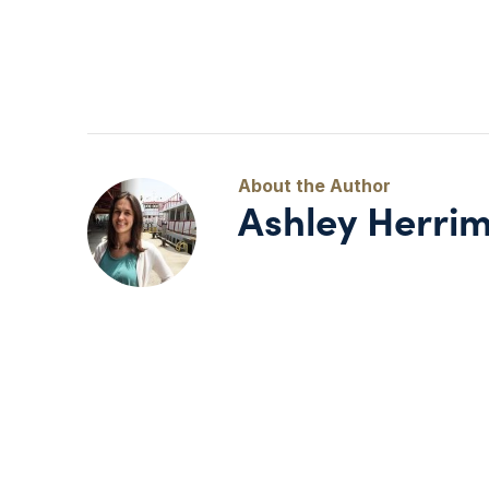
Ashley Herri