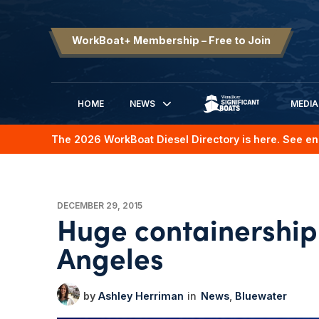
WorkBoat+ Membership – Free to Join
HOME
NEWS
MEDIA
SIGNIFICANT BOATS
The 2026 WorkBoat Diesel Directory is here. See en
DECEMBER 29, 2015
Huge containership 
Angeles
Ashley Herriman
News
Bluewater