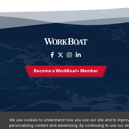
Become a WorkBoat+ Member
We use cookies to understand how you use our site and to improv
personalizing content and advertising. By continuing to use our si
Privacy Policy
DSAR Requests
Terms of Use
Locations
E