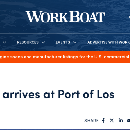
RESOURCES
EVENTS
ADVERTISE WITH WOR
gine specs and manufacturer listings for the U.S. commercial 
arrives at Port of Los
SHARE