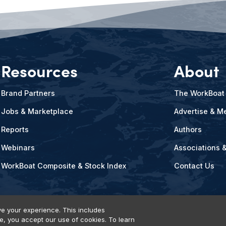
Resources
About
Brand Partners
The WorkBoat
Jobs & Marketplace
Advertise & Me
Reports
Authors
Webinars
Associations 
WorkBoat Composite & Stock Index
Contact Us
e your experience. This includes
te, you accept our use of cookies. To learn
vents, Products & Services
© 2026 Diversified Communications. All rights reser