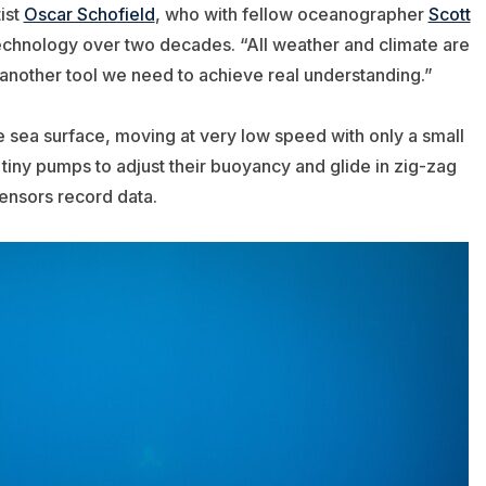
ist
Oscar Schofield
, who with fellow oceanographer
Scott
chnology over two decades. “All weather and climate
are
s another tool we need to achieve real understanding.”
e sea surface, moving at very low speed with only a small
d tiny pumps to adjust their buoyancy and glide in zig-zag
ensors record data.