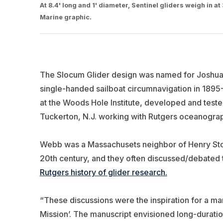
At 8.4' long and 1' diameter, Sentinel gliders weigh in 
Marine graphic.
The Slocum Glider design was named for Joshua
single-handed sailboat circumnavigation in 189
at the Woods Hole Institute, developed and test
Tuckerton, N.J. working with Rutgers oceanogra
Webb was a Massachusets neighbor of Henry Sto
20th century, and they often discussed/debated t
Rutgers history of glider research.
“These discussions were the inspiration for a m
Mission’. The manuscript envisioned long-durati