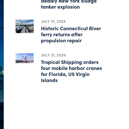
deadly New York sludge
tanker explosion
JULY 31, 2026
Historic Connecticut River
ferry returns after
propulsion repair
JULY 31, 2026
Tropical Shipping orders
four mobile harbor cranes
for Florida, US Virgin
Islands