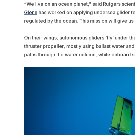
“We live on an ocean planet,” said Rutgers scient
Glenn
has worked on applying undersea glider te
regulated by the ocean.
This mission will give u
On their wings, autonomous gliders ‘fly’ under th
thruster propeller, mostly using ballast water an
paths through the water column, while onboard s