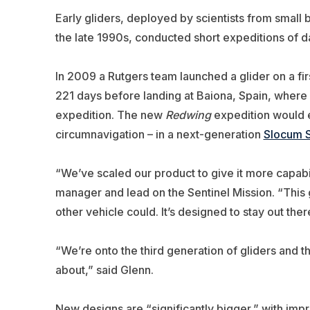
Early gliders, deployed by scientists from small 
the late 1990s, conducted short expeditions of da
In 2009 a Rutgers team launched a glider on a firs
221 days before landing at Baiona, Spain, where
expedition. The new
Redwing
expedition would 
circumnavigation – in a next-generation
Slocum S
“We’ve scaled our product to give it more capabil
manager and lead on the Sentinel Mission
. “This
other vehicle could. It’s designed to stay out ther
“We’re onto the third generation of gliders and ther
about,” said Glenn.
New designs are “significantly bigger,” with imp