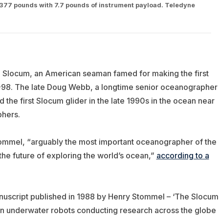
at 377 pounds with 7.7 pounds of instrument payload. Teledyne
 Slocum, an American seaman famed for making the first
5-98. The late Doug Webb, a longtime senior oceanographer
ed
the first Slocum glider in the late 1990s in the ocean near
phers.
mmel, “arguably the most important oceanographer of the
he future of exploring the world’s ocean,”
according to a
anuscript published in 1988 by Henry Stommel – ‘The Slocum
on underwater robots conducting research across the globe