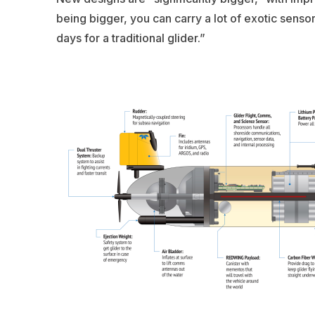
being bigger, you can carry a lot of exotic senso
days for a traditional glider.”