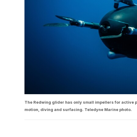
The Redwing glider has only small impellers for active
motion, diving and surfacing. Teledyne Marine photo.