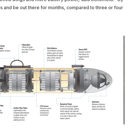
rs and be out there for months, compared to three or four