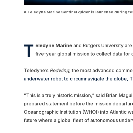
A Teledyne Marine Sentinel glider is launched during t
T
eledyne Marine
and Rutgers University are
five-year global mission to collect data for 
Teledyne’s
Redwing
, the most advanced commer
underwater robot to circumnavigate the globe, T
“This is a truly historic mission,” said Brian Magu
prepared statement before the mission departur
Oceanographic Institution (WHOI) into Atlantic wa
future where a global fleet of autonomous under