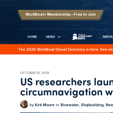
WorkBoat+ Membership – Free to Join
HOME
NEWS
MEDIA
SIGNIFICANT BOATS
The 2026 WorkBoat Diesel Directory is here. See en
OCTOBER 10, 2025
US researchers launc
circumnavigation w
Kirk Moore
Bluewater
Shipbuilding
Ne