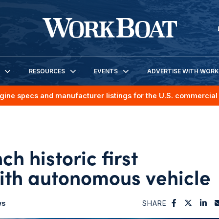
RESOURCES
EVENTS
ADVERTISE WITH WOR
gine specs and manufacturer listings for the U.S. commercial 
h historic first
ith autonomous vehicle
ws
SHARE