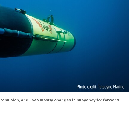
 propulsion, and uses mostly changes in buoyancy for forward