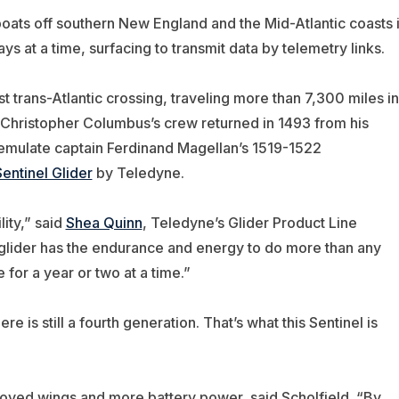
boats off southern New England and the Mid-Atlantic coasts 
ys at a time, surfacing to transmit data by telemetry links.
t trans-Atlantic crossing, traveling more than 7,300 miles in
 Christopher Columbus’s crew returned in 1493 from his
emulate captain Ferdinand Magellan’s 1519-1522
entinel Glider
by Teledyne.
ity,” said
Shea Quinn
,
Teledyne’s
Glider Product Line
 glider has the endurance and energy to do more than any
e for a year or two at a time.”
e is still a fourth generation. That’s what this Sentinel is
roved wings and more battery power, said Scholfield. “By