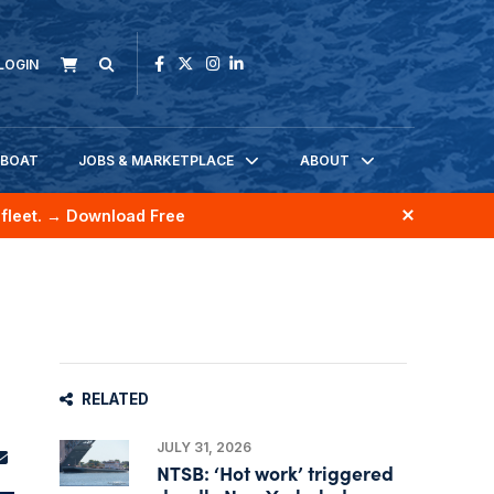
LOGIN
KBOAT
JOBS & MARKETPLACE
ABOUT
fleet.
→ Download Free
RELATED
JULY 31, 2026
NTSB: ‘Hot work’ triggered