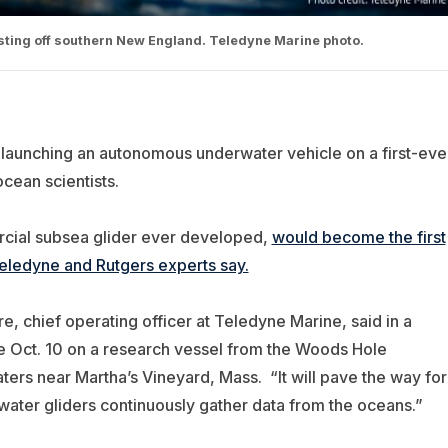
esting off southern New England. Teledyne Marine photo.
 launching an autonomous underwater vehicle on a first-eve
ocean scientists.
cial subsea glider ever developed,
would become the first
eledyne and Rutgers experts say.
ire, chief operating officer at Teledyne Marine, said in a
e Oct. 10 on a research vessel from the Woods Hole
ters near Martha’s Vineyard, Mass. “It will pave the way for
water gliders continuously gather data from the oceans.”