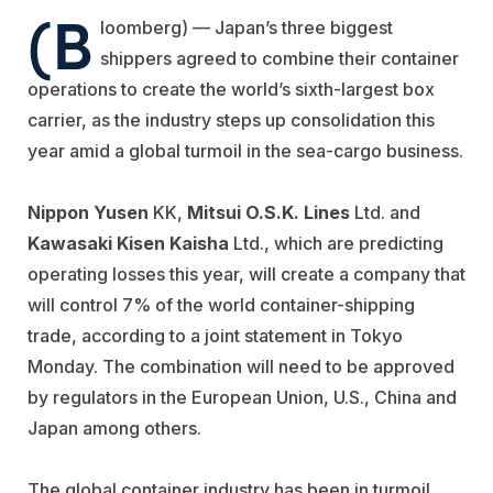
(B
loomberg) — Japan’s three biggest
shippers agreed to combine their container
operations to create the world’s sixth-largest box
carrier, as the industry steps up consolidation this
year amid a global turmoil in the sea-cargo business.
Nippon Yusen
KK,
Mitsui O.S.K. Lines
Ltd. and
Kawasaki Kisen Kaisha
Ltd., which are predicting
operating losses this year, will create a company that
will control 7% of the world container-shipping
trade, according to a joint statement in Tokyo
Monday. The combination will need to be approved
by regulators in the European Union, U.S., China and
Japan among others.
The global container industry has been in turmoil