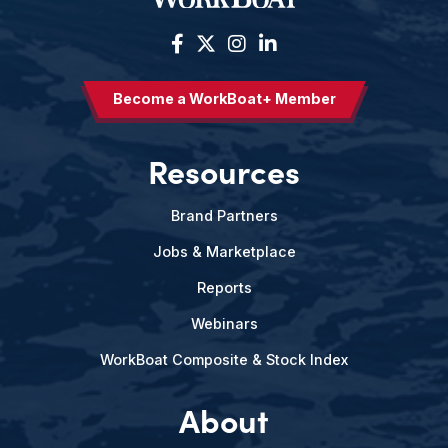
Become a WorkBoat+ Member
Resources
Brand Partners
Jobs & Marketplace
Reports
Webinars
WorkBoat Composite & Stock Index
About