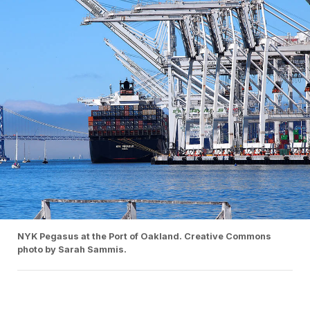
NYK Pegasus at the Port of Oakland. Creative Commons
photo by Sarah Sammis.