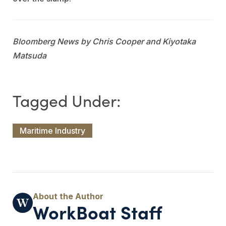
Bloomberg News by Chris Cooper and Kiyotaka
Matsuda
Maritime Industry
WorkBoat Staff