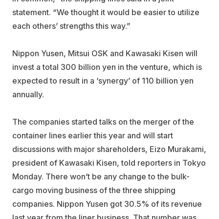
statement. “We thought it would be easier to utilize
each others’ strengths this way.”
Nippon Yusen, Mitsui OSK and Kawasaki Kisen will
invest a total 300 billion yen in the venture, which is
expected to result in a ‘synergy’ of 110 billion yen
annually.
The companies started talks on the merger of the
container lines earlier this year and will start
discussions with major shareholders, Eizo Murakami,
president of Kawasaki Kisen, told reporters in Tokyo
Monday. There won’t be any change to the bulk-
cargo moving business of the three shipping
companies. Nippon Yusen got 30.5% of its revenue
last year from the liner business. That number was