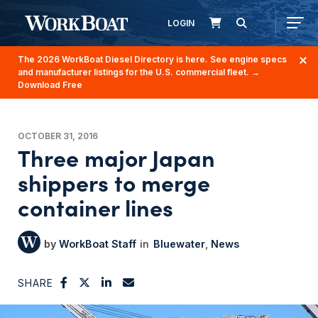
LOGIN
The 2026 WorkBoat Diesel Directory is here. See engine specs
and manufacturer listings for the U.S. commercial fleet.
→
Download Free
OCTOBER 31, 2016
Three major Japan
shippers to merge
container lines
WorkBoat Staff
Bluewater
News
SHARE