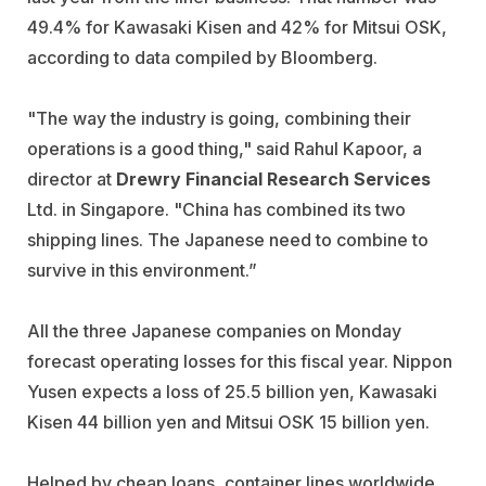
49.4% for Kawasaki Kisen and 42% for Mitsui OSK,
according to data compiled by Bloomberg.
"The way the industry is going, combining their
operations is a good thing," said Rahul Kapoor, a
director at
Drewry Financial Research Services
Ltd. in Singapore. "China has combined its two
shipping lines. The Japanese need to combine to
survive in this environment.”
All the three Japanese companies on Monday
forecast operating losses for this fiscal year. Nippon
Yusen expects a loss of 25.5 billion yen, Kawasaki
Kisen 44 billion yen and Mitsui OSK 15 billion yen.
Helped by cheap loans, container lines worldwide