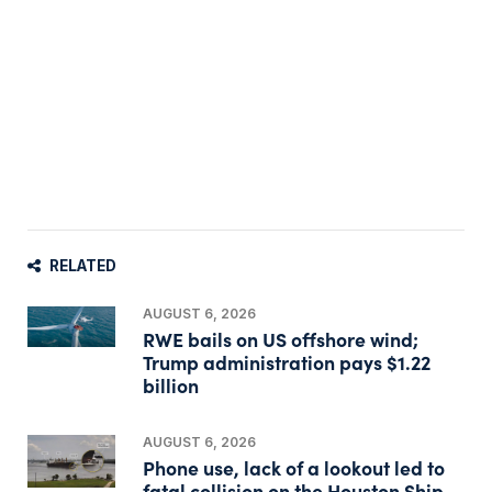
RELATED
AUGUST 6, 2026
RWE bails on US offshore wind;
Trump administration pays $1.22
billion
AUGUST 6, 2026
Phone use, lack of a lookout led to
fatal collision on the Houston Ship