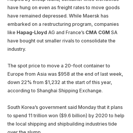
have hung on even as freight rates to move goods
have remained depressed. While Maersk has
embarked on a restructuring program, companies
like
Hapag-Lloyd
AG and France’s
CMA CGM
SA
have bought out smaller rivals to consolidate the
industry.
The spot price to move a 20-foot container to
Europe from Asia was $958 at the end of last week,
down 22% from $1,232 at the start of this year,
according to Shanghai Shipping Exchange.
South Korea’s government said Monday that it plans
to spend 11 trillion won ($9.6 billion) by 2020 to help
the local shipping and shipbuilding industries tide
over the slump.