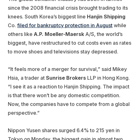
since the 2008 financial crisis brought trading to its
knees. South Korea’s biggest line
Hanjin Shipping
Co.
filed for bankruptcy protection in August
while
others like
A.P. Moeller-Maersk
A/S, the world’s
biggest, have restructured to cut costs even as rates
to move shoes and televisions stay depressed.
“It feels more of a merger for survival,” said Mikey
Hsia, a trader at
Sunrise Brokers
LLP in Hong Kong.
“I see it as a reaction to Hanjin Shipping. The impact
is that there won’t be any domestic competition.
Now, the companies have to compete from a global
perspective.”
Nippon Yusen shares surged 6.4% to 215 yen in
Tokyo on Monday, the biggest gain in almost two