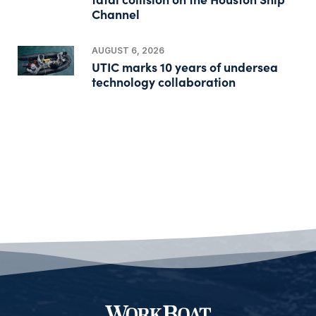
Channel
AUGUST 6, 2026
UTIC marks 10 years of undersea
technology collaboration