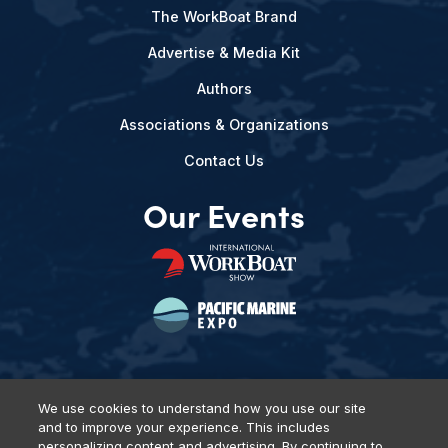
The WorkBoat Brand
Advertise & Media Kit
Authors
Associations & Organizations
Contact Us
Our Events
We use cookies to understand how you use our site
and to improve your experience. This includes
Privacy Policy
DSAR Requests
Terms of Use
Locations
personalizing content and advertising. By continuing to