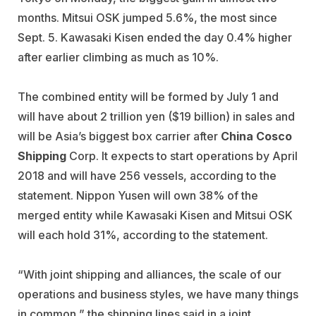
months. Mitsui OSK jumped 5.6%, the most since
Sept. 5. Kawasaki Kisen ended the day 0.4% higher
after earlier climbing as much as 10%.
The combined entity will be formed by July 1 and
will have about 2 trillion yen ($19 billion) in sales and
will be Asia’s biggest box carrier after
China Cosco
Shipping
Corp. It expects to start operations by April
2018 and will have 256 vessels, according to the
statement. Nippon Yusen will own 38% of the
merged entity while Kawasaki Kisen and Mitsui OSK
will each hold 31%, according to the statement.
“With joint shipping and alliances, the scale of our
operations and business styles, we have many things
in common,” the shipping lines said in a joint