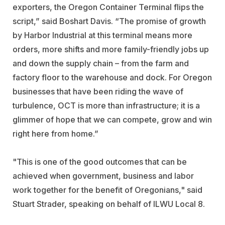
exporters, the Oregon Container Terminal flips the
script,” said Boshart Davis. “The promise of growth
by Harbor Industrial at this terminal means more
orders, more shifts and more family-friendly jobs up
and down the supply chain – from the farm and
factory floor to the warehouse and dock. For Oregon
businesses that have been riding the wave of
turbulence, OCT is more than infrastructure; it is a
glimmer of hope that we can compete, grow and win
right here from home.”
"This is one of the good outcomes that can be
achieved when government, business and labor
work together for the benefit of Oregonians," said
Stuart Strader, speaking on behalf of ILWU Local 8.