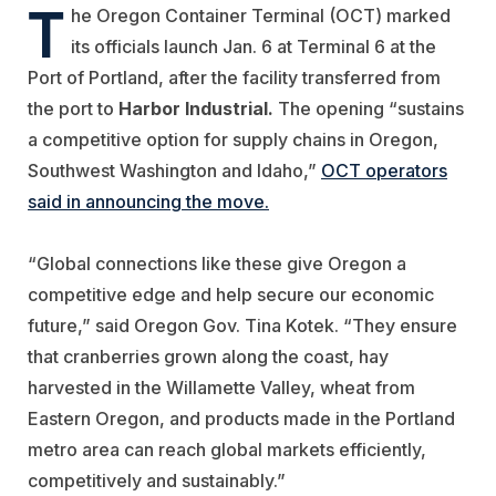
T
he Oregon Container Terminal (OCT) marked
its officials launch Jan. 6 at Terminal 6 at the
Port of Portland, after the facility transferred from
the port to
Harbor
Industrial.
The opening “sustains
a competitive option for supply chains in Oregon,
Southwest Washington and Idaho,”
OCT operators
said in announcing the move.
“Global connections like these give Oregon a
competitive edge and help secure our economic
future,” said Oregon Gov. Tina Kotek. “They ensure
that cranberries grown along the coast, hay
harvested in the Willamette Valley, wheat from
Eastern Oregon, and products made in the Portland
metro area can reach global markets efficiently,
competitively and sustainably.”