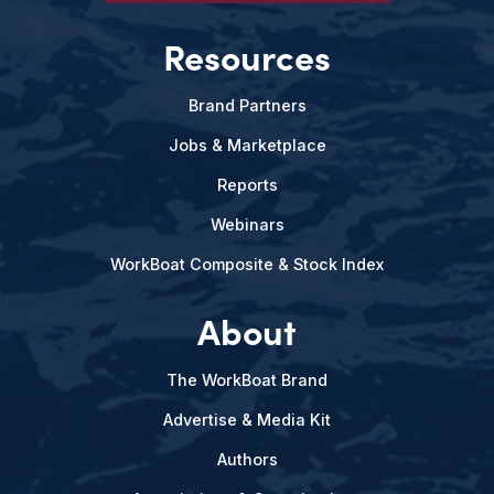
Resources
Brand Partners
Jobs & Marketplace
Reports
Webinars
WorkBoat Composite & Stock Index
About
The WorkBoat Brand
Advertise & Media Kit
Authors