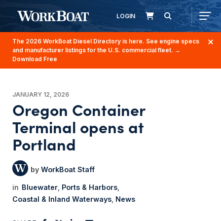
LOGIN
The 2026 WorkBoat Diesel Directory is here. See engine specs
and manufacturer listings for the U.S. commercial fleet.
→
Download Free
JANUARY 12, 2026
Oregon Container
Terminal opens at
Portland
WorkBoat Staff
Bluewater
Ports & Harbors
Coastal & Inland Waterways
News