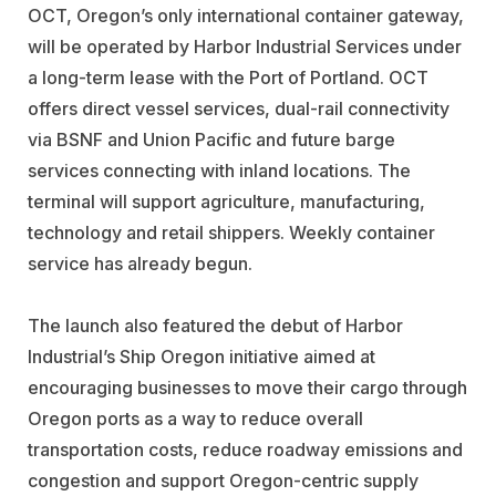
OCT, Oregon’s only international container gateway,
will be operated by Harbor Industrial Services under
a long-term lease with the Port of Portland. OCT
offers direct vessel services, dual-rail connectivity
via BSNF and Union Pacific and future barge
services connecting with inland locations. The
terminal will support agriculture, manufacturing,
technology and retail shippers. Weekly container
service has already begun.
The launch also featured the debut of Harbor
Industrial’s Ship Oregon initiative aimed at
encouraging businesses to move their cargo through
Oregon ports as a way to reduce overall
transportation costs, reduce roadway emissions and
congestion and support Oregon-centric supply