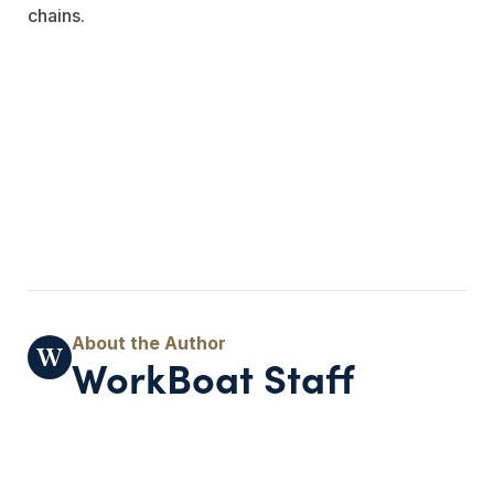
chains.
WorkBoat Staff