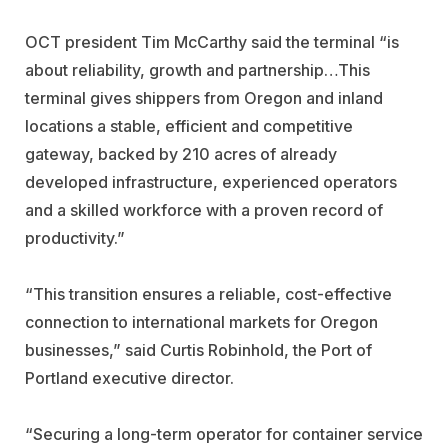
OCT president Tim McCarthy said the terminal “is
about reliability, growth and partnership…This
terminal gives shippers from Oregon and inland
locations a stable, efficient and competitive
gateway, backed by 210 acres of already
developed infrastructure, experienced operators
and a skilled workforce with a proven record of
productivity.”
“This transition ensures a reliable, cost-effective
connection to international markets for Oregon
businesses,” said Curtis Robinhold, the Port of
Portland executive director.
“Securing a long-term operator for container service