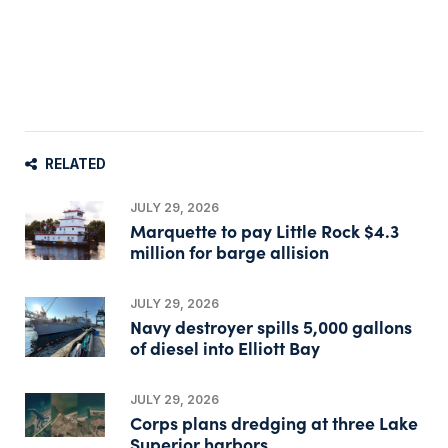
RELATED
JULY 29, 2026
Marquette to pay Little Rock $4.3
million for barge allision
JULY 29, 2026
Navy destroyer spills 5,000 gallons
of diesel into Elliott Bay
JULY 29, 2026
Corps plans dredging at three Lake
Superior harbors