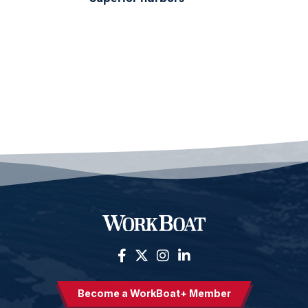
Become a WorkBoat+ Member