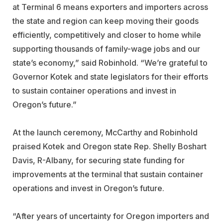
at Terminal 6 means exporters and importers across
the state and region can keep moving their goods
efficiently, competitively and closer to home while
supporting thousands of family-wage jobs and our
state’s economy,” said Robinhold. “We’re grateful to
Governor Kotek and state legislators for their efforts
to sustain container operations and invest in
Oregon’s future.”
At the launch ceremony, McCarthy and Robinhold
praised Kotek and Oregon state Rep. Shelly Boshart
Davis, R-Albany, for securing state funding for
improvements at the terminal that sustain container
operations and invest in Oregon’s future.
“After years of uncertainty for Oregon importers and