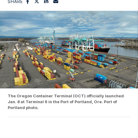
SHARE
The Oregon Container Terminal (OCT) officially launched
Jan. 8 at Terminal 6 in the Port of Portland, Ore. Port of
Portland photo.