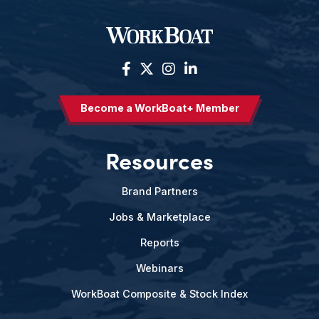
Become a WorkBoat+ Member
Resources
Brand Partners
Jobs & Marketplace
Reports
Webinars
WorkBoat Composite & Stock Index