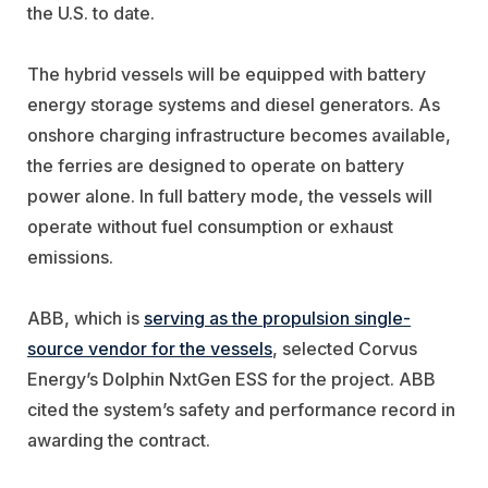
the U.S. to date.
The hybrid vessels will be equipped with battery
energy storage systems and diesel generators. As
onshore charging infrastructure becomes available,
the ferries are designed to operate on battery
power alone. In full battery mode, the vessels will
operate without fuel consumption or exhaust
emissions.
ABB, which is
serving as the propulsion single-
source vendor for the vessels
, selected Corvus
Energy’s Dolphin NxtGen ESS for the project. ABB
cited the system’s safety and performance record in
awarding the contract.