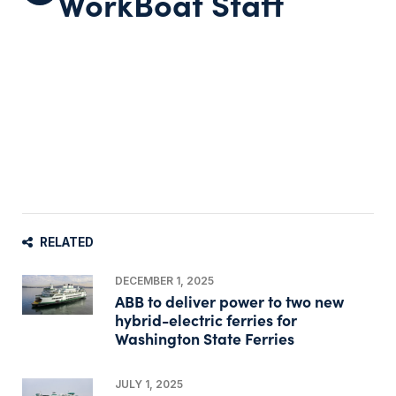
WorkBoat Staff
RELATED
DECEMBER 1, 2025
ABB to deliver power to two new
hybrid-electric ferries for
Washington State Ferries
JULY 1, 2025