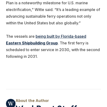
Plan is a noteworthy milestone for U.S. marine
electrification,” Witte said. “It’s a leading example of
advancing sustainable ferry operations not only
within the United States but also globally.”
The vessels are
being built by Florida-based
Eastern Shipbuilding Group
. The first ferry is
scheduled to enter service in 2030, with the second
following in 2031.