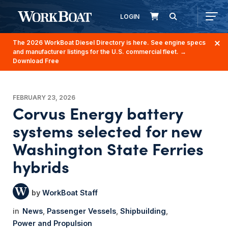
LOGIN
The 2026 WorkBoat Diesel Directory is here. See engine specs
and manufacturer listings for the U.S. commercial fleet.
→
Download Free
FEBRUARY 23, 2026
Corvus Energy battery
systems selected for new
Washington State Ferries
hybrids
WorkBoat Staff
News
Passenger Vessels
Shipbuilding
Power and Propulsion