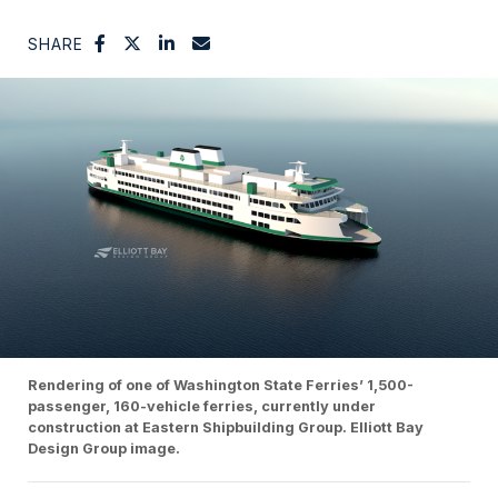
SHARE
Rendering of one of Washington State Ferries’ 1,500-
passenger, 160-vehicle ferries, currently under
construction at Eastern Shipbuilding Group. Elliott Bay
Design Group image.