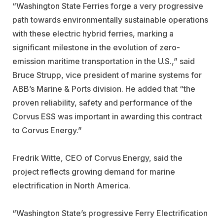
“Washington State Ferries forge a very progressive
path towards environmentally sustainable operations
with these electric hybrid ferries, marking a
significant milestone in the evolution of zero-
emission maritime transportation in the U.S.,” said
Bruce Strupp, vice president of marine systems for
ABB’s Marine & Ports division. He added that “the
proven reliability, safety and performance of the
Corvus ESS was important in awarding this contract
to Corvus Energy.”
Fredrik Witte, CEO of Corvus Energy, said the
project reflects growing demand for marine
electrification in North America.
“Washington State’s progressive Ferry Electrification