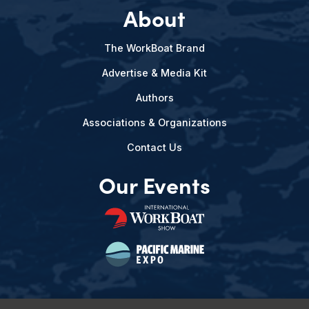
About
The WorkBoat Brand
Advertise & Media Kit
Authors
Associations & Organizations
Contact Us
Our Events