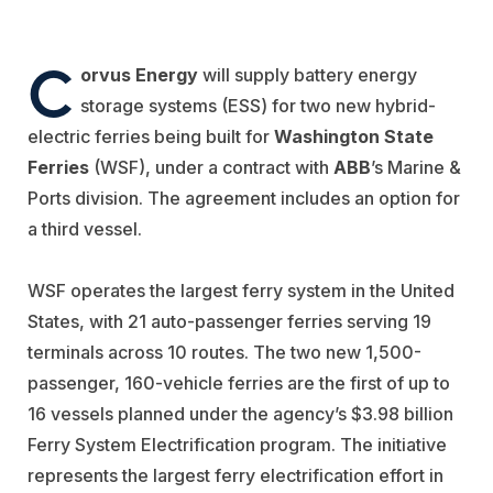
C
orvus Energy
will supply battery energy
storage systems (ESS) for two new hybrid-
electric ferries being built for
Washington State
Ferries
(WSF), under a contract with
ABB
’s Marine &
Ports division. The agreement includes an option for
a third vessel.
WSF operates the largest ferry system in the United
States, with 21 auto-passenger ferries serving 19
terminals across 10 routes. The two new 1,500-
passenger, 160-vehicle ferries are the first of up to
16 vessels planned under the agency’s $3.98 billion
Ferry System Electrification program. The initiative
represents the largest ferry electrification effort in