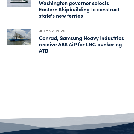
Washington governor selects
Eastern Shipbuilding to construct
state's new ferries
JULY 27, 2026
Conrad, Samsung Heavy Industries
receive ABS AiP for LNG bunkering
ATB