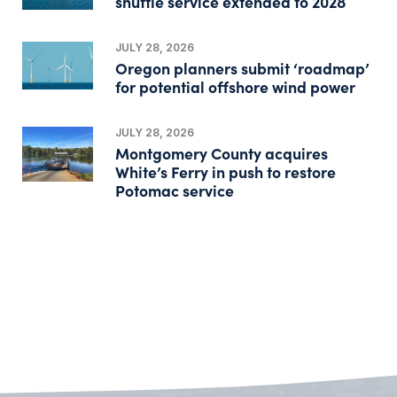
shuttle service extended to 2028
JULY 28, 2026
Oregon planners submit ‘roadmap’
for potential offshore wind power
JULY 28, 2026
Montgomery County acquires
White’s Ferry in push to restore
Potomac service