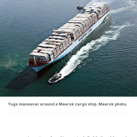
Tugs maneuver around a Maersk cargo ship. Maersk photo.