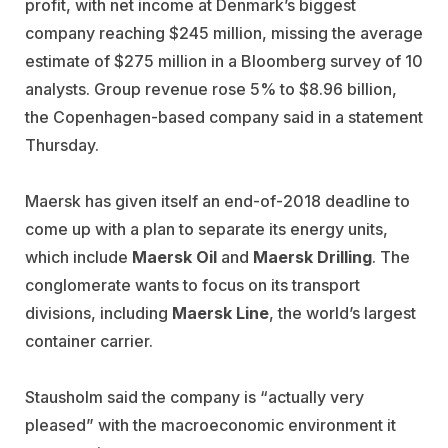
profit, with net income at Denmark’s biggest
company reaching $245 million, missing the average
estimate of $275 million in a Bloomberg survey of 10
analysts. Group revenue rose 5% to $8.96 billion,
the Copenhagen-based company said in a statement
Thursday.
Maersk has given itself an end-of-2018 deadline to
come up with a plan to separate its energy units,
which include
Maersk Oil
and
Maersk Drilling
. The
conglomerate wants to focus on its transport
divisions, including
Maersk Line
, the world’s largest
container carrier.
Stausholm said the company is “actually very
pleased” with the macroeconomic environment it