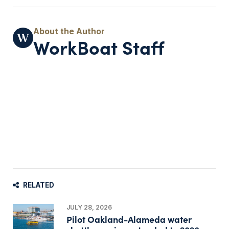
WorkBoat Staff
RELATED
JULY 28, 2026
Pilot Oakland-Alameda water