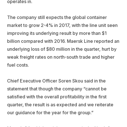
operates in.
The company still expects the global container
market to grow 2-4% in 2017, with the line unit seen
improving its underlying result by more than $1
billion compared with 2016. Maersk Line reported an
underlying loss of $80 million in the quarter, hurt by
weak freight rates on north-south trade and higher
fuel costs.
Chief Executive Officer Soren Skou said in the
statement that though the company “cannot be
satisfied with the overall profitability in the first
quarter, the result is as expected and we reiterate
our guidance for the year for the group.”