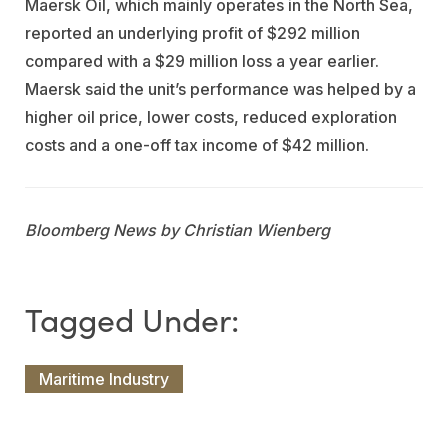
Maersk Oil, which mainly operates in the North Sea,
reported an underlying profit of $292 million
compared with a $29 million loss a year earlier.
Maersk said the unit’s performance was helped by a
higher oil price, lower costs, reduced exploration
costs and a one-off tax income of $42 million.
Bloomberg News by Christian Wienberg
Maritime Industry