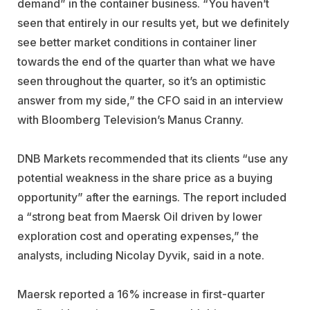
demand” in the container business. “You haven’t
seen that entirely in our results yet, but we definitely
see better market conditions in container liner
towards the end of the quarter than what we have
seen throughout the quarter, so it’s an optimistic
answer from my side,” the CFO said in an interview
with Bloomberg Television’s Manus Cranny.
DNB Markets recommended that its clients “use any
potential weakness in the share price as a buying
opportunity” after the earnings. The report included
a “strong beat from Maersk Oil driven by lower
exploration cost and operating expenses,” the
analysts, including Nicolay Dyvik, said in a note.
Maersk reported a 16% increase in first-quarter