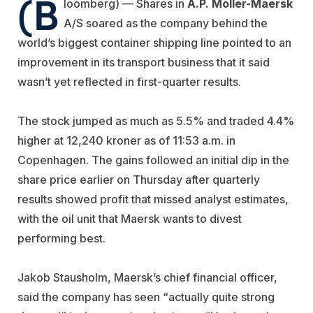
(B
loomberg) — Shares in
A.P. Moller-Maersk
A/S soared as the company behind the
world’s biggest container shipping line pointed to an
improvement in its transport business that it said
wasn’t yet reflected in first-quarter results.
The stock jumped as much as 5.5% and traded 4.4%
higher at 12,240 kroner as of 11:53 a.m. in
Copenhagen. The gains followed an initial dip in the
share price earlier on Thursday after quarterly
results showed profit that missed analyst estimates,
with the oil unit that Maersk wants to divest
performing best.
Jakob Stausholm, Maersk’s chief financial officer,
said the company has seen “actually quite strong