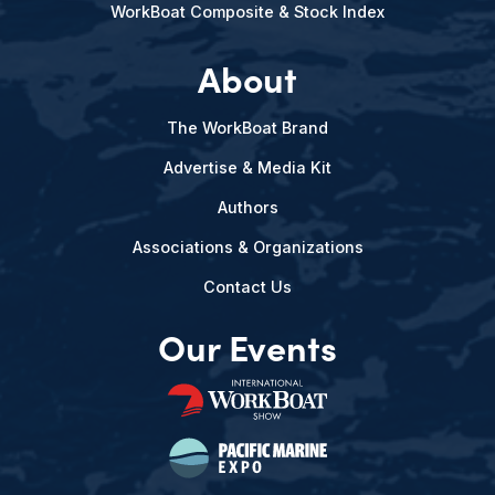
WorkBoat Composite & Stock Index
About
The WorkBoat Brand
Advertise & Media Kit
Authors
Associations & Organizations
Contact Us
Our Events