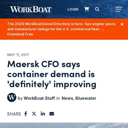
LOGIN
The 2026 WorkBoat Diesel Directory is here. See engine specs
and manufacturer listings for the U.S. commercial fleet.
→
Download Free
MAY 11, 2017
Maersk CFO says
container demand is
'definitely' improving
WorkBoat Staff
News
Bluewater
SHARE