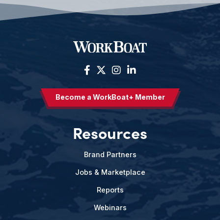
Become a WorkBoat+ Member
Resources
Brand Partners
Jobs & Marketplace
Reports
Webinars