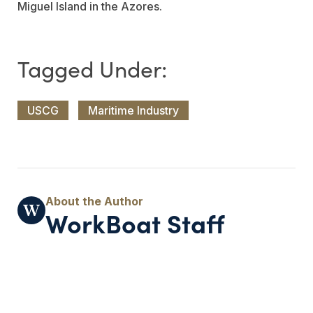
Miguel Island in the Azores.
USCG
Maritime Industry
WorkBoat Staff