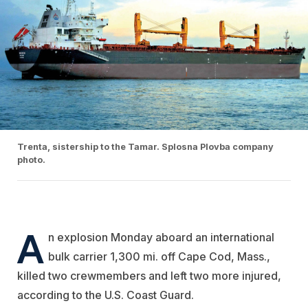
Trenta, sistership to the Tamar. Splosna Plovba company
photo.
A
n explosion Monday aboard an international
bulk carrier 1,300 mi. off Cape Cod, Mass.,
killed two crewmembers and left two more injured,
according to the U.S. Coast Guard.