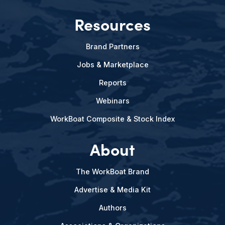
Resources
Brand Partners
Jobs & Marketplace
Reports
Webinars
WorkBoat Composite & Stock Index
About
The WorkBoat Brand
Advertise & Media Kit
Authors