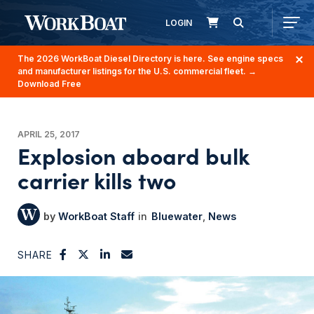
LOGIN
The 2026 WorkBoat Diesel Directory is here. See engine specs
and manufacturer listings for the U.S. commercial fleet.
→
Download Free
APRIL 25, 2017
Explosion aboard bulk
carrier kills two
WorkBoat Staff
Bluewater
News
SHARE