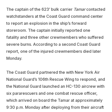
The captain of the 623’ bulk carrier
Tamar
contacted
watchstanders at the Coast Guard command center
to report an explosion in the ship’s forward
storeroom. The captain initially reported one
fatality and three other crewmembers who suffered
severe burns. According to a second Coast Guard
report, one of the injured crewmembers died later
Monday.
The Coast Guard partnered the with New York Air
National Guard’s 106th Rescue Wing to respond, and
the National Guard launched an HC-130 aircrew with
six pararescuers and one combat rescue officer,
which arrived on board the Tamar at approximately
9:30 p.m. Monday after deploying from their aircraft