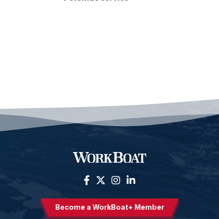
Become a WorkBoat+ Member