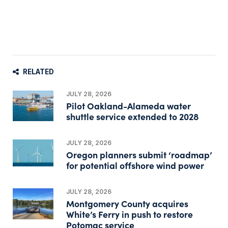
RELATED
JULY 28, 2026
Pilot Oakland-Alameda water
shuttle service extended to 2028
JULY 28, 2026
Oregon planners submit ‘roadmap’
for potential offshore wind power
JULY 28, 2026
Montgomery County acquires
White’s Ferry in push to restore
Potomac service