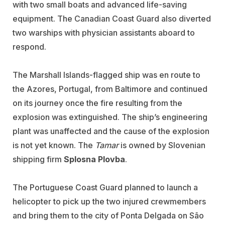
with two small boats and advanced life-saving
equipment. The Canadian Coast Guard also diverted
two warships with physician assistants aboard to
respond.
The Marshall Islands-flagged ship was en route to
the Azores, Portugal, from Baltimore and continued
on its journey once the fire resulting from the
explosion was extinguished. The ship’s engineering
plant was unaffected and the cause of the explosion
is not yet known. The
Tamar
is owned by Slovenian
shipping firm
Splosna Plovba
.
The Portuguese Coast Guard planned to launch a
helicopter to pick up the two injured crewmembers
and bring them to the city of Ponta Delgada on São