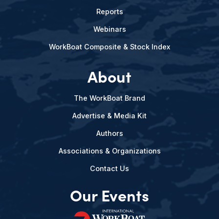
Reports
Webinars
WorkBoat Composite & Stock Index
About
The WorkBoat Brand
Advertise & Media Kit
Authors
Associations & Organizations
Contact Us
Our Events