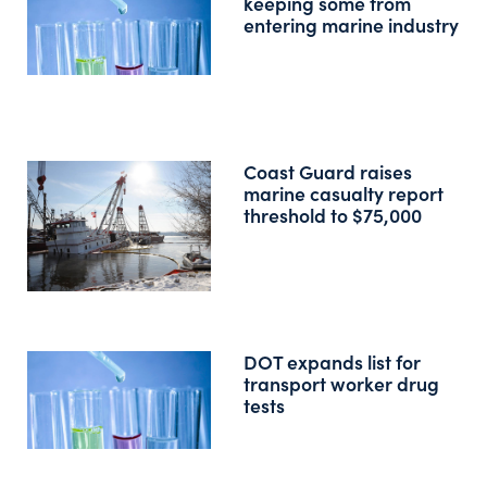
keeping some from
entering marine industry
Coast Guard raises
marine casualty report
threshold to $75,000
DOT expands list for
transport worker drug
tests