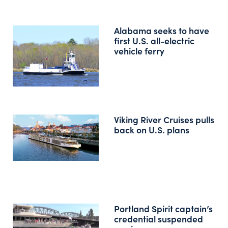
Alabama seeks to have
first U.S. all-electric
vehicle ferry
Viking River Cruises pulls
back on U.S. plans
Portland Spirit captain’s
credential suspended