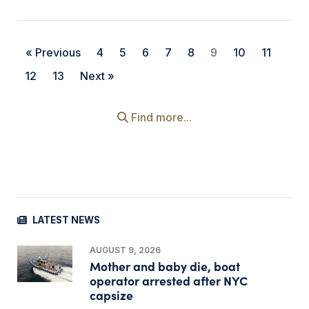
« Previous
4
5
6
7
8
9
10
11
12
13
Next »
Find more...
LATEST NEWS
AUGUST 9, 2026
Mother and baby die, boat
operator arrested after NYC
capsize