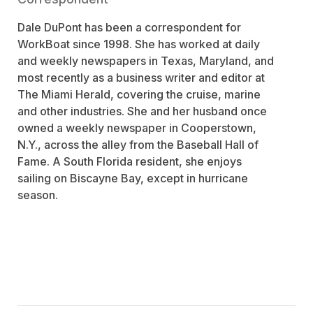
Dale DuPont has been a correspondent for
WorkBoat since 1998. She has worked at daily
and weekly newspapers in Texas, Maryland, and
most recently as a business writer and editor at
The Miami Herald, covering the cruise, marine
and other industries. She and her husband once
owned a weekly newspaper in Cooperstown,
N.Y., across the alley from the Baseball Hall of
Fame. A South Florida resident, she enjoys
sailing on Biscayne Bay, except in hurricane
season.