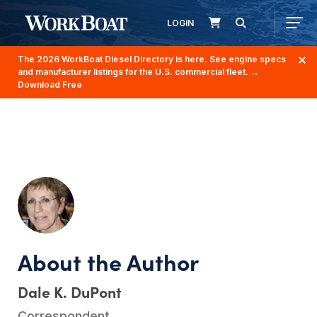
LOGIN
The 2026 WorkBoat Diesel Directory is here. See engine specs
and manufacturer listings for the U.S. commercial fleet.
→
Download Free
Dale K. DuPont
Correspondent