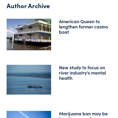
Author Archive
American Queen to
lengthen former casino
boat
New study to focus on
river industry's mental
health
Marijuana ban may be