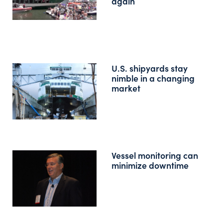
again
U.S. shipyards stay
nimble in a changing
market
Vessel monitoring can
minimize downtime