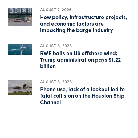
AUGUST 7, 2026
How policy, infrastructure projects,
and economic factors are
impacting the barge industry
AUGUST 6, 2026
RWE bails on US offshore wind;
Trump administration pays $1.22
billion
AUGUST 6, 2026
Phone use, lack of a lookout led to
fatal collision on the Houston Ship
Channel