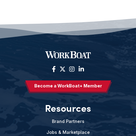
Become a WorkBoat+ Member
Resources
Brand Partners
Jobs & Marketplace