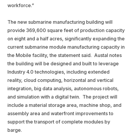
workforce.”
The new submarine manufacturing building will
provide 369,600 square feet of production capacity
on eight and a half acres, significantly expanding the
current submarine module manufacturing capacity in
the Mobile facility, the statement said. Austal notes
the building will be designed and built to leverage
Industry 4.0 technologies, including extended
reality, cloud computing, horizontal and vertical
integration, big data analysis, autonomous robots,
and simulation with a digital twin. The project will
include a material storage area, machine shop, and
assembly area and waterfront improvements to
support the transport of complete modules by
barge.