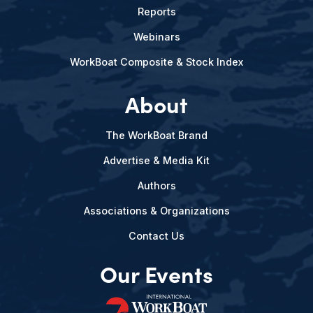
Reports
Webinars
WorkBoat Composite & Stock Index
About
The WorkBoat Brand
Advertise & Media Kit
Authors
Associations & Organizations
Contact Us
Our Events