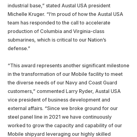
industrial base,” stated Austal USA president
Michelle Kruger. “I’m proud of how the Austal USA
team has responded to the call to accelerate
production of Columbia and Virginia-class
submarines, which is critical to our Nation’s
defense.”
“This award represents another significant milestone
in the transformation of our Mobile facility to meet
the diverse needs of our Navy and Coast Guard
customers,” commented Larry Ryder, Austal USA
vice president of business development and
external affairs. “Since we broke ground for our
steel panel line in 2021 we have continuously
worked to grow the capacity and capability of our
Mobile shipyard leveraging our highly skilled