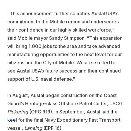
“This announcement further solidifies Austal USA’s
commitment to the Mobile region and underscores
their confidence in our highly skilled workforce,”
said Mobile mayor Sandy Stimpson. “This expansion
will bring 1,000 jobs to the area and take advanced
manufacturing opportunities to the next level for our
citizens and the City of Mobile. We are excited to
see Austal USA’s future success and their continued
support of U.S. naval defense.”
In August, Austal began construction on the Coast
Guard’s Heritage-class Offshore Patrol Cutter, USCG
Pickering
(OPC 919). In September, Austal
laid the
kee
l for the final Navy Expeditionary Fast Transport
vessel,
Lansing
(EPF 16).