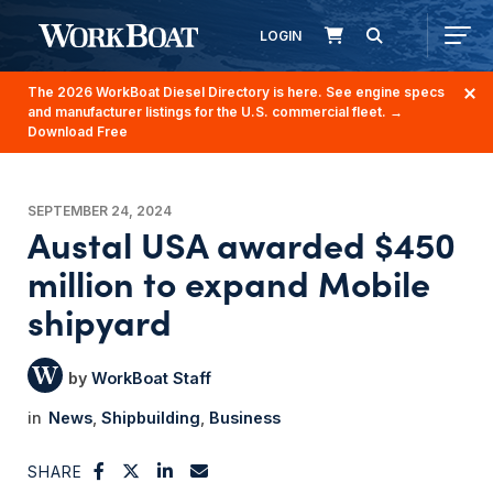
LOGIN
The 2026 WorkBoat Diesel Directory is here. See engine specs
and manufacturer listings for the U.S. commercial fleet.
→
Download Free
SEPTEMBER 24, 2024
Austal USA awarded $450
million to expand Mobile
shipyard
WorkBoat Staff
News
Shipbuilding
Business
SHARE