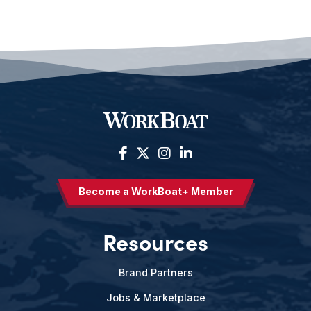
Become a WorkBoat+ Member
Resources
Brand Partners
Jobs & Marketplace