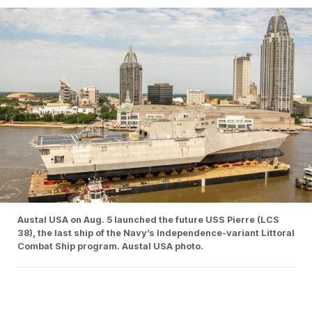
Austal USA on Aug. 5 launched the future USS Pierre (LCS
38), the last ship of the Navy’s Independence-variant Littoral
Combat Ship program. Austal USA photo.