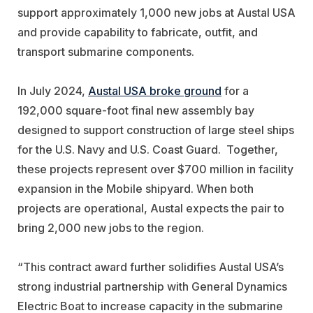
support approximately 1,000 new jobs at Austal USA
and provide capability to fabricate, outfit, and
transport submarine components.
In July 2024,
Austal USA broke ground
for a
192,000 square-foot final new assembly bay
designed to support construction of large steel ships
for the U.S. Navy and U.S. Coast Guard. Together,
these projects represent over $700 million in facility
expansion in the Mobile shipyard. When both
projects are operational, Austal expects the pair to
bring 2,000 new jobs to the region.
“This contract award further solidifies Austal USA’s
strong industrial partnership with General Dynamics
Electric Boat to increase capacity in the submarine