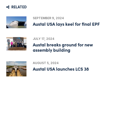
RELATED
SEPTEMBER 9, 2024
Austal USA lays keel for final EPF
JULY 17, 2024
Austal breaks ground for new
assembly building
AUGUST 5, 2024
Austal USA launches LCS 38