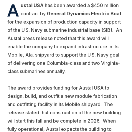
A
ustal USA
has been awarded a $450 million
contract by
General Dynamics Electric Boat
for the expansion of production capacity in support
of the U.S. Navy submarine industrial base (SIB). An
Austal press release noted that this award will
enable the company to expand infrastructure in its
Mobile, Ala. shipyard to support the U.S. Navy goal
of delivering one Columbia-class and two Virginia-
class submarines annually.
The award provides funding for Austal USA to
design, build, and outfit a new module fabrication
and outfitting facility in its Mobile shipyard. The
release stated that construction of the new building
will start this fall and be complete in 2026. When
fully operational, Austal expects the building to