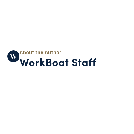
WorkBoat Staff