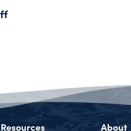
ff
Resources
About