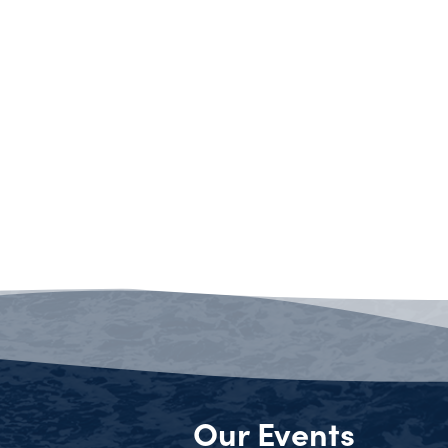
Our Events