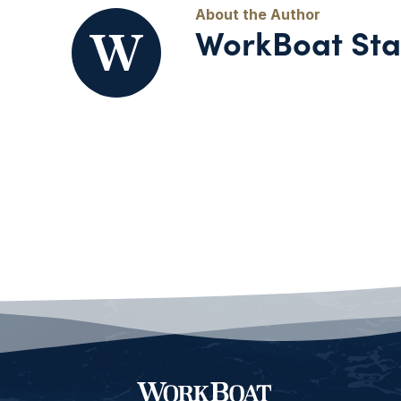
WorkBoat Sta