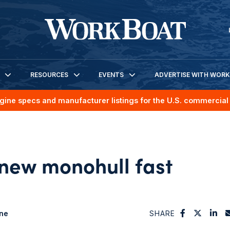
RESOURCES
EVENTS
ADVERTISE WITH WOR
gine specs and manufacturer listings for the U.S. commercial 
f new monohull fast
ne
SHARE