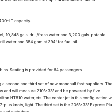
 400-LT capacity.
l, 10,848 gals. drill/fresh water and 3,200 gals. potable
ill water and 354 gpm at 394' for fuel oil.
bins. Seating is provided for 64 passengers.
ng a second and third set of new monohull fast-suppliers. Th
ss and will measure 210'×33' and be powered by five
on HT810 waterjets. The center jet in this configuration wi
-plus knots, light. The third set is the 206'×33' Express Pl
es and waterjets.