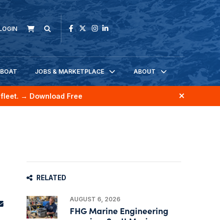
LOGIN
KBOAT
JOBS & MARKETPLACE
ABOUT
fleet.
→ Download Free
RELATED
AUGUST 6, 2026
FHG Marine Engineering