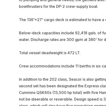
bowthrusters for the DP-2 crew-supply boat.
The 136'×27' cargo deck is estimated to have a
Below-deck capacities include 92,418 gals. of fue
water. Discharge rates are 300 gpm at 380' for dr
Total vessel deadweight is 472 LT.
Crew accommodations include 11 berths in six ca
In addition to the 202 class, Seacor is also getti
second set has been designated the Express cla
Cummins QSK60s (13,500 hp total) with five Hamilt
not be steerable or reversible. Design speed is 37
class, which will also have five propulsion engin