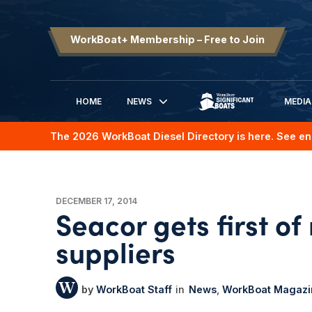
WorkBoat+ Membership – Free to Join
HOME
NEWS
MEDIA
SIGNIFICANT BOATS
The 2026 WorkBoat Diesel Directory is here. See en
DECEMBER 17, 2014
Seacor gets first o
suppliers
WorkBoat Staff
News
WorkBoat Magazi