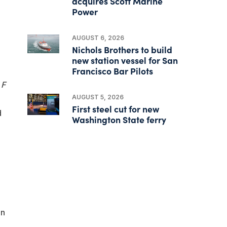
acquires Scott Marine
Power
AUGUST 6, 2026
Nichols Brothers to build
new station vessel for San
Francisco Bar Pilots
 F
AUGUST 5, 2026
First steel cut for new
d
Washington State ferry
on