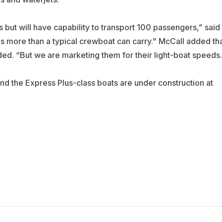
ss but will have capability to transport 100 passengers,” said
 more than a typical crewboat can carry.” McCall added th
ed. “But we are marketing them for their light-boat speeds.
nd the Express Plus-class boats are under construction at