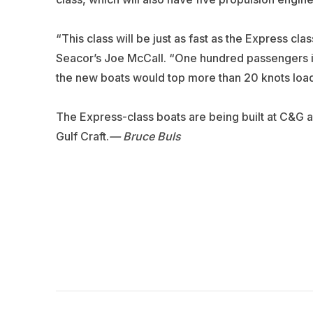
“This class will be just as fast as the Express cla
Seacor’s Joe McCall. “One hundred passengers is
the new boats would top more than 20 knots load
The Express-class boats are being built at C&G a
Gulf Craft.
— Bruce Buls