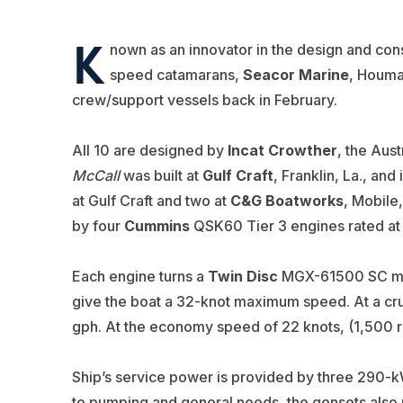
K
nown as an innovator in the design and cons
speed catamarans,
Seacor Marine
, Houma,
crew/support vessels back in February.
All 10 are designed by
Incat Crowther
, the Aust
McCall
was built at
Gulf Craft
, Franklin, La., and
at Gulf Craft and two at
C&G Boatworks
, Mobile
by four
Cummins
QSK60 Tier 3 engines rated at 
Each engine turns a
Twin Disc
MGX-61500 SC mari
give the boat a 32-knot maximum speed. At a cru
gph. At the economy speed of 22 knots, (1,500 
Ship’s service power is provided by three 290
to pumping and general needs, the gensets also