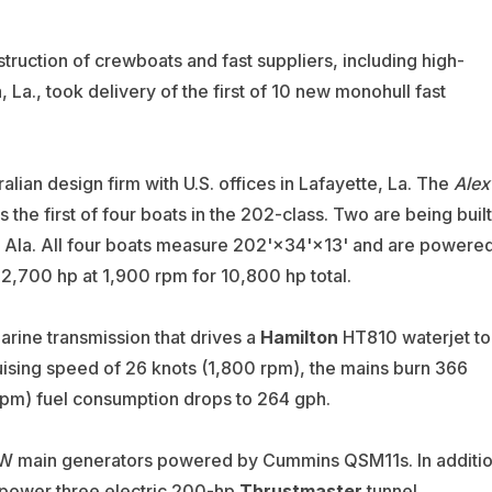
truction of crewboats and fast suppliers, including high-
 La., took delivery of the first of 10 new monohull fast
ralian design firm with U.S. offices in Lafayette, La. The
Alex
 is the first of four boats in the 202-class. Two are being built
, Ala. All four boats measure 202'×34'×13' and are powere
2,700 hp at 1,900 rpm for 10,800 hp total.
ne transmission that drives a
Hamilton
HT810 waterjet to
ising speed of 26 knots (1,800 rpm), the mains burn 366
rpm) fuel consumption drops to 264 gph.
-kW main generators powered by Cummins QSM11s. In additi
 power three electric 200-hp
Thrustmaster
tunnel