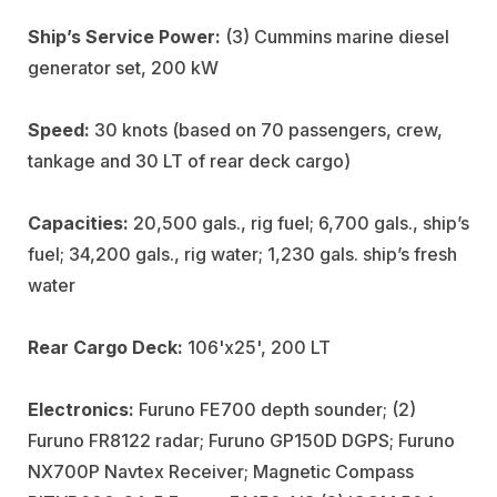
Ship’s Service Power:
(3) Cummins marine diesel
generator set, 200 kW
Speed:
30 knots (based on 70 passengers, crew,
tankage and 30 LT of rear deck cargo)
Capacities:
20,500 gals., rig fuel; 6,700 gals., ship’s
fuel; 34,200 gals., rig water; 1,230 gals. ship’s fresh
water
Rear Cargo Deck:
106'x25', 200 LT
Electronics:
Furuno FE700 depth sounder; (2)
Furuno FR8122 radar; Furuno GP150D DGPS; Furuno
NX700P Navtex Receiver; Magnetic Compass