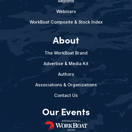
Reports
Webinars
WorkBoat Composite & Stock Index
About
The WorkBoat Brand
Advertise & Media Kit
Authors
Associations & Organizations
Contact Us
Our Events