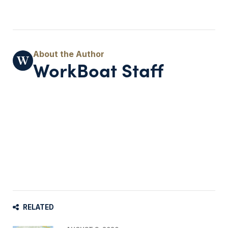
WorkBoat Staff
RELATED