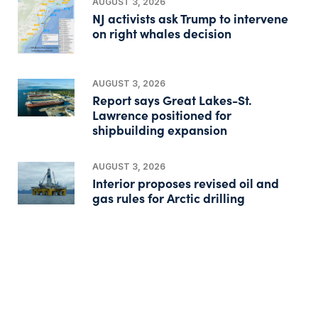
AUGUST 3, 2026
NJ activists ask Trump to intervene
on right whales decision
AUGUST 3, 2026
Report says Great Lakes-St.
Lawrence positioned for
shipbuilding expansion
AUGUST 3, 2026
Interior proposes revised oil and
gas rules for Arctic drilling