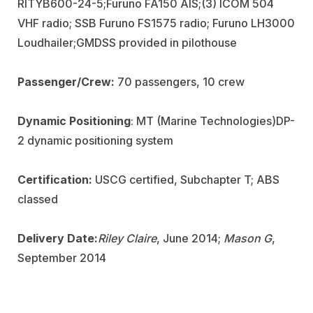
RITYB600-24-5;
Furuno FA150 AIS;
(3) ICOM 504
VHF radio; SSB Furuno FS1575 radio; Furuno LH3000
Loudhailer;
GMDSS provided in pilothouse
Passenger/Crew:
70 passengers, 10 crew
Dynamic Positioning
: MT (Marine Technologies)
DP-
2 dynamic positioning system
Certification:
USCG certified, Subchapter T; ABS
classed
Delivery Date:
Riley Claire
, June 2014;
Mason G
,
September 2014