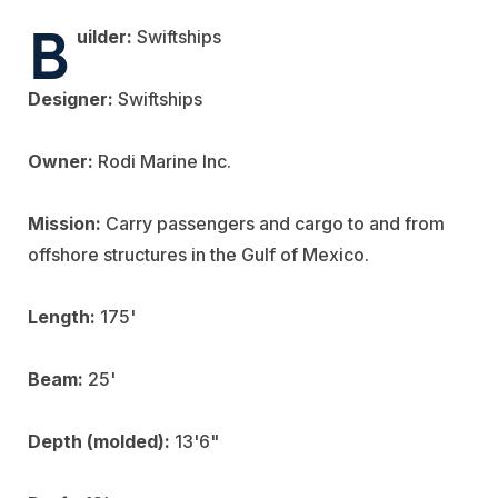
B
uilder:
Swiftships
Designer:
Swiftships
Owner:
Rodi Marine Inc.
Mission:
Carry passengers and cargo to and from
offshore structures in the Gulf of Mexico.
Length:
175'
Beam:
25'
Depth (molded):
13'6"