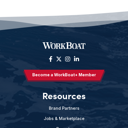
Become a WorkBoat+ Member
Resources
Brand Partners
Jobs & Marketplace