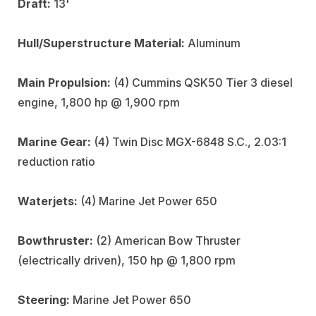
Draft:
13'
Hull/Superstructure Material:
Aluminum
Main Propulsion:
(4) Cummins QSK50 Tier 3 diesel
engine, 1,800 hp @ 1,900 rpm
Marine Gear:
(4) Twin Disc MGX-6848 S.C., 2.03:1
reduction ratio
Waterjets:
(4) Marine Jet Power 650
Bowthruster:
(2) American Bow Thruster
(electrically driven), 150 hp @ 1,800 rpm
Steering:
Marine Jet Power 650