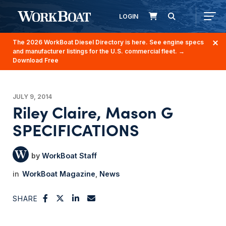
LOGIN
The 2026 WorkBoat Diesel Directory is here. See engine specs
and manufacturer listings for the U.S. commercial fleet.
→
Download Free
JULY 9, 2014
Riley Claire, Mason G
SPECIFICATIONS
WorkBoat Staff
WorkBoat Magazine
News
SHARE