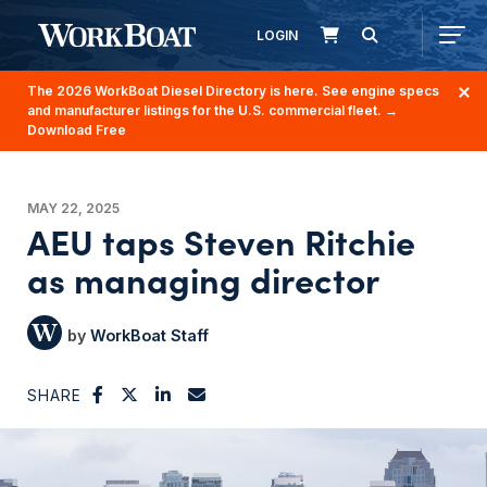
LOGIN
The 2026 WorkBoat Diesel Directory is here. See engine specs
and manufacturer listings for the U.S. commercial fleet.
→
Download Free
MAY 22, 2025
AEU taps Steven Ritchie
as managing director
WorkBoat Staff
SHARE