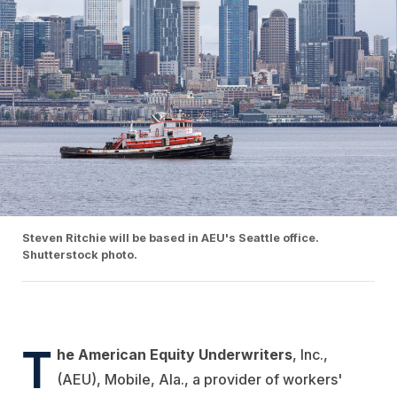
Steven Ritchie will be based in AEU's Seattle office.
Shutterstock photo.
T
he American Equity Underwriters
, Inc.,
(AEU), Mobile, Ala., a provider of workers'