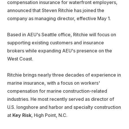
compensation insurance for waterfront employers,
announced that Steven Ritchie has joined the
company as managing director, effective May 1.
Based in AEU's Seattle office, Ritchie will focus on
supporting existing customers and insurance
brokers while expanding AEU's presence on the
West Coast.
Ritchie brings nearly three decades of experience in
marine insurance, with a focus on workers'
compensation for marine construction-related
industries. He most recently served as director of
U.S. longshore and harbor and specialty construction
at
Key Risk
, High Point, N.C.