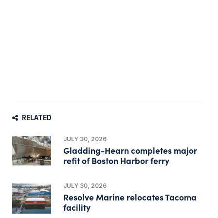
RELATED
JULY 30, 2026
Gladding-Hearn completes major
refit of Boston Harbor ferry
JULY 30, 2026
Resolve Marine relocates Tacoma
facility