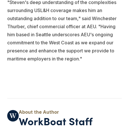
"Steven's deep understanding of the complexities
surrounding USL&H coverage makes him an
outstanding addition to our team," said Winchester
Thurber, chief commercial officer at AEU. "Having
him based in Seattle underscores AEU's ongoing
commitment to the West Coast as we expand our
presence and enhance the support we provide to
maritime employers in the region."
WorkBoat Staff