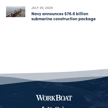
JULY 30, 2026
Navy announces $76.6 billion
submarine construction package