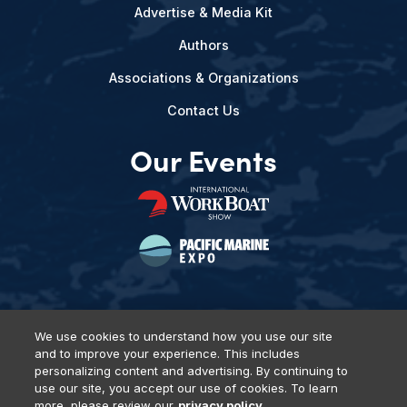
Advertise & Media Kit
Authors
Associations & Organizations
Contact Us
Our Events
We use cookies to understand how you use our site
and to improve your experience. This includes
Privacy Policy
DSAR Requests
Terms of Use
Locations
personalizing content and advertising. By continuing to
Events, Products & Services
use our site, you accept our use of cookies. To learn
more, please review our
privacy policy.