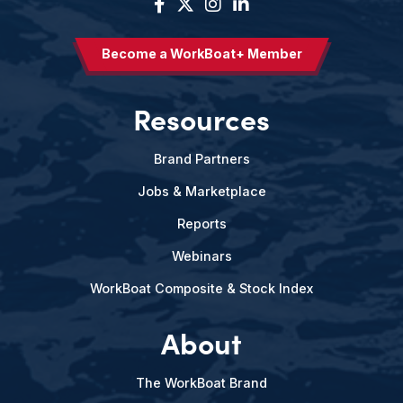
Become a WorkBoat+ Member
Resources
Brand Partners
Jobs & Marketplace
Reports
Webinars
WorkBoat Composite & Stock Index
About
The WorkBoat Brand