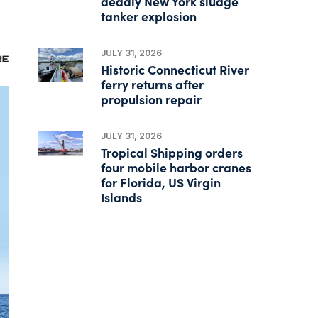
deadly New York sludge
tanker explosion
JULY 31, 2026
Historic Connecticut River
ferry returns after
propulsion repair
JULY 31, 2026
Tropical Shipping orders
four mobile harbor cranes
for Florida, US Virgin
Islands