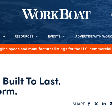
RESOURCES
EVENTS
ADVERTISE WITH WOR
gine specs and manufacturer listings for the U.S. commercial 
Built To Last.
orm.
SHARE