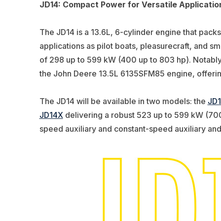
JD14: Compact Power for Versatile Applicatio
The JD14 is a 13.6L, 6-cylinder engine that packs
applications as pilot boats, pleasurecraft, and 
of 298 up to 599 kW (400 up to 803 hp)
. Notabl
the John Deere 13.5L
6135SFM85
engine, offering
The JD14 will be available in two models: the
JD
JD14X
delivering a robust 523 up to 599 kW (700 
speed auxiliary and constant-speed auxiliary and g