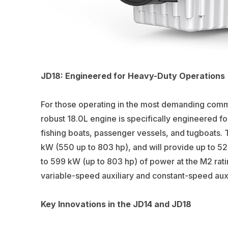
JD18: Engineered for Heavy-Duty Operations
For those operating in the most demanding comm
robust 18.0L engine is specifically engineered 
fishing boats, passenger vessels, and tugboats. 
kW (550 up to 803 hp), and will provide up to 52
to 599 kW (up to 803 hp) of power at the M2 ratin
variable-speed auxiliary and constant-speed auxi
Key Innovations in the JD14 and JD18