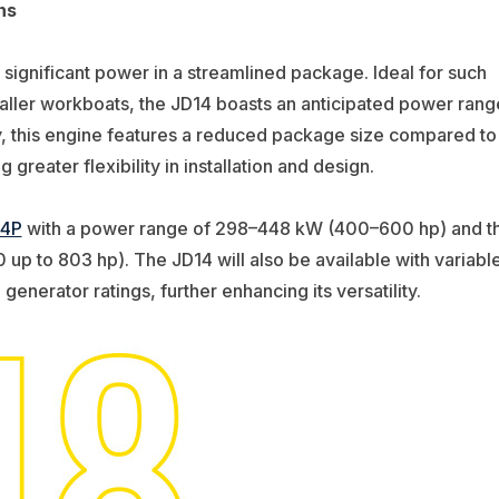
ns
 significant power in a streamlined package. Ideal for such
smaller workboats, the JD14 boasts an anticipated power rang
y, this engine features a reduced package size compared to
 greater flexibility in installation and design.
14P
with a power range of 298–448 kW (400–600 hp) and t
up to 803 hp). The JD14 will also be available with variabl
enerator ratings, further enhancing its versatility.