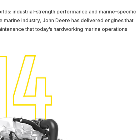
lds: industrial-strength performance and marine-specific
e marine industry, John Deere has delivered engines that
aintenance that today’s hardworking marine operations