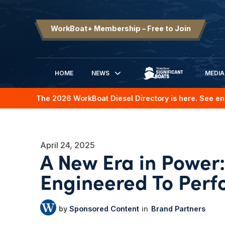
WorkBoat+ Membership – Free to Join
HOME
NEWS
MEDIA
SIGNIFICANT BOATS
The 2026 WorkBoat Diesel Directory is here. See en
April 24, 2025
A New Era in Power: 
Engineered To Perf
Sponsored Content
Brand Partners