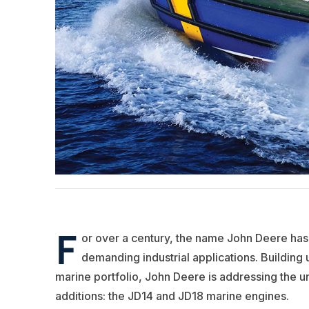
F
or over a century, the name John Deere h
demanding industrial applications. Building 
marine portfolio, John Deere is addressing the un
additions: the JD14 and JD18 marine engines.