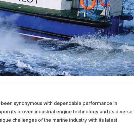
as been synonymous with dependable performance in
upon its proven industrial engine technology and its diverse
ique challenges of the marine industry with its latest