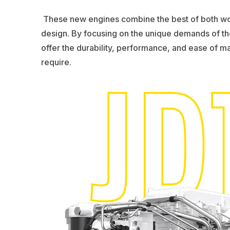
These new engines combine the best of both wor
design. By focusing on the unique demands of th
offer the durability, performance, and ease of m
require.