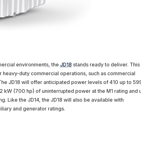
ercial environments, the
JD18
stands ready to deliver. This
for heavy-duty commercial operations, such as commercial
The JD18 will offer anticipated power levels of 410 up to 59
2 kW (700 hp) of uninterrupted power at the M1 rating and 
g. Like the JD14, the JD18 will also be available with
liary and generator ratings.