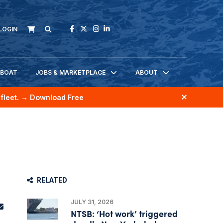
LOGIN
KBOAT
JOBS & MARKETPLACE
ABOUT
fleet.
→ Download Free
RELATED
JULY 31, 2026
NTSB: ‘Hot work’ triggered