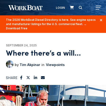
LOGIN
The 2026 WorkBoat Diesel Directory is here. See engine specs
and manufacturer listings for the U.S. commercial fleet.
→
Download Free
SEPTEMBER 24, 2025
Where there’s a will…
Tim Akpinar
Viewpoints
SHARE