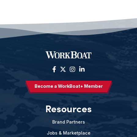
Become a WorkBoat+ Member
Resources
Brand Partners
Jobs & Marketplace