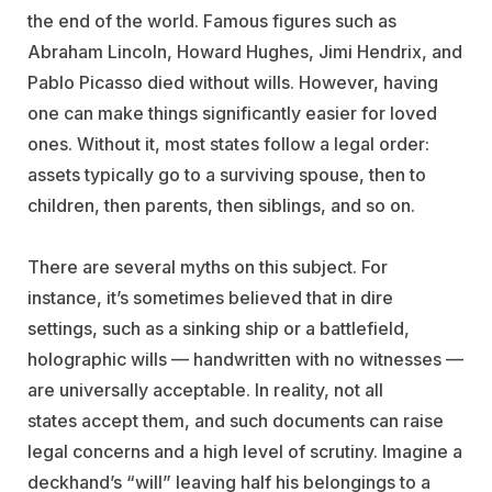
the end of the world. Famous figures such as
Abraham Lincoln, Howard Hughes, Jimi Hendrix, and
Pablo Picasso died without wills. However, having
one can make things significantly easier for loved
ones. Without it, most states follow a legal order:
assets typically go to a surviving spouse, then to
children, then parents, then siblings, and so on.
There are several myths on this subject. For
instance, it’s sometimes believed that in dire
settings, such as a sinking ship or a battlefield,
holographic wills — handwritten with no witnesses —
are universally acceptable. In reality, not all
states accept them, and such documents can raise
legal concerns and a high level of scrutiny. Imagine a
deckhand’s “will” leaving half his belongings to a