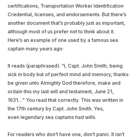
certifications, Transportation Worker Identification
Credential, licenses, and endorsements. But there’s
another document that’s probably just as important,
although most of us prefer not to think about it.
Here’s an example of one used by a famous sea
captain many years ago:
It reads (paraphrased): “I, Capt. John Smith, being
sick in body but of perfect mind and memory, thanks
be given unto Almighty God therefore, make and
ordain this my last will and testament, June 21,
1631…” You read that correctly. This was written in
the 17th century by Capt. John Smith. Yes,
even legendary sea captains had wills.
For readers who don’t have one, don’t panic. It isn’t