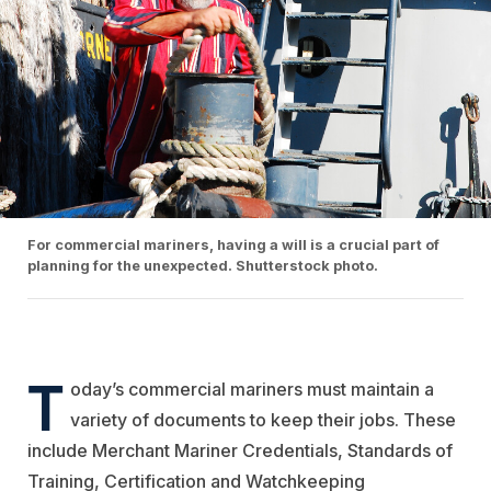
For commercial mariners, having a will is a crucial part of
planning for the unexpected. Shutterstock photo.
T
oday’s commercial mariners must maintain a
variety of documents to keep their jobs. These
include Merchant Mariner Credentials, Standards of
Training, Certification and Watchkeeping