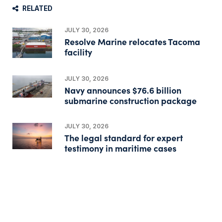
RELATED
JULY 30, 2026
Resolve Marine relocates Tacoma
facility
JULY 30, 2026
Navy announces $76.6 billion
submarine construction package
JULY 30, 2026
The legal standard for expert
testimony in maritime cases