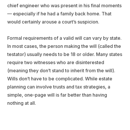
chief engineer who was present in his final moments
— especially if he had a family back home. That
would certainly arouse a court’s suspicion.
Formal requirements of a valid will can vary by state.
In most cases, the person making the will (called the
testator) usually needs to be 18 or older. Many states
require two witnesses who are disinterested
(meaning they don’t stand to inherit from the will).
Wills don’t have to be complicated. While estate
planning can involve trusts and tax strategies, a
simple, one-page will is far better than having
nothing at all.