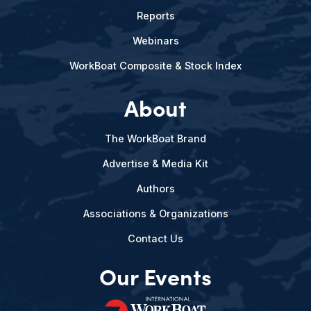
Reports
Webinars
WorkBoat Composite & Stock Index
About
The WorkBoat Brand
Advertise & Media Kit
Authors
Associations & Organizations
Contact Us
Our Events