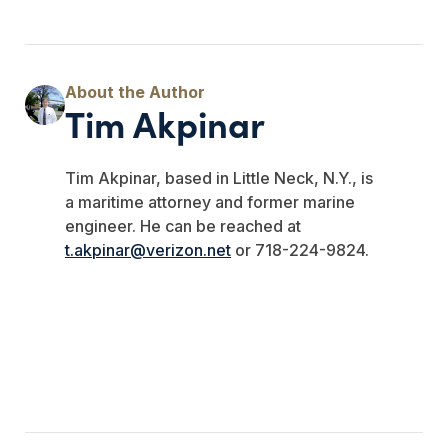
Tim Akpinar
Tim Akpinar, based in Little Neck, N.Y., is
a maritime attorney and former marine
engineer. He can be reached at
t.akpinar@verizon.net
or 718-224-9824.