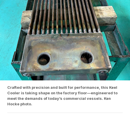
Crafted with precision and built for performance, this Keel
Cooler is taking shape on the factory floor—engineered to
meet the demands of today’s commercial vessels. Ken
Hocke photo.