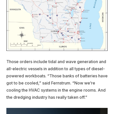
Those orders include tidal and wave generation and
all-electric vessels in addition to all types of diesel-
powered workboats. “Those banks of batteries have
got to be cooled,” said Fernstrum. “Now we’re
cooling the HVAC systems in the engine rooms. And
the dredging industry has really taken off.”