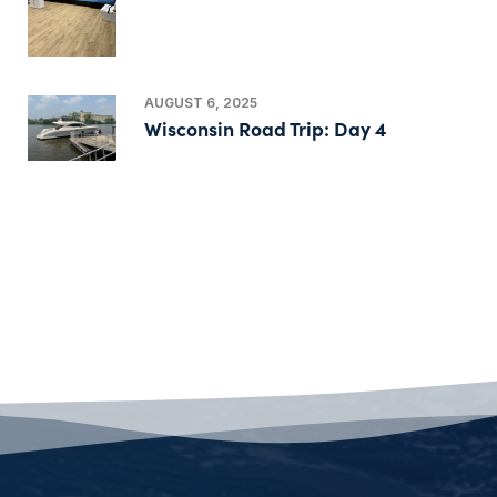
AUGUST 6, 2025
Wisconsin Road Trip: Day 4