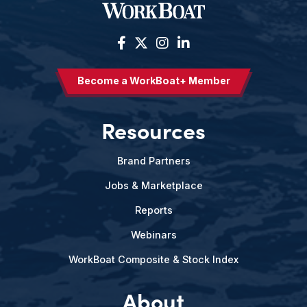
Become a WorkBoat+ Member
Resources
Brand Partners
Jobs & Marketplace
Reports
Webinars
WorkBoat Composite & Stock Index
About