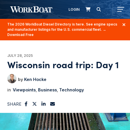
LOGIN
The 2026 WorkBoat Diesel Directory is here. See engine specs
and manufacturer listings for the U.S. commercial fleet.
→
Download Free
JULY 28, 2025
Wisconsin road trip: Day 1
Ken Hocke
Viewpoints
Business
Technology
SHARE