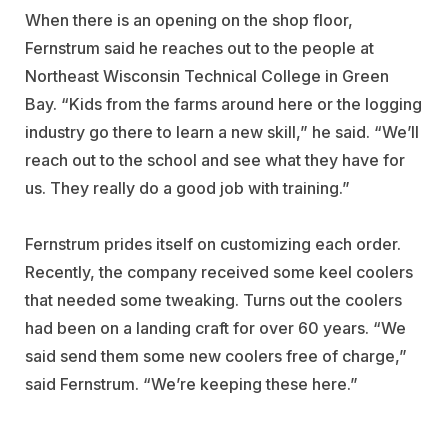
When there is an opening on the shop floor,
Fernstrum said he reaches out to the people at
Northeast Wisconsin Technical College in Green
Bay. “Kids from the farms around here or the logging
industry go there to learn a new skill,” he said. “We’ll
reach out to the school and see what they have for
us. They really do a good job with training.”
Fernstrum prides itself on customizing each order.
Recently, the company received some keel coolers
that needed some tweaking. Turns out the coolers
had been on a landing craft for over 60 years. “We
said send them some new coolers free of charge,”
said Fernstrum. “We’re keeping these here.”