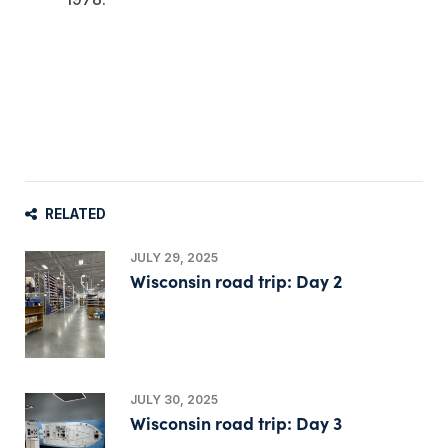
RELATED
JULY 29, 2025
Wisconsin road trip: Day 2
JULY 30, 2025
Wisconsin road trip: Day 3