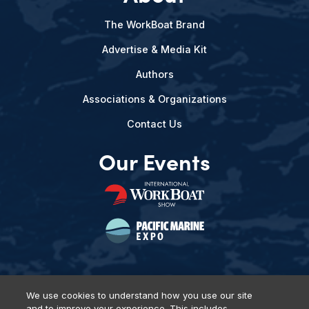
The WorkBoat Brand
Advertise & Media Kit
Authors
Associations & Organizations
Contact Us
Our Events
We use cookies to understand how you use our site
and to improve your experience. This includes