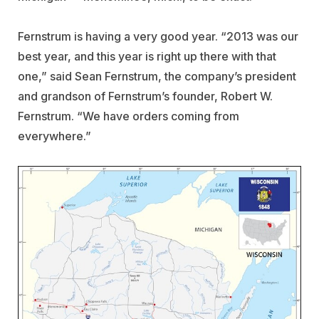
Fernstrum is having a very good year. “2013 was our
best year, and this year is right up there with that
one,” said Sean Fernstrum, the company’s president
and grandson of Fernstrum’s founder, Robert W.
Fernstrum. “We have orders coming from
everywhere.”