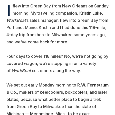
I
flew into Green Bay from New Orleans on Sunday
morning. My traveling companion, Kristin Luke,
WorkBoat
’s sales manager, flew into Green Bay from
Portland, Maine. Kristin and I had done this 118-mile,
4-day trip from here to Milwaukee some years ago,
and we've come back for more.
Four days to cover 118 miles? No, we’re not going by
covered wagon, we’re stopping in on a variety
of
WorkBoat
customers along the way.
We set out early Monday morning to
R.W. Fernstrum
&
Co., makers of keelcoolers, boxcoolers, and laser
plates, because what better place to begin a trek
from Green Bay to Milwaukee than the state of
Michigan — Menominee, Mich., to be exact.