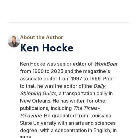
Ken Hocke
Ken Hocke was senior editor of
WorkBoat
from 1999 to 2025 and the magazine's
associate editor from 1997 to 1999. Prior
to that, he was the editor of the
Daily
Shipping Guide
, a transportation daily in
New Orleans. He has written for other
publications, including
The Times-
Picayune
. He graduated from Louisiana
State University with an arts and sciences
degree, with a concentration in English, in
1978.