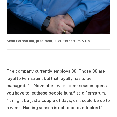
Sean Fernstrum, president, R.W. Fernstrum & Co.
The company currently employs 38. Those 38 are
loyal to Fernstrum, but that loyalty has to be
managed. “In November, when deer season opens,
you have to let these people hunt,” said Fernstrum.
“It might be just a couple of days, or it could be up to
a week. Hunting season is not to be overlooked.”