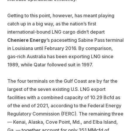
Getting to this point, however, has meant playing
catch up in a big way, as the nation’s first
international-bound LNG cargo didn’t depart
Cheniere Energy
’s pacesetting Sabine Pass terminal
in Louisiana until February 2016. By comparison,
gas-rich Australia has been exporting LNG since
1989, while Qatar followed suit in 1997.
The four terminals on the Gulf Coast are by far the
largest of the seven existing U.S. LNG export
facilities with a combined capacity of 10.29 Bcfd as
of the end of 2021, according to the Federal Energy
Regulatory Commission (FERC). The remaining three
— Kenai, Alaska, Cove Point, Md., and Elba Island,
Ga. — together account for only 351 MMcfd of