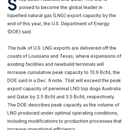
S
poised to become the global leader in
liquefied natural gas (LNG) export capacity by the
end of this year, the U.S. Department of Energy
(DOE) said.
The bulk of U.S. LNG exports are delivered off the
coasts of Louisiana and Texas, where expansions of
existing facilities and newbuild terminals will
increase cumulative peak capacity to 13.9 Bcfd, the
DOE said in a Dec. 9 note. That will exceed the peak
export capacity of perennial LNG top dogs Australia
and Qatar by 2.5 Bcfd and 3.5 Bcfd, respectively.
The DOE describes peak capacity as the volume of
LNG produced under optimal operating conditions,
including modifications to production processes that
increase operational efficiency.