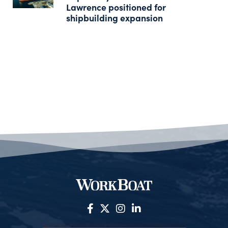
Lawrence positioned for
shipbuilding expansion