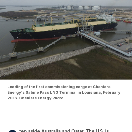
Loading of the first commissioning cargo at Cheniere
Energy's Sabine Pass LNG Terminal in Louisiana, February
2016. Cheniere Energy Photo.
tep aside Australia and Qatar. The U.S. is