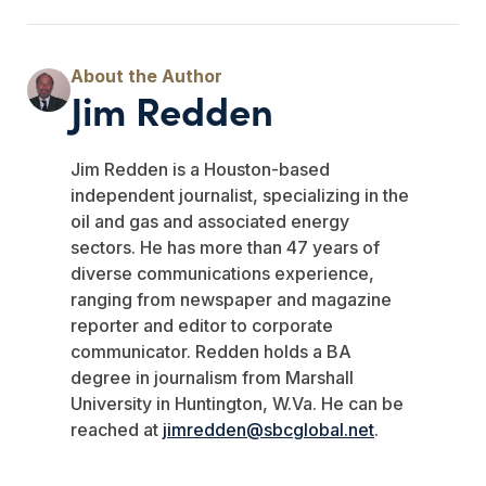
Jim Redden
Jim Redden is a Houston-based
independent journalist, specializing in the
oil and gas and associated energy
sectors. He has more than 47 years of
diverse communications experience,
ranging from newspaper and magazine
reporter and editor to corporate
communicator. Redden holds a BA
degree in journalism from Marshall
University in Huntington, W.Va. He can be
reached at
jimredden@sbcglobal.net
.