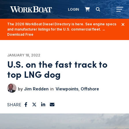
LOGIN
The 2026 WorkBoat Diesel Directory is here. See engine specs
and manufacturer listings for the U.S. commercial fleet.
→
Download Free
JANUARY 18, 2022
U.S. on the fast track to
top LNG dog
Jim Redden
Viewpoints
Offshore
SHARE