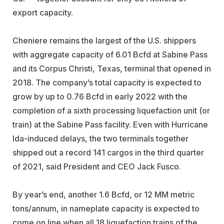
export capacity.
Cheniere remains the largest of the U.S. shippers
with aggregate capacity of 6.01 Bcfd at Sabine Pass
and its Corpus Christi, Texas, terminal that opened in
2018. The company’s total capacity is expected to
grow by up to 0.76 Bcfd in early 2022 with the
completion of a sixth processing liquefaction unit (or
train) at the Sabine Pass facility. Even with Hurricane
Ida-induced delays, the two terminals together
shipped out a record 141 cargos in the third quarter
of 2021, said President and CEO Jack Fusco.
By year’s end, another 1.6 Bcfd, or 12 MM metric
tons/annum, in nameplate capacity is expected to
come on line when all 18 liquefaction trains of the