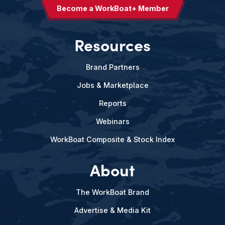
Become a WorkBoat+ Member
Resources
Brand Partners
Jobs & Marketplace
Reports
Webinars
WorkBoat Composite & Stock Index
About
The WorkBoat Brand
Advertise & Media Kit