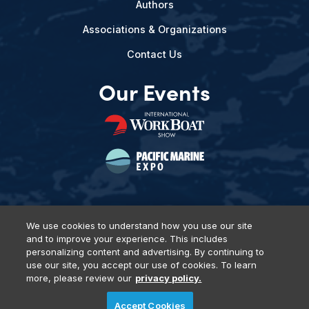
Authors
Associations & Organizations
Contact Us
Our Events
We use cookies to understand how you use our site
and to improve your experience. This includes
Privacy Policy
DSAR Requests
Terms of Use
Locations
personalizing content and advertising. By continuing to
Events, Products & Services
use our site, you accept our use of cookies. To learn
more, please review our
privacy policy.
Accept Cookies
© 2026 Diversified Communications. All rights reserved.