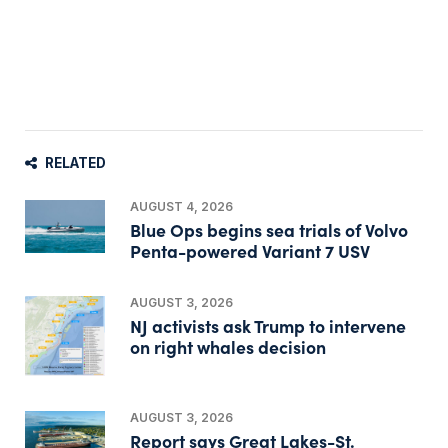
RELATED
AUGUST 4, 2026
Blue Ops begins sea trials of Volvo
Penta-powered Variant 7 USV
AUGUST 3, 2026
NJ activists ask Trump to intervene
on right whales decision
AUGUST 3, 2026
Report says Great Lakes-St.