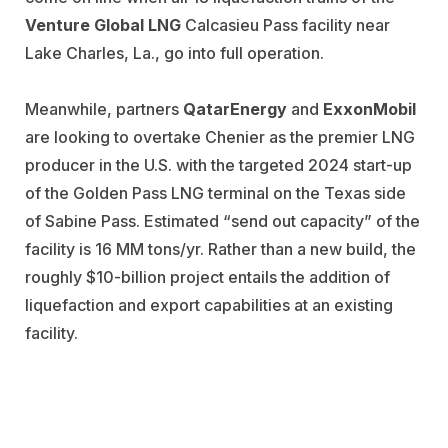
Venture Global LNG
Calcasieu Pass facility near
Lake Charles, La., go into full operation.
Meanwhile, partners
QatarEnergy
and
ExxonMobil
are looking to overtake Chenier as the premier LNG
producer in the U.S. with the targeted 2024 start-up
of the Golden Pass LNG terminal on the Texas side
of Sabine Pass. Estimated “send out capacity” of the
facility is 16 MM tons/yr. Rather than a new build, the
roughly $10-billion project entails the addition of
liquefaction and export capabilities at an existing
facility.