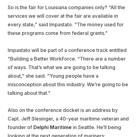
So is the fair for Louisiana companies only? “All the
services we will cover at the fair are available in
every state,” said Impastato. “The money used for
these programs come from federal grants.”
Impastato will be part of a conference track entitled
“Building a Better WorkForce. “There are a number
of ways. That’s what we are going to be talking
about,” she said. “Young people have a
misconception about this industry. We’re going to be
talking about that.”
Also on the conference docket is an address by
Capt. Jeff Slesinger, a 40-year maritime veteran and
founder of
Delphi Maritime
in Seattle. He’ll being
looking at the next generation of mariners: