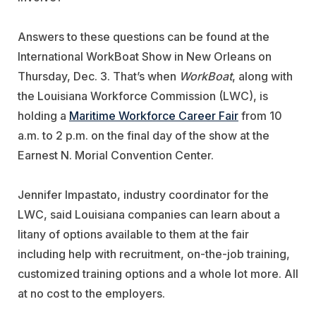
Answers to these questions can be found at the
International WorkBoat Show in New Orleans on
Thursday, Dec. 3. That’s when
WorkBoat
, along with
the Louisiana Workforce Commission (LWC), is
holding a
Maritime Workforce Career Fair
from 10
a.m. to 2 p.m. on the final day of the show at the
Earnest N. Morial Convention Center.
Jennifer Impastato, industry coordinator for the
LWC, said Louisiana companies can learn about a
litany of options available to them at the fair
including help with recruitment, on-the-job training,
customized training options and a whole lot more. All
at no cost to the employers.