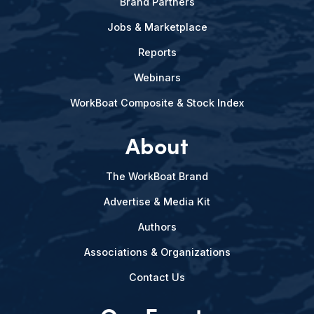
Brand Partners
Jobs & Marketplace
Reports
Webinars
WorkBoat Composite & Stock Index
About
The WorkBoat Brand
Advertise & Media Kit
Authors
Associations & Organizations
Contact Us