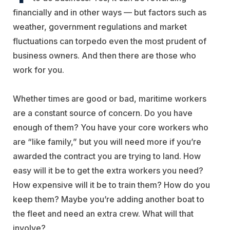
financially and in other ways — but factors such as
weather, government regulations and market
fluctuations can torpedo even the most prudent of
business owners. And then there are those who
work for you.
Whether times are good or bad, maritime workers
are a constant source of concern. Do you have
enough of them? You have your core workers who
are “like family,” but you will need more if you’re
awarded the contract you are trying to land. How
easy will it be to get the extra workers you need?
How expensive will it be to train them? How do you
keep them? Maybe you’re adding another boat to
the fleet and need an extra crew. What will that
involve?