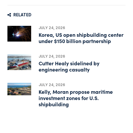
RELATED
JULY 24, 2026
Korea, US open shipbuilding center
under $150 billion partnership
JULY 24, 2026
Cutter Healy sidelined by
engineering casualty
JULY 24, 2026
Kelly, Moran propose maritime
investment zones for U.S.
shipbuilding