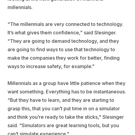
millennials.
“The millennials are very connected to technology.
It’s what gives them confidence,” said Slesinger.
“They are going to demand technology, and they
are going to find ways to use that technology to
make the companies they work for better, finding
ways to increase safety, for example.”
Millennials as a group have little patience when they
want something. Everything has to be instantaneous.
“But they have to learn, and they are starting to
grasp this, that you can’t put time in on a simulator
and think you’re ready to take the sticks," Slesinger
said. “Simulators are great learning tools, but you
can’t simulate experience.”