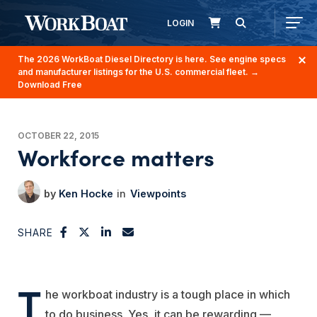
LOGIN
The 2026 WorkBoat Diesel Directory is here. See engine specs
and manufacturer listings for the U.S. commercial fleet.
→
Download Free
OCTOBER 22, 2015
Workforce matters
Ken Hocke
Viewpoints
SHARE
T
he workboat industry is a tough place in which
to do business. Yes, it can be rewarding —