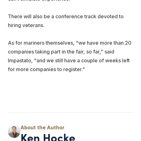
There will also be a conference track devoted to
hiring veterans.
As for mariners themselves, “we have more than 20
companies taking part in the fair, so far,” said
Impastato, “and we still have a couple of weeks left
for more companies to register.”
Ken Hocke