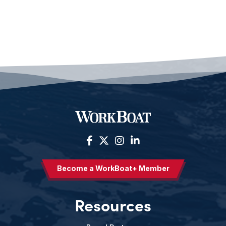
Become a WorkBoat+ Member
Resources