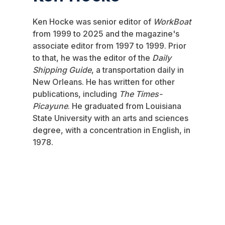
Ken Hocke was senior editor of
WorkBoat
from 1999 to 2025 and the magazine's
associate editor from 1997 to 1999. Prior
to that, he was the editor of the
Daily
Shipping Guide
, a transportation daily in
New Orleans. He has written for other
publications, including
The Times-
Picayune
. He graduated from Louisiana
State University with an arts and sciences
degree, with a concentration in English, in
1978.