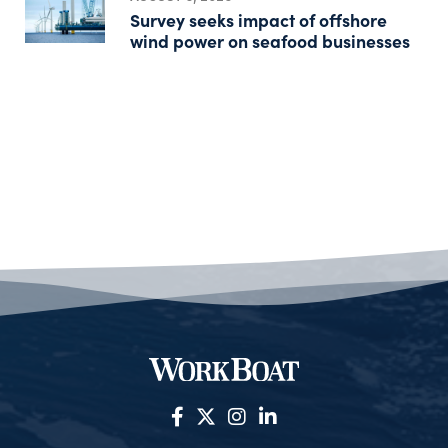
Survey seeks impact of offshore
wind power on seafood businesses