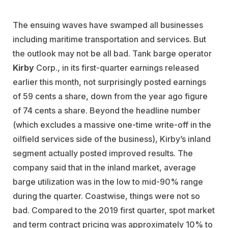
The ensuing waves have swamped all businesses
including maritime transportation and services. But
the outlook may not be all bad. Tank barge operator
Kirby
Corp., in its first-quarter earnings released
earlier this month, not surprisingly posted earnings
of 59 cents a share, down from the year ago figure
of 74 cents a share. Beyond the headline number
(which excludes a massive one-time write-off in the
oilfield services side of the business), Kirby’s inland
segment actually posted improved results. The
company said that in the inland market, average
barge utilization was in the low to mid-90% range
during the quarter. Coastwise, things were not so
bad. Compared to the 2019 first quarter, spot market
and term contract pricing was approximately 10% to