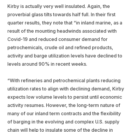
Kirby is actually very well insulated. Again, the
proverbial glass tilts towards half full. In their first
quarter results, they note that “in inland marine, as a
result of the mounting headwinds associated with
Covid-19 and reduced consumer demand for
petrochemicals, crude oil and refined products,
activity and barge utilization levels have declined to
levels around 90% in recent weeks.
“With refineries and petrochemical plants reducing
utilization rates to align with declining demand, Kirby
expects low volume levels to persist until economic
activity resumes. However, the long-term nature of
many of our inland term contracts and the flexibility
of barging in the evolving and complex U.S. supply
chain will help to insulate some of the decline in