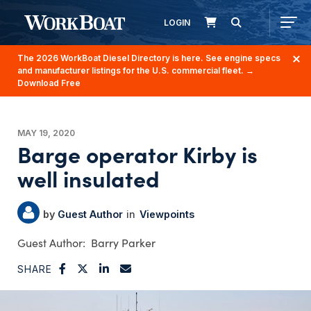
LOGIN
The 2026 WorkBoat Diesel Directory is here. See engine specs
and manufacturer listings for the U.S. commercial fleet.
→
Download Free
MAY 19, 2020
Barge operator Kirby is
well insulated
Guest Author
Viewpoints
Barry Parker
SHARE