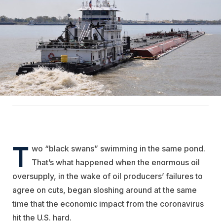
T
wo “black swans” swimming in the same pond.
That’s what happened when the enormous oil
oversupply, in the wake of oil producers’ failures to
agree on cuts, began sloshing around at the same
time that the economic impact from the coronavirus
hit the U.S. hard.