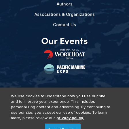
Authors
Associations & Organizations
Contact Us
Our Events
We use cookies to understand how you use our site
and to improve your experience. This includes
Privacy Policy
DSAR Requests
Terms of Use
Locations
personalizing content and advertising. By continuing to
Events, Products & Services
use our site, you accept our use of cookies. To learn
more, please review our
privacy policy.