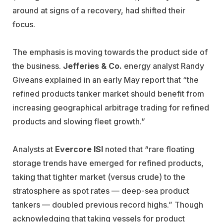
around at signs of a recovery, had shifted their
focus.
The emphasis is moving towards the product side of
the business.
Jefferies & Co.
energy analyst Randy
Giveans explained in an early May report that “the
refined products tanker market should benefit from
increasing geographical arbitrage trading for refined
products and slowing fleet growth.”
Analysts at
Evercore ISI
noted that “rare floating
storage trends have emerged for refined products,
taking that tighter market (versus crude) to the
stratosphere as spot rates — deep-sea product
tankers — doubled previous record highs.” Though
acknowledging that taking vessels for product