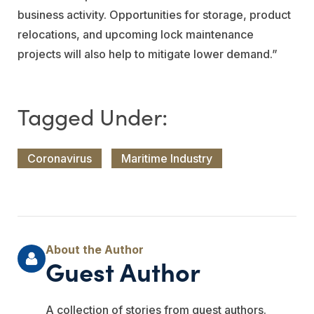
business activity. Opportunities for storage, product
relocations, and upcoming lock maintenance
projects will also help to mitigate lower demand.”
Coronavirus
Maritime Industry
Guest Author
A collection of stories from guest authors.