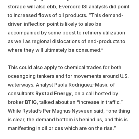
storage will also ebb, Evercore ISI analysts did point
to increased flows of oil products. “This demand-
driven inflection point is likely to also be
accompanied by some boost to refinery utilization
as well as regional dislocations of end-products to
where they will ultimately be consumed.”
This could also apply to chemical trades for both
oceangoing tankers and for movements around U.S.
waterways. Analyst Paola Rodriguez-Masiu of
consultants
Rystad Energy
, on a call hosted by
broker
BTIG
, talked about an “increase in traffic.”
While Rystad’s Per Magnus Nysveen said, “one thing
is clear, the demand bottom is behind us, and this is
manifesting in oil prices which are on the rise.”