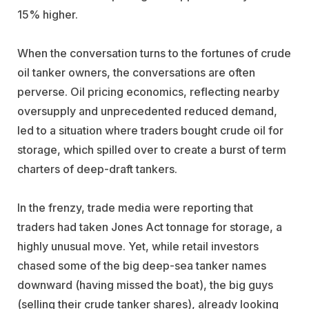
15% higher.
When the conversation turns to the fortunes of crude
oil tanker owners, the conversations are often
perverse. Oil pricing economics, reflecting nearby
oversupply and unprecedented reduced demand,
led to a situation where traders bought crude oil for
storage, which spilled over to create a burst of term
charters of deep-draft tankers.
In the frenzy, trade media were reporting that
traders had taken Jones Act tonnage for storage, a
highly unusual move. Yet, while retail investors
chased some of the big deep-sea tanker names
downward (having missed the boat), the big guys
(selling their crude tanker shares), already looking