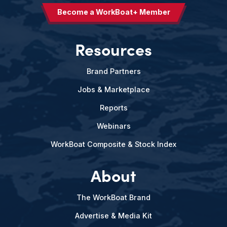
Become a WorkBoat+ Member
Resources
Brand Partners
Jobs & Marketplace
Reports
Webinars
WorkBoat Composite & Stock Index
About
The WorkBoat Brand
Advertise & Media Kit