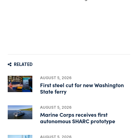
RELATED
AUGUST 5, 2026
First steel cut for new Washington
State ferry
AUGUST 5, 2026
Marine Corps receives first
autonomous SHARC prototype
AUGUST 5, 2026