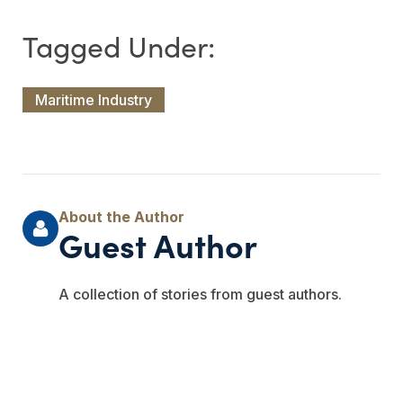
Maritime Industry
Guest Author
A collection of stories from guest authors.