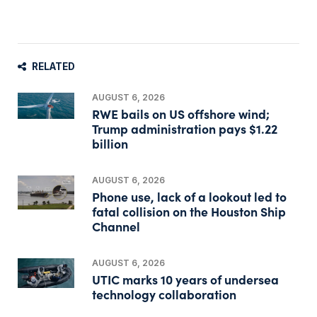
RELATED
AUGUST 6, 2026
RWE bails on US offshore wind;
Trump administration pays $1.22
billion
AUGUST 6, 2026
Phone use, lack of a lookout led to
fatal collision on the Houston Ship
Channel
AUGUST 6, 2026
UTIC marks 10 years of undersea
technology collaboration