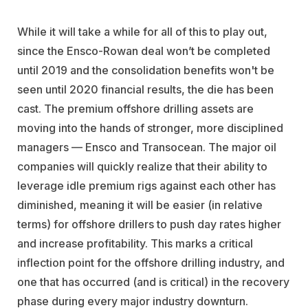
While it will take a while for all of this to play out,
since the Ensco-Rowan deal won’t be completed
until 2019 and the consolidation benefits won't be
seen until 2020 financial results, the die has been
cast. The premium offshore drilling assets are
moving into the hands of stronger, more disciplined
managers — Ensco and Transocean. The major oil
companies will quickly realize that their ability to
leverage idle premium rigs against each other has
diminished, meaning it will be easier (in relative
terms) for offshore drillers to push day rates higher
and increase profitability. This marks a critical
inflection point for the offshore drilling industry, and
one that has occurred (and is critical) in the recovery
phase during every major industry downturn.