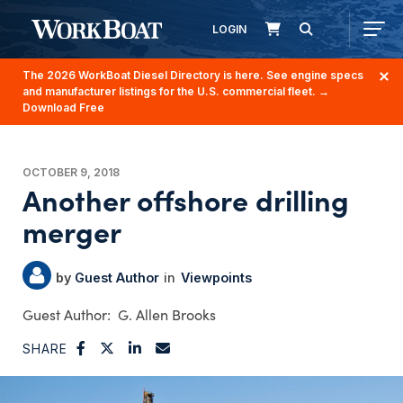
LOGIN
The 2026 WorkBoat Diesel Directory is here. See engine specs
and manufacturer listings for the U.S. commercial fleet.
→
Download Free
OCTOBER 9, 2018
Another offshore drilling
merger
Guest Author
Viewpoints
G. Allen Brooks
SHARE