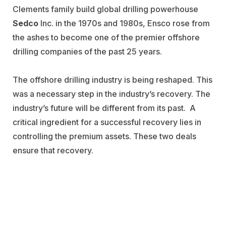
Clements family build global drilling powerhouse
Sedco
Inc. in the 1970s and 1980s, Ensco rose from
the ashes to become one of the premier offshore
drilling companies of the past 25 years.
The offshore drilling industry is being reshaped. This
was a necessary step in the industry’s recovery. The
industry’s future will be different from its past. A
critical ingredient for a successful recovery lies in
controlling the premium assets. These two deals
ensure that recovery.