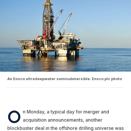
An Ensco ultradeepwater semisubmersible. Ensco plc photo
O
n Monday, a typical day for merger and
acquisition announcements, another
blockbuster deal in the offshore drilling universe was