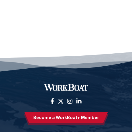
Become a WorkBoat+ Member