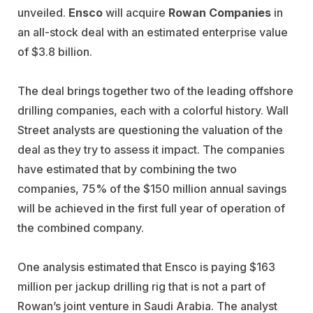
unveiled.
Ensco
will acquire
Rowan Companies
in
an all-stock deal with an estimated enterprise value
of $3.8 billion.
The deal brings together two of the leading offshore
drilling companies, each with a colorful history. Wall
Street analysts are questioning the valuation of the
deal as they try to assess it impact. The companies
have estimated that by combining the two
companies, 75% of the $150 million annual savings
will be achieved in the first full year of operation of
the combined company.
One analysis estimated that Ensco is paying $163
million per jackup drilling rig that is not a part of
Rowan’s joint venture in Saudi Arabia. The analyst