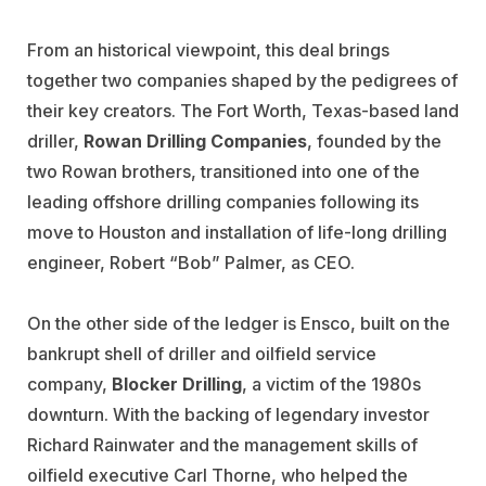
From an historical viewpoint, this deal brings
together two companies shaped by the pedigrees of
their key creators. The Fort Worth, Texas-based land
driller,
Rowan Drilling Companies
, founded by the
two Rowan brothers, transitioned into one of the
leading offshore drilling companies following its
move to Houston and installation of life-long drilling
engineer, Robert “Bob” Palmer, as CEO.
On the other side of the ledger is Ensco, built on the
bankrupt shell of driller and oilfield service
company,
Blocker Drilling
, a victim of the 1980s
downturn. With the backing of legendary investor
Richard Rainwater and the management skills of
oilfield executive Carl Thorne, who helped the