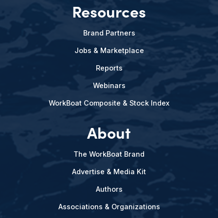
Resources
Brand Partners
Jobs & Marketplace
Reports
Webinars
WorkBoat Composite & Stock Index
About
The WorkBoat Brand
Advertise & Media Kit
Authors
Associations & Organizations