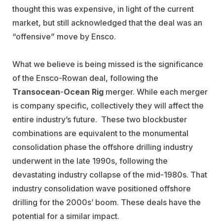
thought this was expensive, in light of the current
market, but still acknowledged that the deal was an
“offensive” move by Ensco.
What we believe is being missed is the significance
of the Ensco-Rowan deal, following the
Transocean
-
Ocean Rig
merger. While each merger
is company specific, collectively they will affect the
entire industry’s future. These two blockbuster
combinations are equivalent to the monumental
consolidation phase the offshore drilling industry
underwent in the late 1990s, following the
devastating industry collapse of the mid-1980s. That
industry consolidation wave positioned offshore
drilling for the 2000s’ boom. These deals have the
potential for a similar impact.