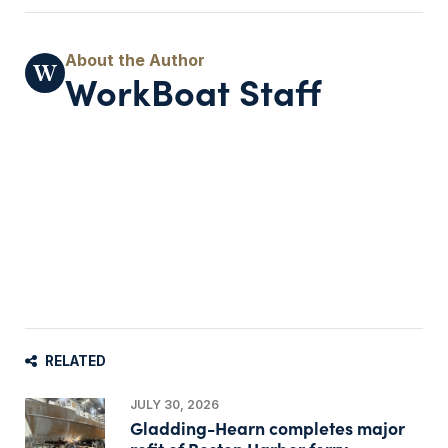
WorkBoat Staff
RELATED
JULY 30, 2026
Gladding-Hearn completes major