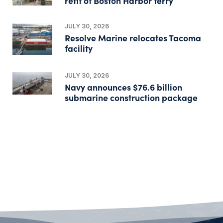
refit of Boston Harbor ferry
JULY 30, 2026
Resolve Marine relocates Tacoma
facility
JULY 30, 2026
Navy announces $76.6 billion
submarine construction package