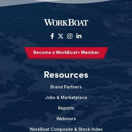
Become a WorkBoat+ Member
Resources
Brand Partners
Jobs & Marketplace
Reports
Webinars
WorkBoat Composite & Stock Index