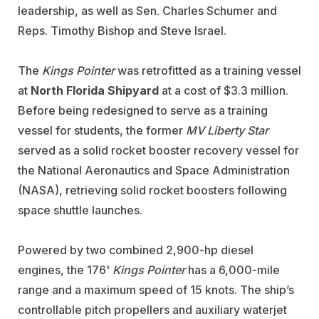
leadership, as well as Sen. Charles Schumer and
Reps. Timothy Bishop and Steve Israel.
The
Kings Pointer
was retrofitted as a training vessel
at
North Florida Shipyard
at a cost of $3.3 million.
Before being redesigned to serve as a training
vessel for students, the former
MV Liberty Star
served as a solid rocket booster recovery vessel for
the National Aeronautics and Space Administration
(NASA), retrieving solid rocket boosters following
space shuttle launches.
Powered by two combined 2,900-hp diesel
engines, the 176'
Kings Pointer
has a 6,000-mile
range and a maximum speed of 15 knots. The ship’s
controllable pitch propellers and auxiliary waterjet