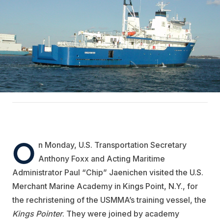
O
n Monday, U.S. Transportation Secretary
Anthony Foxx and Acting Maritime
Administrator Paul “Chip” Jaenichen visited the U.S.
Merchant Marine Academy in Kings Point, N.Y., for
the rechristening of the USMMA’s training vessel, the
Kings Pointer
. They were joined by academy