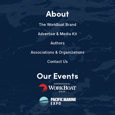
About
The WorkBoat Brand
Advertise & Media Kit
Authors
Associations & Organizations
Contact Us
Our Events