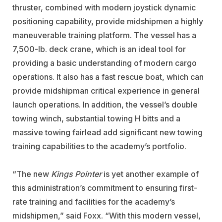
thruster, combined with modern joystick dynamic
positioning capability, provide midshipmen a highly
maneuverable training platform. The vessel has a
7,500-lb. deck crane, which is an ideal tool for
providing a basic understanding of modern cargo
operations. It also has a fast rescue boat, which can
provide midshipman critical experience in general
launch operations. In addition, the vessel’s double
towing winch, substantial towing H bitts and a
massive towing fairlead add significant new towing
training capabilities to the academy’s portfolio.
“The new
Kings Pointer
is yet another example of
this administration’s commitment to ensuring first-
rate training and facilities for the academy’s
midshipmen,” said Foxx. “With this modern vessel,