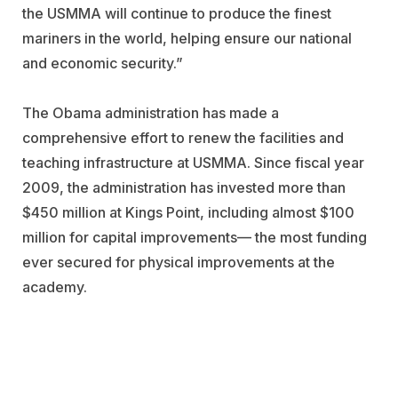
the USMMA will continue to produce the finest
mariners in the world, helping ensure our national
and economic security.”
The Obama administration has made a
comprehensive effort to renew the facilities and
teaching infrastructure at USMMA. Since fiscal year
2009, the administration has invested more than
$450 million at Kings Point, including almost $100
million for capital improvements— the most funding
ever secured for physical improvements at the
academy.