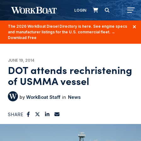
LOGIN
The 2026 WorkBoat Diesel Directory is here. See engine specs
and manufacturer listings for the U.S. commercial fleet.
→
Download Free
JUNE 19, 2014
DOT attends rechristening
of USMMA vessel
WorkBoat Staff
News
SHARE