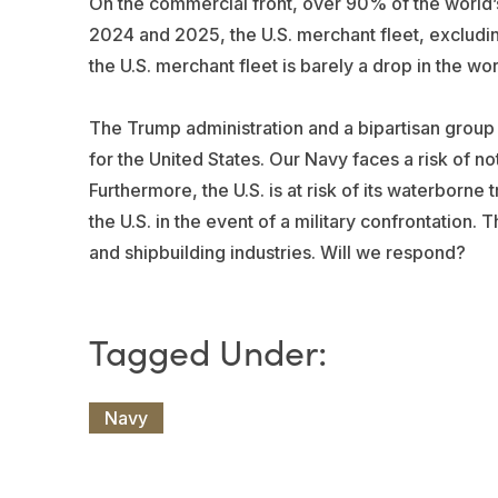
On the commercial front, over 90% of the world
2024 and 2025, the U.S. merchant fleet, excludin
the U.S. merchant fleet is barely a drop in the wor
The Trump administration and a bipartisan group
for the United States. Our Navy faces a risk of n
Furthermore, the U.S. is at risk of its waterborne
the U.S. in the event of a military confrontation. 
and shipbuilding industries. Will we respond?
Navy