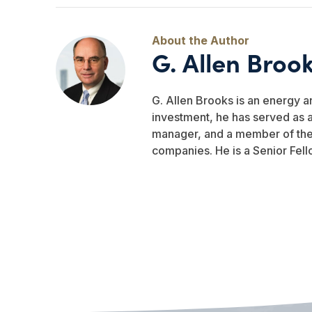
G. Allen Broo
G. Allen Brooks is an energy a
investment, he has served as a
manager, and a member of the b
companies. He is a Senior Fell