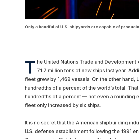
Only a handful of U.S. shipyards are capable of produci
T
he United Nations Trade and Development A
71.7 million tons of new ships last year. A
fleet grew by 1,469 vessels. On the other hand, 
hundredths of a percent of the world’s total. That
hundredths of a percent — not even a rounding er
fleet only increased by six ships.
It is no secret that the American shipbuilding indu
U.S. defense establishment following the 1991 en