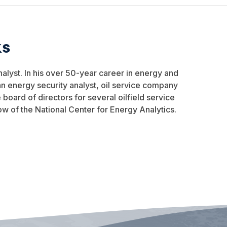
ks
nalyst. In his over 50-year career in energy and
n energy security analyst, oil service company
oard of directors for several oilfield service
ow of the National Center for Energy Analytics.