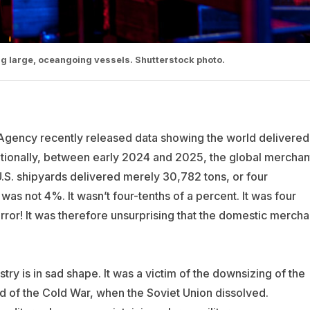
ng large, oceangoing vessels. Shutterstock photo.
gency recently released data showing the world delivered
dditionally, between early 2024 and 2025, the global merchan
U.S. shipyards delivered merely 30,782 tons, or four
 was not 4%. It wasn’t four-tenths of a percent. It was four
ror! It was therefore unsurprising that the domestic mercha
stry is in sad shape. It was a victim of the downsizing of the
d of the Cold War, when the Soviet Union dissolved.