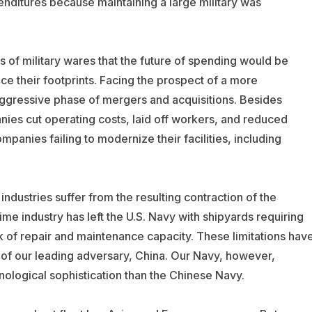
nditures because maintaining a large military was
rs of military wares that the future of spending would be
ce their footprints. Facing the prospect of a more
ggressive phase of mergers and acquisitions. Besides
nies cut operating costs, laid off workers, and reduced
mpanies failing to modernize their facilities, including
ndustries suffer from the resulting contraction of the
time industry has left the U.S. Navy with shipyards requiring
 of repair and maintenance capacity. These limitations hav
ze of our leading adversary, China. Our Navy, however,
ological sophistication than the Chinese Navy.