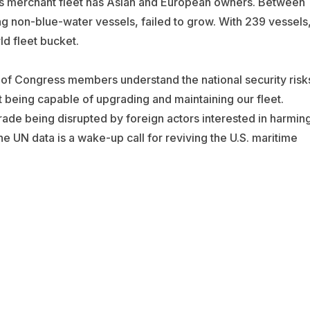
’s merchant fleet has Asian and European owners. Between
g non-blue-water vessels, failed to grow. With 239 vessels
ld fleet bucket.
 of Congress members understand the national security risk
ot being capable of upgrading and maintaining our fleet.
 trade being disrupted by foreign actors interested in harmin
The UN data is a wake-up call for reviving the U.S. maritime