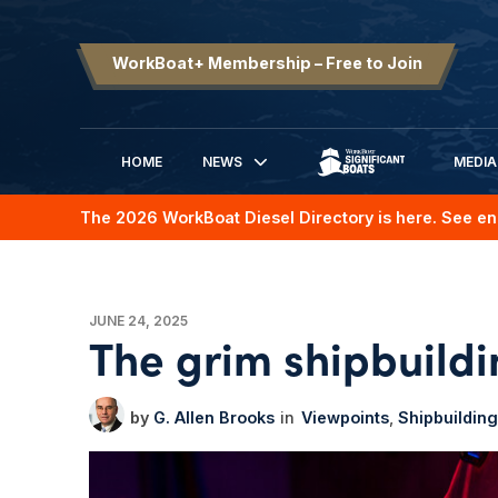
WorkBoat+ Membership – Free to Join
HOME
NEWS
MEDIA
SIGNIFICANT BOATS
The 2026 WorkBoat Diesel Directory is here. See en
JUNE 24, 2025
The grim shipbuild
G. Allen Brooks
Viewpoints
Shipbuilding