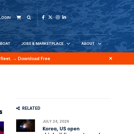
LOGIN
KBOAT
JOBS & MARKETPLACE
ABOUT
fleet.
→ Download Free
RELATED
JULY 24, 2026
Korea, US open