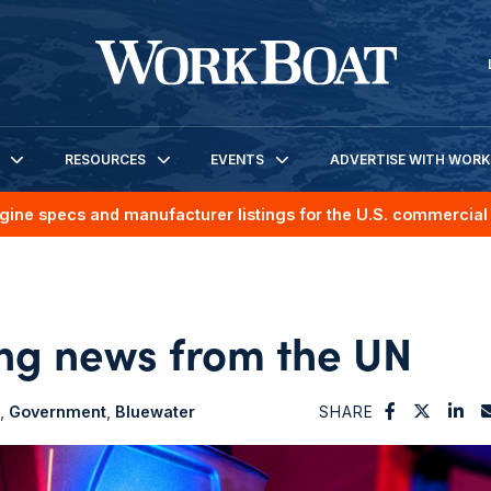
RESOURCES
EVENTS
ADVERTISE WITH WOR
gine specs and manufacturer listings for the U.S. commercial 
ing news from the UN
Government
Bluewater
SHARE