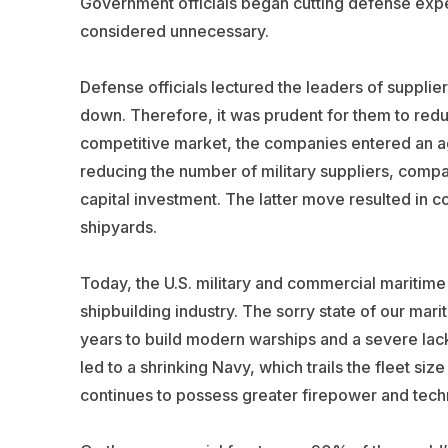
Government officials began cutting defense expe
considered unnecessary.
Defense officials lectured the leaders of supplie
down. Therefore, it was prudent for them to redu
competitive market, the companies entered an a
reducing the number of military suppliers, compa
capital investment. The latter move resulted in co
shipyards.
Today, the U.S. military and commercial maritime i
shipbuilding industry. The sorry state of our mari
years to build modern warships and a severe lack
led to a shrinking Navy, which trails the fleet si
continues to possess greater firepower and techn