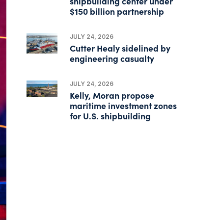
shipbuilding center under
$150 billion partnership
JULY 24, 2026
Cutter Healy sidelined by
engineering casualty
JULY 24, 2026
Kelly, Moran propose
maritime investment zones
for U.S. shipbuilding