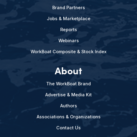
Brand Partners
Jobs & Marketplace
Reports
Webinars
WorkBoat Composite & Stock Index
About
The WorkBoat Brand
Advertise & Media Kit
Authors
Associations & Organizations
Contact Us