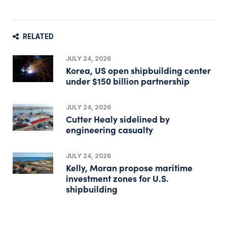
RELATED
JULY 24, 2026
Korea, US open shipbuilding center
under $150 billion partnership
JULY 24, 2026
Cutter Healy sidelined by
engineering casualty
JULY 24, 2026
Kelly, Moran propose maritime
investment zones for U.S.
shipbuilding