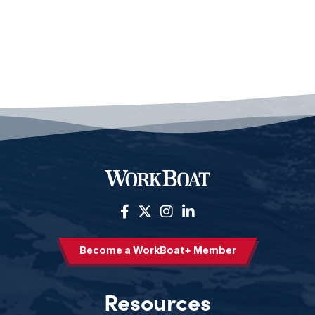
Become a WorkBoat+ Member
Resources