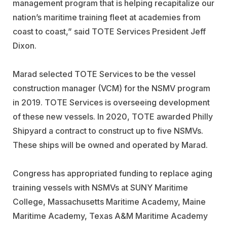
management program that is helping recapitalize our
nation’s maritime training fleet at academies from
coast to coast,” said TOTE Services President Jeff
Dixon.
Marad selected TOTE Services to be the vessel
construction manager (VCM) for the NSMV program
in 2019. TOTE Services is overseeing development
of these new vessels. In 2020, TOTE awarded Philly
Shipyard a contract to construct up to five NSMVs.
These ships will be owned and operated by Marad.
Congress has appropriated funding to replace aging
training vessels with NSMVs at SUNY Maritime
College, Massachusetts Maritime Academy, Maine
Maritime Academy, Texas A&M Maritime Academy