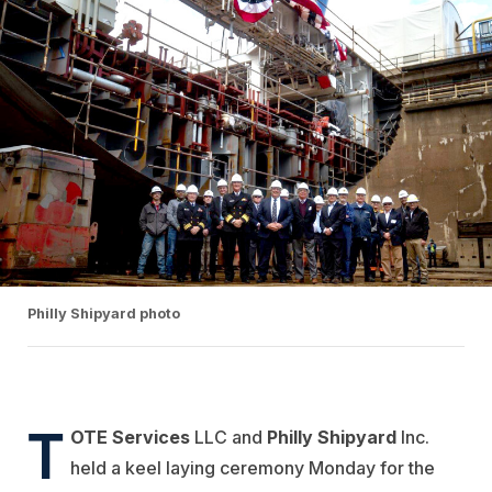
Philly Shipyard photo
T
OTE Services
LLC and
Philly Shipyard
Inc.
held a keel laying ceremony Monday for the