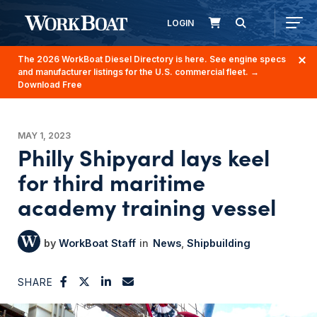
LOGIN
The 2026 WorkBoat Diesel Directory is here. See engine specs
and manufacturer listings for the U.S. commercial fleet.
→
Download Free
MAY 1, 2023
Philly Shipyard lays keel
for third maritime
academy training vessel
WorkBoat Staff
News
Shipbuilding
SHARE