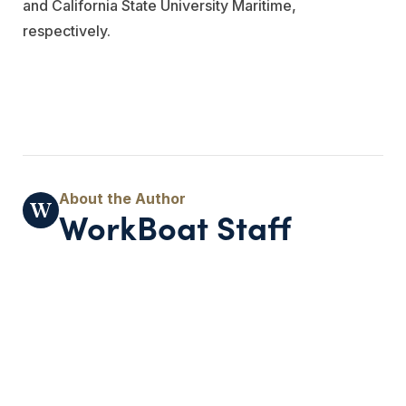
and California State University Maritime,
respectively.
WorkBoat Staff