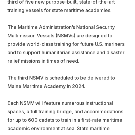
third of five new purpose-built, state-of-the-art
training vessels for state maritime academies.
The Maritime Administration’s National Security
Multimission Vessels (NSMVs) are designed to
provide world-class training for future U.S. mariners
and to support humanitarian assistance and disaster
relief missions in times of need.
The third NSMV is scheduled to be delivered to
Maine Maritime Academy in 2024.
Each NSMV will feature numerous instructional
spaces, a full training bridge, and accommodations
for up to 600 cadets to train in a first-rate maritime
academic environment at sea. State maritime