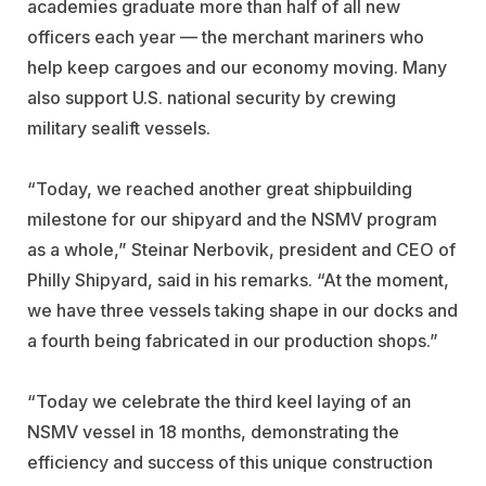
academies graduate more than half of all new
officers each year — the merchant mariners who
help keep cargoes and our economy moving. Many
also support U.S. national security by crewing
military sealift vessels.
“Today, we reached another great shipbuilding
milestone for our shipyard and the NSMV program
as a whole,” Steinar Nerbovik, president and CEO of
Philly Shipyard, said in his remarks. “At the moment,
we have three vessels taking shape in our docks and
a fourth being fabricated in our production shops.”
“Today we celebrate the third keel laying of an
NSMV vessel in 18 months, demonstrating the
efficiency and success of this unique construction